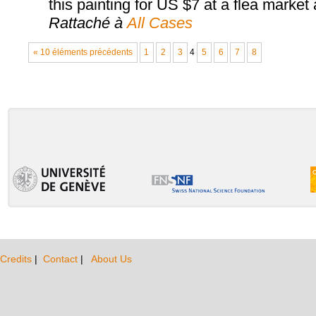
this painting for US $7 at a flea market an
Rattaché à
All Cases
« 10 éléments précédents
1
2
3
4
5
6
7
8
Credits
|
Contact
|
About Us