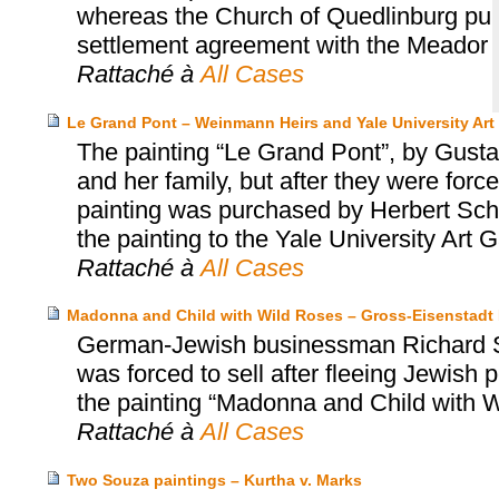
whereas the Church of Quedlinburg purc
settlement agreement with the Meador 
Rattaché à
All Cases
Le Grand Pont – Weinmann Heirs and Yale University Art 
The painting “Le Grand Pont”, by Gus
and her family, but after they were for
painting was purchased by Herbert Scha
the painting to the Yale University Art G
Rattaché à
All Cases
Madonna and Child with Wild Roses – Gross-Eisenstadt H
German-Jewish businessman Richard Se
was forced to sell after fleeing Jewish
the painting “Madonna and Child with W
Rattaché à
All Cases
Two Souza paintings – Kurtha v. Marks