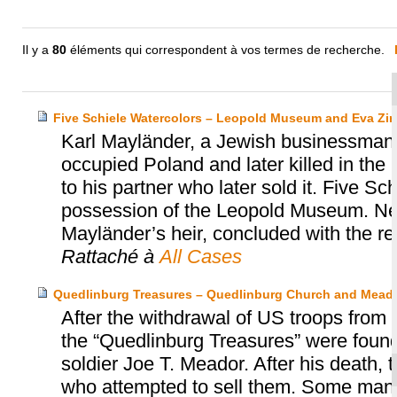
Il y a
80
éléments qui correspondent à vos termes de recherche.
Five Schiele Watercolors – Leopold Museum and Eva Zir
Karl Mayländer, a Jewish businessman a
occupied Poland and later killed in the H
to his partner who later sold it. Five Sc
possession of the Leopold Museum. Ne
Mayländer’s heir, concluded with the retu
Rattaché à
All Cases
Quedlinburg Treasures – Quedlinburg Church and Meado
After the withdrawal of US troops from
the “Quedlinburg Treasures” were found
soldier Joe T. Meador. After his death, 
who attempted to sell them. Some manu