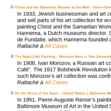
Christ and the Samaritan Woman at the Well – Gross-Ei
In 1933, Jewish businessman and art co
and sell parts of his art collection for
painting Christ and the Samaritan Wom
Hannema, a Dutch museums director. S
de Fundatie, which Hannema founded an
Rattaché à
All Cases
The Night Café Painting – Morozov Heirs v. Yale Universi
In 1908, Ivan Morozov, a Russian art c
Café”. The 1917 Bolshevik Revolution led
such Morozov’s art collection was conf
Rattaché à
All Cases
On the Shore of the Seine – United States v. Baltimore M
In 1951, Pierre-Auguste Renoir’s painti
Baltimore Museum of Art in the United S