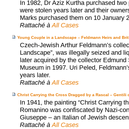
In 1982, Dr Aziz Kurtha purchased two p
were stolen years later and their owne
Marks purchased them on 10 January 
Rattaché à
All Cases
Young Couple in a Landscape – Feldmann Heirs and Bri
Czech-Jewish Arthur Feldmann’s collect
Landscape”, was illegally seized and l
later acquired by the collector Edmund S
Museum in 1997. Uri Peled, Feldmann’s
years later.
Rattaché à
All Cases
Christ Carrying the Cross Dragged by a Rascal – Gentili d
In 1941, the painting “Christ Carrying
Romanino was confiscated by Nazi-contr
Giuseppe – an Italian of Jewish descent 
Rattaché à
All Cases