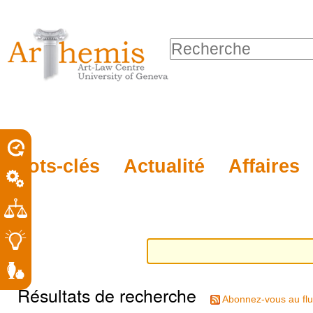
Outils
Sections
Aller
personnels
au
Chercher par
contenu.
Recherche
|
avancée…
Aller
à
la
porel
Mots-clés
Actualité
Affaires
navigation
roit
Résultats de recherche
Abonnez-vous au flu