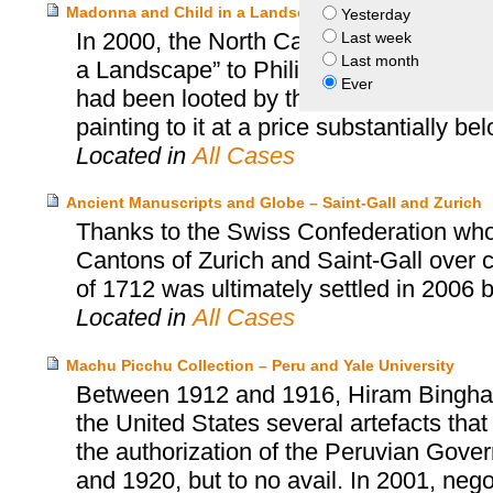
Madonna and Child in a Landscape – Philipp von Gomper
Yesterday
In 2000, the North Carolina Museum of 
Last week
Last month
a Landscape” to Philipp von Gomperz’s h
Ever
had been looted by the Nazis. The heir
painting to it at a price substantially be
Located in
All Cases
Ancient Manuscripts and Globe – Saint-Gall and Zurich
Thanks to the Swiss Confederation who
Cantons of Zurich and Saint-Gall over cu
of 1712 was ultimately settled in 2006 
Located in
All Cases
Machu Picchu Collection – Peru and Yale University
Between 1912 and 1916, Hiram Bingham, 
the United States several artefacts tha
the authorization of the Peruvian Gover
and 1920, but to no avail. In 2001, neg