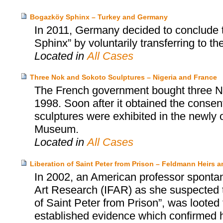
Bogazköy Sphinx – Turkey and Germany
In 2011, Germany decided to conclude 
Sphinx” by voluntarily transferring to th
Located in
All Cases
Three Nok and Sokoto Sculptures – Nigeria and France
The French government bought three No
1998. Soon after it obtained the consent
sculptures were exhibited in the newly
Museum.
Located in
All Cases
Liberation of Saint Peter from Prison – Feldmann Heirs a
In 2002, an American professor spontan
Art Research (IFAR) as she suspected t
of Saint Peter from Prison”, was loote
established evidence which confirmed he