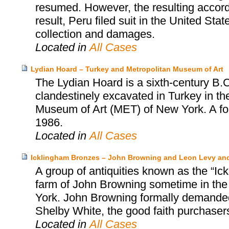
resumed. However, the resulting accor
result, Peru filed suit in the United Sta
collection and damages.
Located in
All Cases
Lydian Hoard – Turkey and Metropolitan Museum of Art
The Lydian Hoard is a sixth-century B.C
clandestinely excavated in Turkey in th
Museum of Art (MET) of New York. A fo
1986.
Located in
All Cases
Icklingham Bronzes – John Browning and Leon Levy an
A group of antiquities known as the “Ic
farm of John Browning sometime in the
York. John Browning formally demanded 
Shelby White, the good faith purchasers
Located in
All Cases