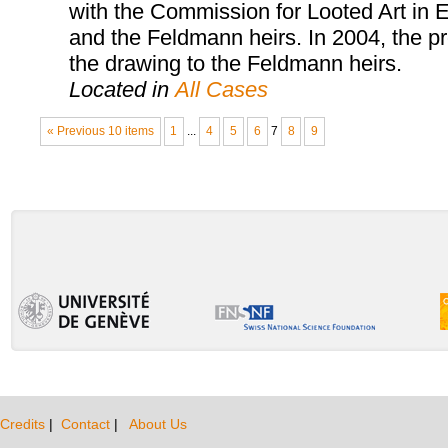
with the Commission for Looted Art in E
and the Feldmann heirs. In 2004, the pr
the drawing to the Feldmann heirs.
Located in
All Cases
« Previous 10 items
1
...
4
5
6
7
8
9
Credits
|
Contact
|
About Us