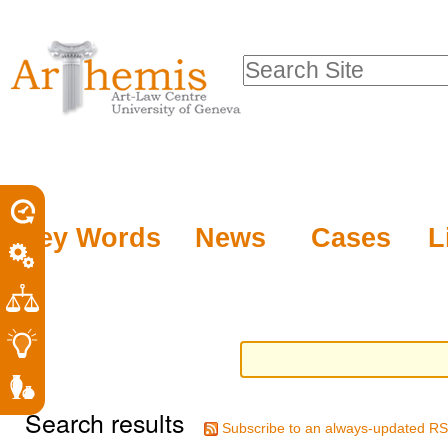
Personal
Sections
Skip
tools
to
Search Site
content.
Advanced
|
Search…
Skip
to
navigation
Key Words
News
Cases
L
Search results
Subscribe to an always-updated RS