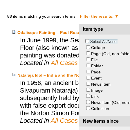
83
items matching your search terms.
Filter the results.
Item type
Odalisque Painting – Paul Rosenberg Heirs and Seattle
In June 1999, the Seattle Art Museum 
Select All/None
Floor (also known as Odalisque), by He
Collage
Page (Old, non-folde
painting was donated to the museum in 
File
Located in
All Cases
Folder
Page
Nataraja Idol – India and the Norton Simon Foundation
Event
In 1956, an ancient bronze statue of th
News Item
Sivapuram Nataraja) was removed from a
Image
Link
subsequently held by an Indian private c
News Item (Old, non-
with false export documents. In 1973, t
Collection
the Norton Simon Foundation.
Located in
All Cases
New items since