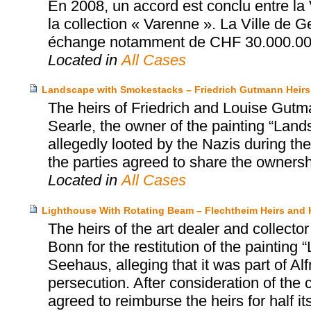
En 2008, un accord est conclu entre la 
la collection « Varenne ». La Ville de 
échange notamment de CHF 30.000.00
Located in
All Cases
Landscape with Smokestacks – Friedrich Gutmann Heirs 
The heirs of Friedrich and Louise Gutman
Searle, the owner of the painting “Lan
allegedly looted by the Nazis during the
the parties agreed to share the ownershi
Located in
All Cases
Lighthouse With Rotating Beam – Flechtheim Heirs an
The heirs of the art dealer and collec
Bonn for the restitution of the paintin
Seehaus, alleging that it was part of Al
persecution. After consideration of the
agreed to reimburse the heirs for half it