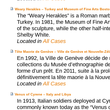
Weary Herakles – Turkey and Museum of Fine Arts Bost
The “Weary Herakles” is a Roman marbl
Turkey. In 1981, the Museum of Fine Art
of the sculpture, while the other half-
Shelby White.
Located in
All Cases
Tête Maorie de Genève – Ville de Genève et Nouvelle-Zé
En 1992, la Ville de Genève décide de 
collections du Musée d’ethnographie de
forme d’un prêt. En 2011, suite à la pro
définitivement la tête maorie à la Nouv
Located in
All Cases
Venus of Cyrene – Italy and Libya
In 1913, Italian soldiers deployed at C
commonly known today as the “Venus of 