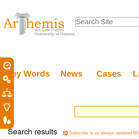
Personal
Sections
Skip
tools
to
Search Site
content.
Advanced
|
Search…
Skip
to
navigation
Key Words
News
Cases
L
Search results
Subscribe to an always-updated RS