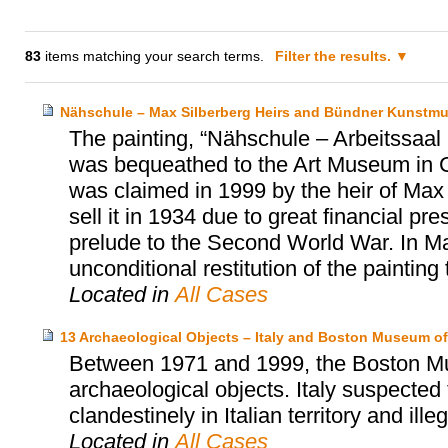
83
items matching your search terms.
Filter the results.
Nähschule – Max Silberberg Heirs and Bündner Kunstm
The painting, “Nähschule – Arbeitssa
was bequeathed to the Art Museum in 
was claimed in 1999 by the heir of Max 
sell it in 1934 due to great financial p
prelude to the Second World War. In M
unconditional restitution of the painting 
Located in
All Cases
13 Archaeological Objects – Italy and Boston Museum of
Between 1971 and 1999, the Boston Mu
archaeological objects. Italy suspected
clandestinely in Italian territory and ille
Located in
All Cases