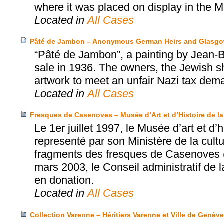
where it was placed on display in the
Located in
All Cases
Pâté de Jambon – Anonymous German Heirs and Glasgow
“Pâté de Jambon”, a painting by Jean-B
sale in 1936. The owners, the Jewish sha
artwork to meet an unfair Nazi tax dem
Located in
All Cases
Fresques de Casenoves – Musée d’Art et d’Histoire de la 
Le 1er juillet 1997, le Musée d’art et d’h
representé par son Ministère de la cultu
fragments des fresques de Casenoves (
mars 2003, le Conseil administratif de 
en donation.
Located in
All Cases
Collection Varenne – Héritiers Varenne et Ville de Genève