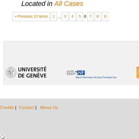
Located in
All Cases
« Previous 10 items
1
...
3
4
5
6
7
8
9
Credits
|
Contact
|
About Us