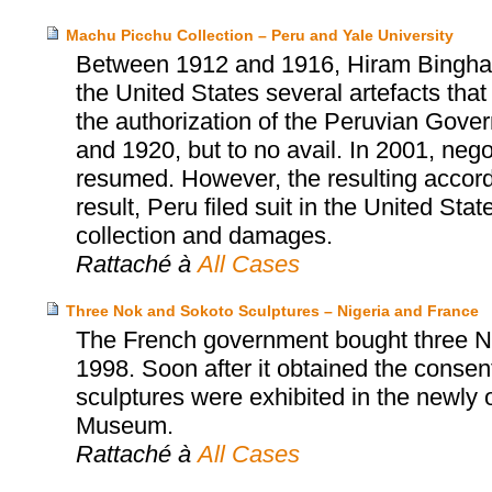
Machu Picchu Collection – Peru and Yale University
Between 1912 and 1916, Hiram Bingham, 
the United States several artefacts tha
the authorization of the Peruvian Gover
and 1920, but to no avail. In 2001, neg
resumed. However, the resulting accor
result, Peru filed suit in the United Sta
collection and damages.
Rattaché à
All Cases
Three Nok and Sokoto Sculptures – Nigeria and France
The French government bought three No
1998. Soon after it obtained the consent
sculptures were exhibited in the newly
Museum.
Rattaché à
All Cases