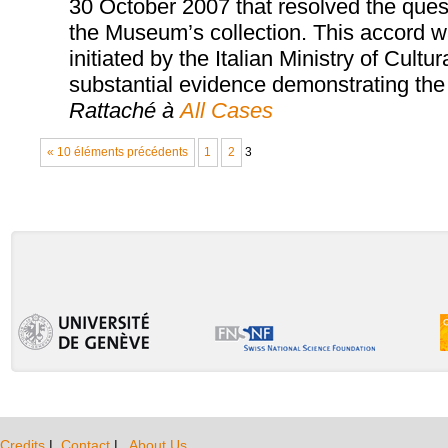
30 October 2007 that resolved the quest
the Museum’s collection. This accord wa
initiated by the Italian Ministry of Cultu
substantial evidence demonstrating the i
Rattaché à
All Cases
« 10 éléments précédents
1
2
3
Credits
|
Contact
|
About Us