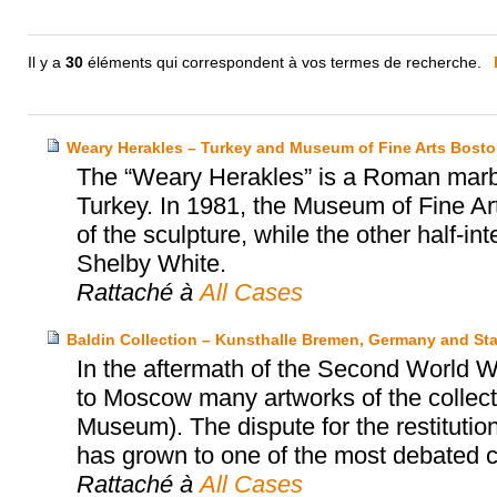
Il y a
30
éléments qui correspondent à vos termes de recherche.
Weary Herakles – Turkey and Museum of Fine Arts Bost
The “Weary Herakles” is a Roman marbl
Turkey. In 1981, the Museum of Fine Art
of the sculpture, while the other half-
Shelby White.
Rattaché à
All Cases
Baldin Collection – Kunsthalle Bremen, Germany and S
In the aftermath of the Second World W
to Moscow many artworks of the collec
Museum). The dispute for the restitution
has grown to one of the most debated
Rattaché à
All Cases