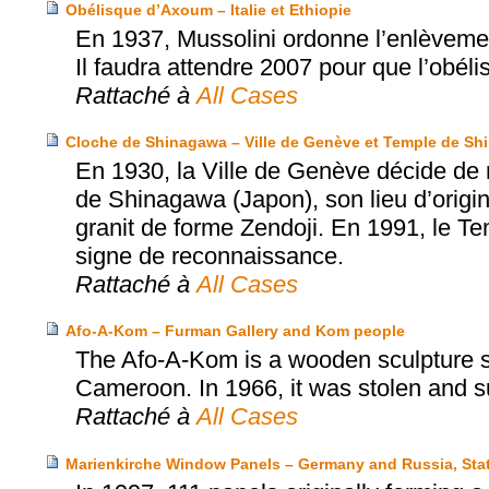
Obélisque d’Axoum – Italie et Ethiopie
En 1937, Mussolini ordonne l’enlèvement
Il faudra attendre 2007 pour que l’obéli
Rattaché à
All Cases
Cloche de Shinagawa – Ville de Genève et Temple de S
En 1930, la Ville de Genève décide de 
de Shinagawa (Japon), son lieu d’origi
granit de forme Zendoji. En 1991, le T
signe de reconnaissance.
Rattaché à
All Cases
Afo-A-Kom – Furman Gallery and Kom people
The Afo-A-Kom is a wooden sculpture sa
Cameroon. In 1966, it was stolen and s
Rattaché à
All Cases
Marienkirche Window Panels – Germany and Russia, Sta