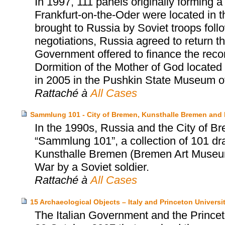
In 1997, 111 panels originally forming 
Frankfurt-on-the-Oder were located in
brought to Russia by Soviet troops follow
negotiations, Russia agreed to return 
Government offered to finance the reco
Dormition of the Mother of God located
in 2005 in the Pushkin State Museum o
Rattaché à
All Cases
Sammlung 101 - City of Bremen, Kunsthalle Bremen and
In the 1990s, Russia and the City of Br
“Sammlung 101”, a collection of 101 dr
Kunsthalle Bremen (Bremen Art Museum)
War by a Soviet soldier.
Rattaché à
All Cases
15 Archaeological Objects – Italy and Princeton Univers
The Italian Government and the Prince