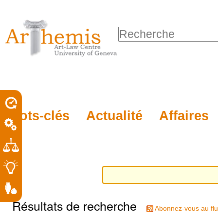
Outils
Sections
Aller
personnels
au
Chercher par
contenu.
Recherche
|
avancée…
Aller
à
la
porel
Mots-clés
Actualité
Affaires
navigation
roit
Résultats de recherche
Abonnez-vous au flu