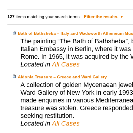
127
items matching your search terms.
Filter the results.
Bath of Bathsheba – Italy and Wadsworth Atheneum Mus
The painting “The Bath of Bathsheba”, 
Italian Embassy in Berlin, where it was 
Rome. In 1965, it was acquired by th
Located in
All Cases
Aidonia Treasure – Greece and Ward Gallery
A collection of golden Mycenaean jewel
Ward Gallery of New York in early 1993
made enquiries in various Mediterranean
treasure was stolen. Greece responded i
seeking restitution.
Located in
All Cases