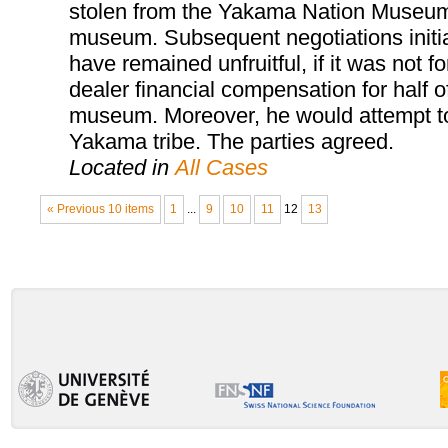
stolen from the Yakama Nation Museum, 
museum. Subsequent negotiations init
have remained unfruitful, if it was not 
dealer financial compensation for half o
museum. Moreover, he would attempt to 
Yakama tribe. The parties agreed.
Located in
All Cases
« Previous 10 items
1
...
9
10
11
12
13