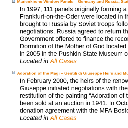
Marienkirche Window Panels – Germany and Russia, Sta
In 1997, 111 panels originally forming 
Frankfurt-on-the-Oder were located in
brought to Russia by Soviet troops follow
negotiations, Russia agreed to return 
Government offered to finance the reco
Dormition of the Mother of God located
in 2005 in the Pushkin State Museum o
Located in
All Cases
Adoration of the Magi – Gentili di Giuseppe Heirs and 
In February 2000, the heirs of the renow
Giuseppe initiated negotiations with t
restitution of the painting “Adoration o
been sold at an auction in 1941. In Oct
donation agreement with the MFA Bost
Located in
All Cases