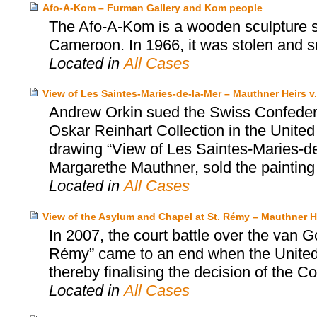
Afo-A-Kom – Furman Gallery and Kom people
The Afo-A-Kom is a wooden sculpture sa
Cameroon. In 1966, it was stolen and s
Located in
All Cases
View of Les Saintes-Maries-de-la-Mer – Mauthner Heirs v.
Andrew Orkin sued the Swiss Confedera
Oskar Reinhart Collection in the United
drawing “View of Les Saintes-Maries-de-
Margarethe Mauthner, sold the painting
Located in
All Cases
View of the Asylum and Chapel at St. Rémy – Mauthner He
In 2007, the court battle over the van 
Rémy” came to an end when the United S
thereby finalising the decision of the Co
Located in
All Cases