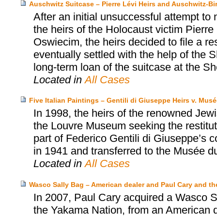
Auschwitz Suitcase – Pierre Lévi Heirs and Auschwitz
After an initial unsuccessful attempt to
the heirs of the Holocaust victim Pier
Oswiecim, the heirs decided to file a r
eventually settled with the help of th
long-term loan of the suitcase at the
Located in
All Cases
Five Italian Paintings – Gentili di Giuseppe Heirs v. Mu
In 1998, the heirs of the renowned Jewi
the Louvre Museum seeking the restituti
part of Federico Gentili di Giuseppe’s 
in 1941 and transferred to the Musée d
Located in
All Cases
Wasco Sally Bag – American dealer and Paul Cary and 
In 2007, Paul Cary acquired a Wasco Sa
the Yakama Nation, from an American d