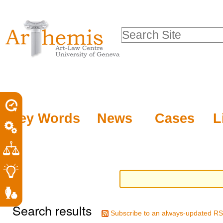
Personal
Sections
Skip
tools
to
Search Site
content.
Advanced
|
Search…
Skip
to
navigation
Key Words
News
Cases
L
Search results
Subscribe to an always-updated RS