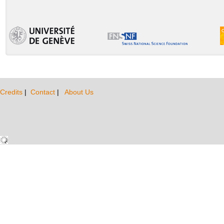
Credits
|
Contact
|
About Us