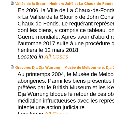
Vallée de la Stour – Héritiers Jaffé et La Chaux-de-Fonds
En 2006, la Ville de La Chaux-de-Fonds
« La Vallée de la Stour » de John Con
Chaux-de-Fonds. Le requérant représente
dont les biens, y compris ce tableau, o
Guerre mondiale. Après avoir d’abord ref
l’automne 2017 suite à une procédure de 
héritiers le 12 mars 2018.
Located in
All Cases
Gravures Dja Dja Wurrung – Musée de Melbourne c. Dja 
Au printemps 2004, le Musée de Melbou
aborigènes. Parmi les biens présentés 
prêtées par le British Museum et les K
Dja Wurrung bloque le retour de ces ob
médiation infructueuses avec les repr
intente une action judiciaire.
Located in
All Cases