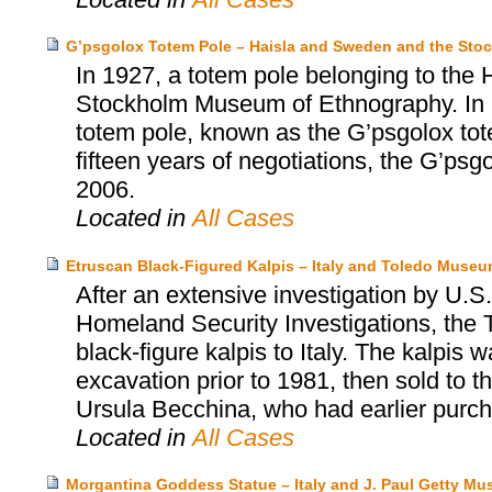
G’psgolox Totem Pole – Haisla and Sweden and the St
In 1927, a totem pole belonging to the 
Stockholm Museum of Ethnography. In 199
totem pole, known as the G’psgolox tote
fifteen years of negotiations, the G’psg
2006.
Located in
All Cases
Etruscan Black-Figured Kalpis – Italy and Toledo Museum
After an extensive investigation by U
Homeland Security Investigations, the 
black-figure kalpis to Italy. The kalpis 
excavation prior to 1981, then sold to
Ursula Becchina, who had earlier purch
Located in
All Cases
Morgantina Goddess Statue – Italy and J. Paul Getty M