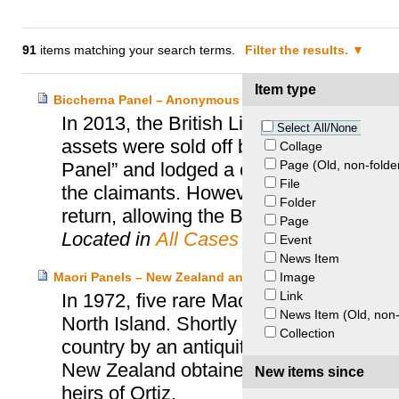
91
items matching your search terms.
Filter the results.
Item type
Biccherna Panel – Anonymous Heirs and British Library
In 2013, the British Library was contac
Select All/None
assets were sold off by Nazis in 1936. 
Collage
Page (Old, non-folde
Panel” and lodged a claim with the UK S
File
the claimants. However, following negot
Folder
return, allowing the Biccherna Panel to r
Page
Located in
All Cases
Event
News Item
Image
Maori Panels – New Zealand and Ortiz Heirs
Link
In 1972, five rare Maori wooden panel
News Item (Old, non-
North Island. Shortly after the discovery
Collection
country by an antiquities dealer and th
New Zealand obtained the return of the
New items since
heirs of Ortiz.