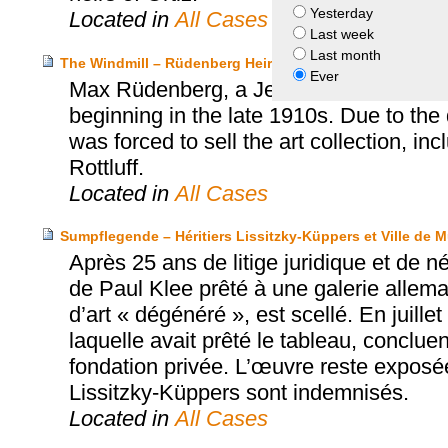
Yesterday
Located in
All Cases
Last week
Last month
The Windmill – Rüdenberg Heirs v. City of Hannover
Ever
Max Rüdenberg, a Jewish salesman and 
beginning in the late 1910s. Due to the 
was forced to sell the art collection, in
Rottluff.
Located in
All Cases
Sumpflegende – Héritiers Lissitzky-Küppers et Ville de 
Après 25 ans de litige juridique et de 
de Paul Klee prêté à une galerie allema
d’art « dégénéré », est scellé. En juille
laquelle avait prêté le tableau, conclue
fondation privée. L’œuvre reste exposé
Lissitzky-Küppers sont indemnisés.
Located in
All Cases