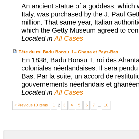
An ancient statue of a goddess, which wa
Italy, was purchased by the J. Paul Ge
million. That same year, Italian authori
which the Getty Museum agreed to consid
Located in
All Cases
Tête du roi Badu Bonsu II – Ghana et Pays-Bas
En 1838, Badu Bonsu II, roi des Ahanta
coloniales néerlandaises. Il sera pendu
Bas. Par la suite, un accord de restitut
gouvernements néerlandais et ghanéen a
Located in
All Cases
« Previous 10 items
1
2
3
4
5
6
7
...
10