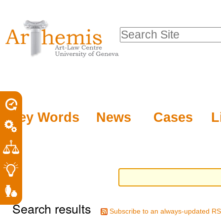
Personal
Sections
Skip
tools
to
Search Site
content.
Advanced
|
Search…
Skip
to
navigation
Key Words
News
Cases
L
Search results
Subscribe to an always-updated RS