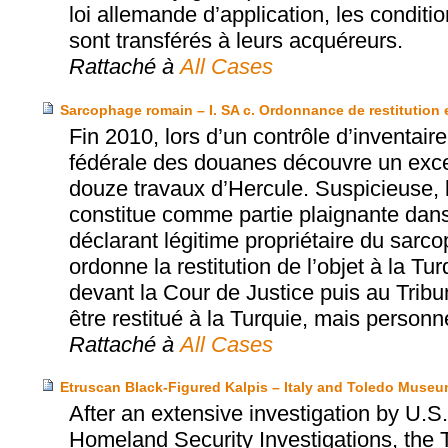
loi allemande d’application, les conditi
sont transférés à leurs acquéreurs.
Rattaché à
All Cases
Sarcophage romain – I. SA c. Ordonnance de restitution 
Fin 2010, lors d’un contrôle d’inventair
fédérale des douanes découvre un exce
douze travaux d’Hercule. Suspicieuse, l
constitue comme partie plaignante dan
déclarant légitime propriétaire du sarc
ordonne la restitution de l’objet à la T
devant la Cour de Justice puis au Tribun
être restitué à la Turquie, mais perso
Rattaché à
All Cases
Etruscan Black-Figured Kalpis – Italy and Toledo Museum
After an extensive investigation by U
Homeland Security Investigations, the 