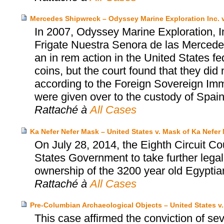
Mercedes Shipwreck – Odyssey Marine Exploration Inc. v
In 2007, Odyssey Marine Exploration, I
Frigate Nuestra Senora de las Mercedes
an in rem action in the United States fed
coins, but the court found that they did 
according to the Foreign Sovereign Immu
were given over to the custody of Spain
Rattaché à
All Cases
Ka Nefer Nefer Mask – United States v. Mask of Ka Nefer 
On July 28, 2014, the Eighth Circuit Co
States Government to take further legal
ownership of the 3200 year old Egyptia
Rattaché à
All Cases
Pre-Columbian Archaeological Objects – United States v
This case affirmed the conviction of se