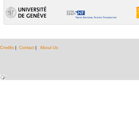
Credits
|
Contact
|
About Us