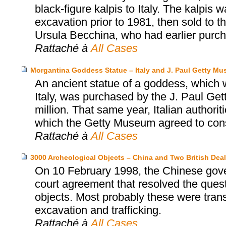
black-figure kalpis to Italy. The kalpis 
excavation prior to 1981, then sold to
Ursula Becchina, who had earlier purch
Rattaché à
All Cases
Morgantina Goddess Statue – Italy and J. Paul Getty M
An ancient statue of a goddess, which wa
Italy, was purchased by the J. Paul Ge
million. That same year, Italian authori
which the Getty Museum agreed to consid
Rattaché à
All Cases
3000 Archeological Objects – China and Two British Deal
On 10 February 1998, the Chinese gover
court agreement that resolved the ques
objects. Most probably these were trans
excavation and trafficking.
Rattaché à
All Cases