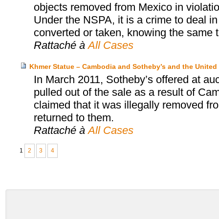
objects removed from Mexico in violatio
Under the NSPA, it is a crime to deal in
converted or taken, knowing the same t
Rattaché à
All Cases
Khmer Statue – Cambodia and Sotheby’s and the United 
In March 2011, Sotheby’s offered at au
pulled out of the sale as a result of Ca
claimed that it was illegally removed f
returned to them.
Rattaché à
All Cases
1
2
3
4