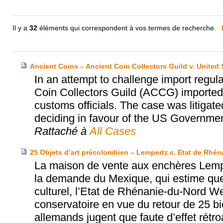
Il y a
32
éléments qui correspondent à vos termes de recherche.
Ancient Coins – Ancient Coin Collectors Guild v. United 
In an attempt to challenge import regula
Coin Collectors Guild (ACCG) imported 
customs officials. The case was litigate
deciding in favour of the US Government
Rattaché à
All Cases
25 Objets d’art précolombien – Lempertz c. Etat de Rhé
La maison de vente aux enchères Lempe
la demande du Mexique, qui estime que
culturel, l’Etat de Rhénanie-du-Nord W
conservatoire en vue du retour de 25 b
allemands jugent que faute d’effet rét