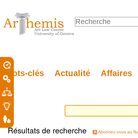
Outils
Sections
Aller
personnels
au
Chercher par
contenu.
Recherche
|
avancée…
Aller
à
la
porel
Mots-clés
Actualité
Affaires
navigation
roit
Résultats de recherche
Abonnez-vous au flu