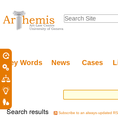
Personal
Sections
Skip
tools
to
Search Site
content.
Advanced
|
Search…
Skip
to
navigation
Key Words
News
Cases
L
Search results
Subscribe to an always-updated RS