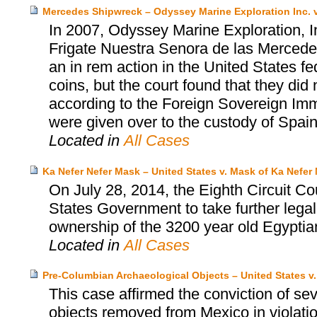
Mercedes Shipwreck – Odyssey Marine Exploration Inc. v
In 2007, Odyssey Marine Exploration, I
Frigate Nuestra Senora de las Mercedes
an in rem action in the United States fed
coins, but the court found that they did 
according to the Foreign Sovereign Immu
were given over to the custody of Spain
Located in
All Cases
Ka Nefer Nefer Mask – United States v. Mask of Ka Nefer 
On July 28, 2014, the Eighth Circuit Co
States Government to take further legal
ownership of the 3200 year old Egyptia
Located in
All Cases
Pre-Columbian Archaeological Objects – United States v
This case affirmed the conviction of se
objects removed from Mexico in violatio