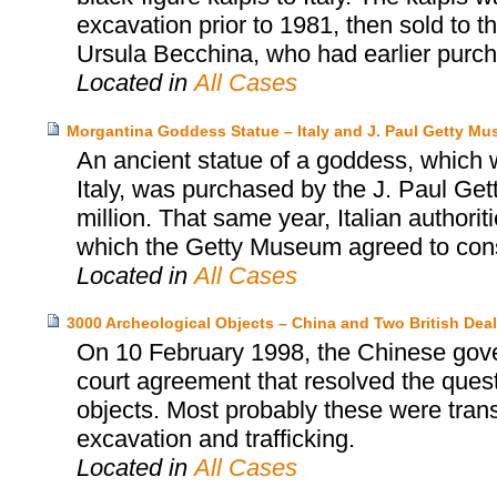
excavation prior to 1981, then sold to
Ursula Becchina, who had earlier purch
Located in
All Cases
Morgantina Goddess Statue – Italy and J. Paul Getty M
An ancient statue of a goddess, which wa
Italy, was purchased by the J. Paul Ge
million. That same year, Italian authori
which the Getty Museum agreed to consid
Located in
All Cases
3000 Archeological Objects – China and Two British Deal
On 10 February 1998, the Chinese gover
court agreement that resolved the ques
objects. Most probably these were trans
excavation and trafficking.
Located in
All Cases