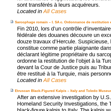
sont transférés à leurs acquéreurs.
Located in
All Cases
Sarcophage romain – I. SA c. Ordonnance de restitution 
Fin 2010, lors d’un contrôle d’inventair
fédérale des douanes découvre un exce
douze travaux d’Hercule. Suspicieuse, l
constitue comme partie plaignante dan
déclarant légitime propriétaire du sarc
ordonne la restitution de l’objet à la T
devant la Cour de Justice puis au Tribun
être restitué à la Turquie, mais perso
Located in
All Cases
Etruscan Black-Figured Kalpis – Italy and Toledo Museum
After an extensive investigation by U
Homeland Security Investigations, the 
black-figure kalpis to Italy. The kalpis 