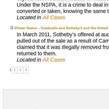
Under the NSPA, it is a crime to deal in
converted or taken, knowing the same t
Located in
All Cases
Khmer Statue – Cambodia and Sotheby’s and the United 
In March 2011, Sotheby’s offered at au
pulled out of the sale as a result of Ca
claimed that it was illegally removed f
returned to them.
Located in
All Cases
1
2
3
4