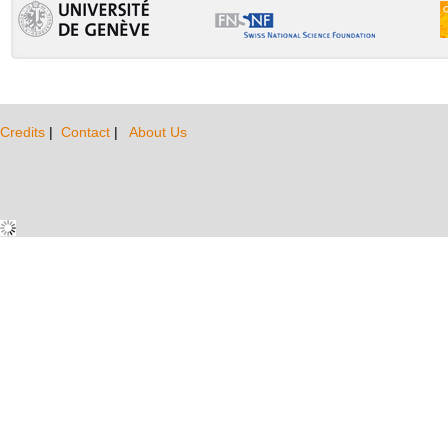
Credits
|
Contact
|
About Us