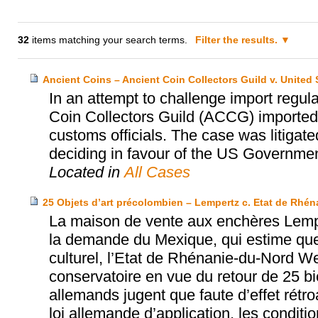
32
items matching your search terms.
Filter the results.
Ancient Coins – Ancient Coin Collectors Guild v. United 
In an attempt to challenge import regula
Coin Collectors Guild (ACCG) imported 
customs officials. The case was litigate
deciding in favour of the US Government
Located in
All Cases
25 Objets d’art précolombien – Lempertz c. Etat de Rhé
La maison de vente aux enchères Lempe
la demande du Mexique, qui estime que
culturel, l’Etat de Rhénanie-du-Nord W
conservatoire en vue du retour de 25 b
allemands jugent que faute d’effet rét
loi allemande d’application, les conditi