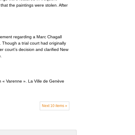
hat the paintings were stolen. After
tlement regarding a Marc Chagall
Though a trial court had originally
r court’s decision and clarified New
.
on « Varenne ». La Ville de Genève
Next 10 items »