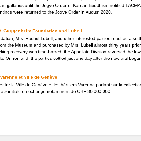
rt galleries until the Jogye Order of Korean Buddhism notified LACMA t
intings were returned to the Jogye Order in August 2020.
R. Guggenheim Foundation and Lubell
tion, Mrs. Rachel Lubell, and other interested parties reached a set
rom the Museum and purchased by Mrs. Lubell almost thirty years prior. 
ing recovery was time-barred, the Appellate Division reversed the lowe
e. On remand, the parties settled just one day after the new trial began
 Varenne et Ville de Genève
ntre la Ville de Genève et les héritiers Varenne portant sur la collecti
ne » initiale en échange notamment de CHF 30.000.000.