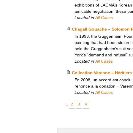
exhibitions of LACMA’s Korean a
amicable negotiation, these pa
Located in
All Cases
Chagall Gouache – Solomon 
In 1993, the Guggenheim Founda
painting that had been stolen f
held the Guggenheim’s suit seek
York’s “demand and refusal” rul
Located in
All Cases
Collection Varenne – Héritiers
En 2008, un accord est conclu e
renonce à la donation « Varen
Located in
All Cases
1
2
3
4