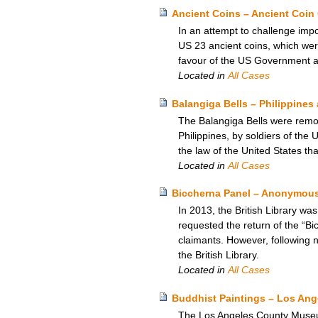
Ancient Coins – Ancient Coin 
In an attempt to challenge impo
US 23 ancient coins, which were
favour of the US Government an
Located in
All Cases
Balangiga Bells – Philippines
The Balangiga Bells were remov
Philippines, by soldiers of the
the law of the United States tha
Located in
All Cases
Biccherna Panel – Anonymous 
In 2013, the British Library wa
requested the return of the “Bi
claimants. However, following n
the British Library.
Located in
All Cases
Buddhist Paintings – Los An
The Los Angeles County Museum