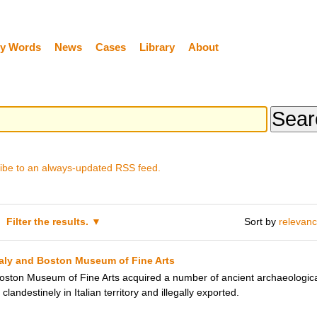
y Words
News
Cases
Library
About
ibe to an always-updated RSS feed.
Filter the results.
Sort by
relevan
taly and Boston Museum of Fine Arts
ton Museum of Fine Arts acquired a number of ancient archaeological 
landestinely in Italian territory and illegally exported.