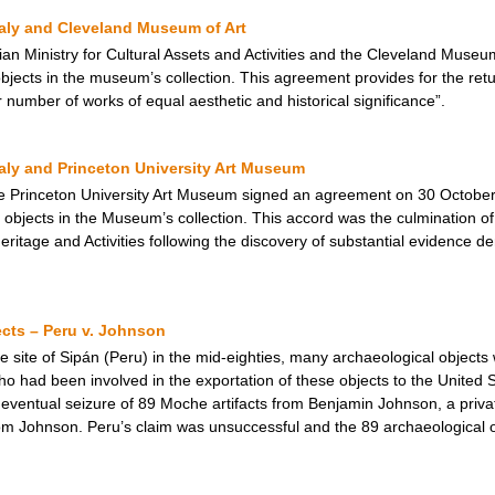
taly and Cleveland Museum of Art
an Ministry for Cultural Assets and Activities and the Cleveland Muse
jects in the museum’s collection. This agreement provides for the return
r number of works of equal aesthetic and historical significance”.
taly and Princeton University Art Museum
e Princeton University Art Museum signed an agreement on 30 October 
objects in the Museum’s collection. This accord was the culmination of 
 Heritage and Activities following the discovery of substantial evidence de
cts – Peru v. Johnson
e site of Sipán (Peru) in the mid-eighties, many archaeological object
o had been involved in the exportation of these objects to the United 
eventual seizure of 89 Moche artifacts from Benjamin Johnson, a priva
 from Johnson. Peru’s claim was unsuccessful and the 89 archaeological