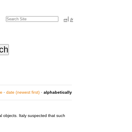
Search Site
en
fr
Advanced
Search…
ce
·
date (newest first)
·
alphabetically
objects. Italy suspected that such