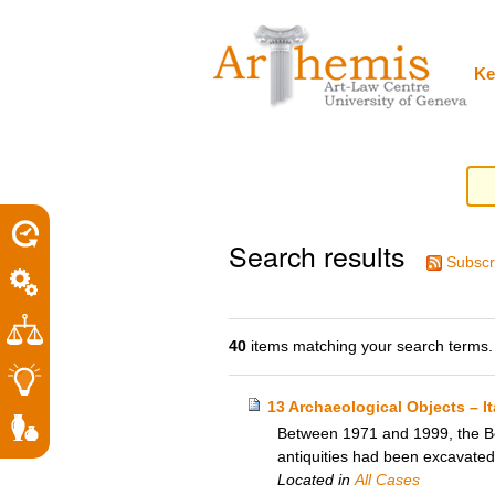
Personal
Sections
Skip
tools
to
content.
|
Ke
Skip
to
navigation
Search results
Subscr
40
items matching your search terms.
13 Archaeological Objects – I
Between 1971 and 1999, the Bos
antiquities had been excavated c
Located in
All Cases