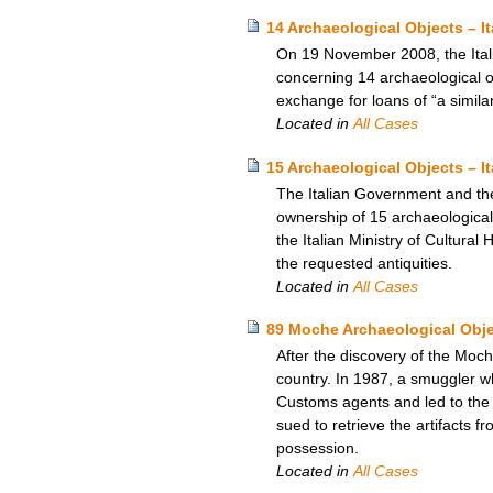
14 Archaeological Objects – I
On 19 November 2008, the Itali
concerning 14 archaeological ob
exchange for loans of “a simila
Located in
All Cases
15 Archaeological Objects – I
The Italian Government and th
ownership of 15 archaeological 
the Italian Ministry of Cultural
the requested antiquities.
Located in
All Cases
89 Moche Archaeological Obje
After the discovery of the Moch
country. In 1987, a smuggler wh
Customs agents and led to the 
sued to retrieve the artifacts
possession.
Located in
All Cases