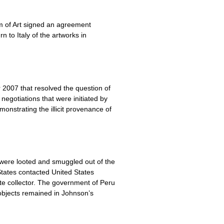
um of Art signed an agreement
 to Italy of the artworks in
2007 that resolved the question of
negotiations that were initiated by
monstrating the illicit provenance of
s were looted and smuggled out of the
States contacted United States
te collector. The government of Peru
 objects remained in Johnson’s