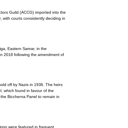
ectors Guild (ACCG) imported into the
 with courts consistently deciding in
ga, Eastern Samar, in the
s in 2018 following the amendment of
old off by Nazis in 1936. The heirs
, which found in favour of the
g the Biccherna Panel to remain in
ngs were featured in frequent