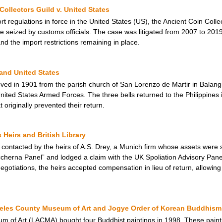
Collectors Guild v. United States
rt regulations in force in the United States (US), the Ancient Coin Coll
 seized by customs officials. The case was litigated from 2007 to 2019,
d the import restrictions remaining in place.
 and United States
ed in 1901 from the parish church of San Lorenzo de Martir in Balangi
 United States Armed Forces. The three bells returned to the Philippine
t originally prevented their return.
Heirs and British Library
s contacted by the heirs of A.S. Drey, a Munich firm whose assets were s
ccherna Panel” and lodged a claim with the UK Spoliation Advisory Panel
egotiations, the heirs accepted compensation in lieu of return, allowin
geles County Museum of Art and Jogye Order of Korean Buddhism
 of Art (LACMA) bought four Buddhist paintings in 1998. These painti