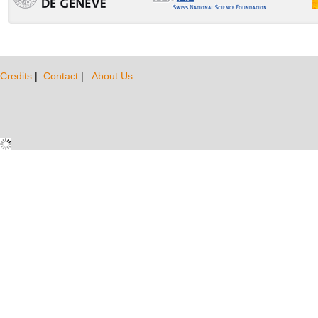
Credits
|
Contact
|
About Us