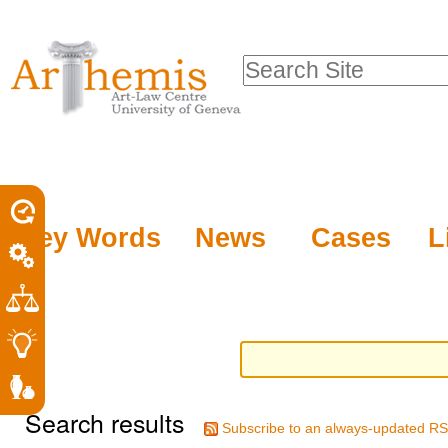
Personal
Sections
Skip
tools
to
Search Site
content.
Advanced
|
Search…
Skip
to
navigation
Key Words
News
Cases
L
Search results
Subscribe to an always-updated RS