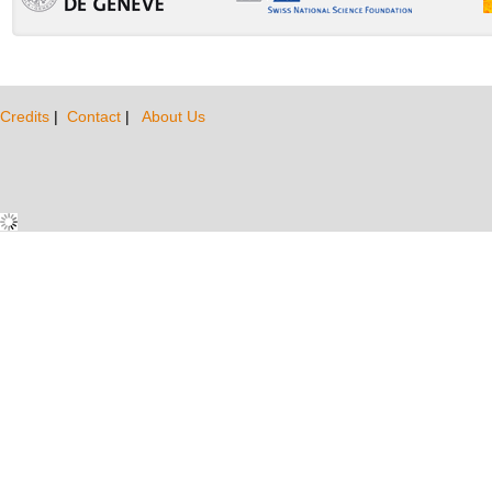
Credits
|
Contact
|
About Us