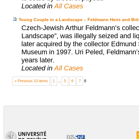
Located in
All Cases
Young Couple in a Landscape – Feldmann Heirs and Bri
Czech-Jewish Arthur Feldmann’s collect
Landscape”, was illegally seized and l
later acquired by the collector Edmund S
Museum in 1997. Uri Peled, Feldmann’s
years later.
Located in
All Cases
« Previous 10 items
1
...
5
6
7
8