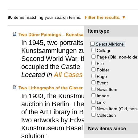
80
items matching your search terms.
Filter the results.
Item type
Two Dürer Paintings – Kunstsammlungen Zu Weimar v. E
In 1945, two portraits by Albrecht Dürer
Select All/None
Kunstsammlungen zu Weimar. Stored for
Collage
Page (Old, non-folde
Second World War, the paintings disapp
File
occupied the Castle.
Folder
Located in
All Cases
Page
Event
Two Lithographs of the Glaser Collection – Glaser Hei
News Item
In 1933, the Kunstmuseum Basel purcha
Image
Link
auction in Berlin. These works belonged 
News Item (Old, non-
of the Art Library in Berlin. In 2004, t
Collection
two artworks by Edvard Munch, but the
Kunstmuseum Basel and the heirs of Cur
New items since
solution”.