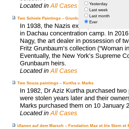
Yesterday
Located in
All Cases
Last week
Last month
Two Schiele Paintings – Grunbaum Heirs v. Richard Nag
Ever
In 1938, the Nazis expropriated the art
in Dachau concentration camp. In 2016,
Nagy, the art dealer in possession of tw
Fritz Grunbaum’s collection (“Woman i
Eventually, the New York’s Supreme Cou
Grunbaum heirs.
Located in
All Cases
Two Souza paintings – Kurtha v. Marks
In 1982, Dr Aziz Kurtha purchased two p
were stolen years later and their owne
Marks purchased them on 10 January 
Located in
All Cases
Ulanen auf dem Marsch – Fondation Max et Iris Stern 