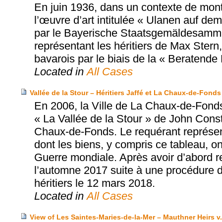
En juin 1936, dans un contexte de mont
l’œuvre d’art intitulée « Ulanen auf de
par le Bayerische Staatsgemäldesammlu
représentant les héritiers de Max Stern
bavarois par le biais de la « Beratend
Located in
All Cases
Vallée de la Stour – Héritiers Jaffé et La Chaux-de-Fonds
En 2006, la Ville de La Chaux-de-Fonds
« La Vallée de la Stour » de John Con
Chaux-de-Fonds. Le requérant représente
dont les biens, y compris ce tableau, o
Guerre mondiale. Après avoir d’abord ref
l’automne 2017 suite à une procédure de 
héritiers le 12 mars 2018.
Located in
All Cases
View of Les Saintes-Maries-de-la-Mer – Mauthner Heirs v.