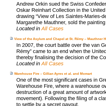
Andrew Orkin sued the Swiss Confedera
Oskar Reinhart Collection in the United
drawing “View of Les Saintes-Maries-de-
Margarethe Mauthner, sold the painting
Located in
All Cases
View of the Asylum and Chapel at St. Rémy – Mauthner He
In 2007, the court battle over the van 
Rémy” came to an end when the United S
thereby finalising the decision of the Co
Located in
All Cases
Warehouse Fire – Gillian Ayres et al. and Momart
One of the most significant cases in Gr
Warehouse Fire, where a warehouse o
destruction of a great amount of artwork
movement). Following the filing of a cl
to settle by a secret payout.