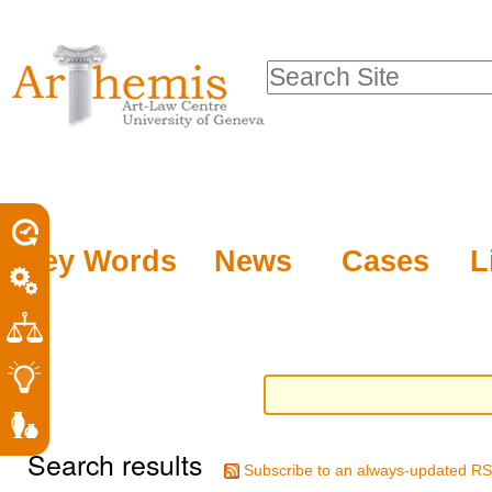
Personal
Sections
Skip
tools
to
Search Site
content.
Advanced
|
Search…
Skip
to
navigation
Key Words
News
Cases
L
Search results
Subscribe to an always-updated RS