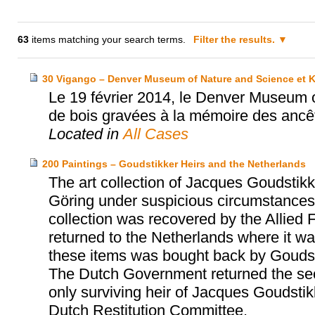
63
items matching your search terms.
Filter the results.
30 Vigango – Denver Museum of Nature and Science et 
Le 19 février 2014, le Denver Museum 
de bois gravées à la mémoire des ancê
Located in
All Cases
200 Paintings – Goudstikker Heirs and the Netherlands
The art collection of Jacques Goudst
Göring under suspicious circumstances 
collection was recovered by the Allied 
returned to the Netherlands where it was
these items was bought back by Goudst
The Dutch Government returned the sec
only surviving heir of Jacques Goudsti
Dutch Restitution Committee.