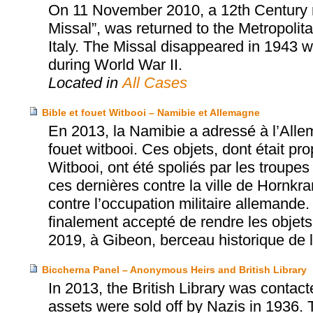
On 11 November 2010, a 12th Century 
Missal”, was returned to the Metropolit
Italy. The Missal disappeared in 1943 w
during World War II.
Located in
All Cases
Bible et fouet Witbooi – Namibie et Allemagne
En 2013, la Namibie a adressé à l’Allem
fouet witbooi. Ces objets, dont était pr
Witbooi, ont été spoliés par les troup
ces dernières contre la ville de Hornkra
contre l’occupation militaire allemande
finalement accepté de rendre les objets 
2019, à Gibeon, berceau historique de
Biccherna Panel – Anonymous Heirs and British Library
In 2013, the British Library was contac
assets were sold off by Nazis in 1936. 