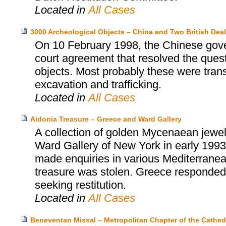
Located in
All Cases
3000 Archeological Objects – China and Two British Deal
On 10 February 1998, the Chinese gover
court agreement that resolved the ques
objects. Most probably these were trans
excavation and trafficking.
Located in
All Cases
Aidonia Treasure – Greece and Ward Gallery
A collection of golden Mycenaean jewel
Ward Gallery of New York in early 1993
made enquiries in various Mediterranean
treasure was stolen. Greece responded i
seeking restitution.
Located in
All Cases
Beneventan Missal – Metropolitan Chapter of the Cathedr