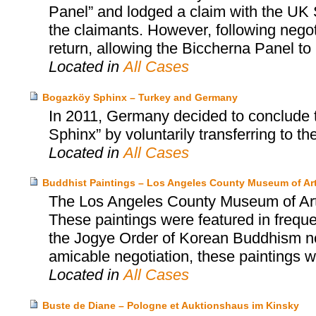
Panel” and lodged a claim with the UK S
the claimants. However, following negot
return, allowing the Biccherna Panel to r
Located in
All Cases
Bogazköy Sphinx – Turkey and Germany
In 2011, Germany decided to conclude 
Sphinx” by voluntarily transferring to th
Located in
All Cases
Buddhist Paintings – Los Angeles County Museum of Ar
The Los Angeles County Museum of Art 
These paintings were featured in freque
the Jogye Order of Korean Buddhism not
amicable negotiation, these paintings 
Located in
All Cases
Buste de Diane – Pologne et Auktionshaus im Kinsky