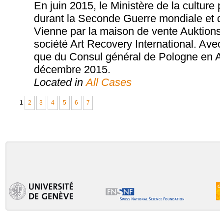
En juin 2015, le Ministère de la cultur
durant la Seconde Guerre mondiale et 
Vienne par la maison de vente Auktions
société Art Recovery International. Ave
que du Consul général de Pologne en Aut
décembre 2015.
Located in
All Cases
1
2
3
4
5
6
7