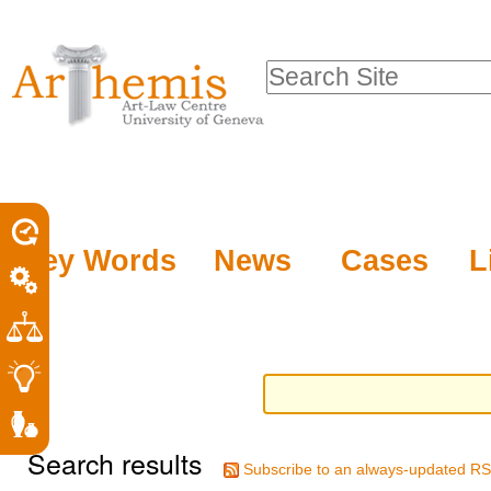
Personal
Sections
Skip
tools
to
Search Site
content.
Advanced
|
Search…
Skip
to
navigation
Key Words
News
Cases
L
Search results
Subscribe to an always-updated RS