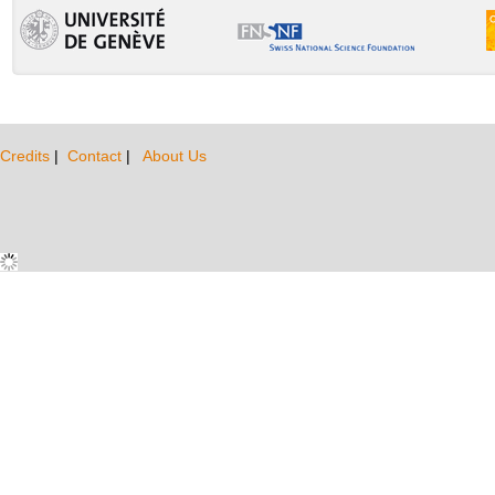
Credits
|
Contact
|
About Us