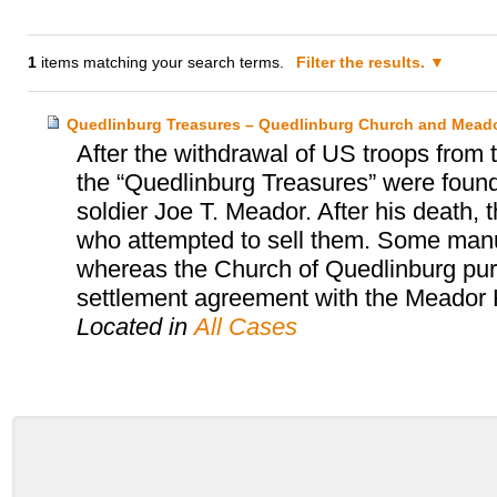
1
items matching your search terms.
Filter the results.
Quedlinburg Treasures – Quedlinburg Church and Meado
After the withdrawal of US troops from
the “Quedlinburg Treasures” were found
soldier Joe T. Meador. After his death, 
who attempted to sell them. Some manu
whereas the Church of Quedlinburg purc
settlement agreement with the Meador 
Located in
All Cases