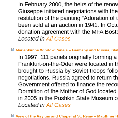
In February 2000, the heirs of the renow
Giuseppe initiated negotiations with t
restitution of the painting “Adoration o
been sold at an auction in 1941. In Oct
donation agreement with the MFA Bost
Located in
All Cases
Marienkirche Window Panels – Germany and Russia, Sta
In 1997, 111 panels originally forming 
Frankfurt-on-the-Oder were located in
brought to Russia by Soviet troops follow
negotiations, Russia agreed to return 
Government offered to finance the reco
Dormition of the Mother of God located
in 2005 in the Pushkin State Museum o
Located in
All Cases
View of the Asylum and Chapel at St. Rémy – Mauthner He