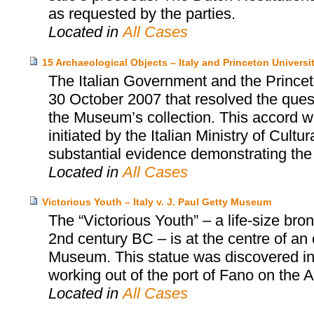
as requested by the parties.
Located in
All Cases
15 Archaeological Objects – Italy and Princeton Univers
The Italian Government and the Prince
30 October 2007 that resolved the quest
the Museum’s collection. This accord wa
initiated by the Italian Ministry of Cultu
substantial evidence demonstrating the i
Located in
All Cases
Victorious Youth – Italy v. J. Paul Getty Museum
The “Victorious Youth” – a life-size b
2nd century BC – is at the centre of an
Museum. This statue was discovered in 1
working out of the port of Fano on the Adr
Located in
All Cases