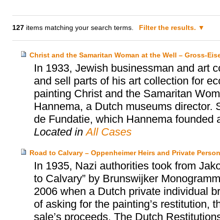
127
items matching your search terms.
Filter the results.
Christ and the Samaritan Woman at the Well – Gross-Ei
In 1933, Jewish businessman and art co
and sell parts of his art collection for
painting Christ and the Samaritan Wom
Hannema, a Dutch museums director. S
de Fundatie, which Hannema founded an
Located in
All Cases
Road to Calvary – Oppenheimer Heirs and Private Perso
In 1935, Nazi authorities took from Ja
to Calvary” by Brunswijker Monogrammist
2006 when a Dutch private individual bro
of asking for the painting’s restitution
sale’s proceeds. The Dutch Restitution