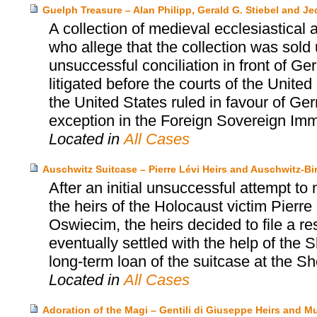
Guelph Treasure – Alan Philipp, Gerald G. Stiebel and J
A collection of medieval ecclesiastical a
who allege that the collection was sold
unsuccessful conciliation in front of G
litigated before the courts of the Unit
the United States ruled in favour of Ger
exception in the Foreign Sovereign Imm
Located in
All Cases
Auschwitz Suitcase – Pierre Lévi Heirs and Auschwitz
After an initial unsuccessful attempt to
the heirs of the Holocaust victim Pier
Oswiecim, the heirs decided to file a r
eventually settled with the help of th
long-term loan of the suitcase at the
Located in
All Cases
Adoration of the Magi – Gentili di Giuseppe Heirs and 