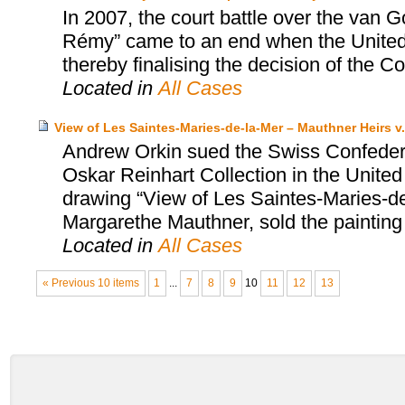
In 2007, the court battle over the van 
Rémy” came to an end when the United S
thereby finalising the decision of the Co
Located in
All Cases
View of Les Saintes-Maries-de-la-Mer – Mauthner Heirs v.
Andrew Orkin sued the Swiss Confedera
Oskar Reinhart Collection in the United
drawing “View of Les Saintes-Maries-de-
Margarethe Mauthner, sold the painting
Located in
All Cases
« Previous 10 items
1
...
7
8
9
10
11
12
13