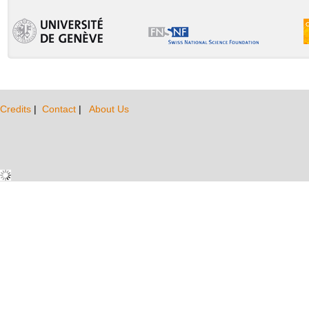
Credits
|
Contact
|
About Us