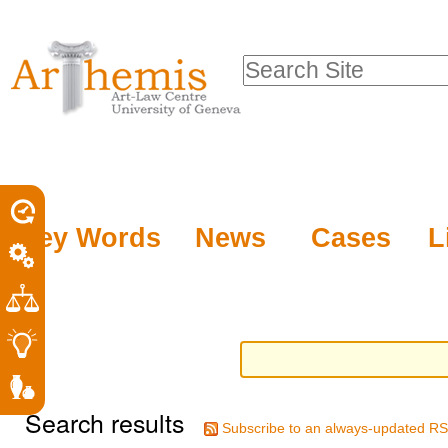
Personal
Sections
Skip
tools
to
Search Site
content.
Advanced
|
Search…
Skip
to
navigation
Key Words
News
Cases
L
Search results
Subscribe to an always-updated RS