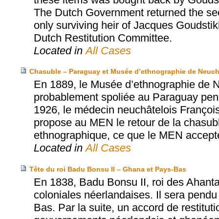
The Dutch Government returned the sec
only surviving heir of Jacques Goudsti
Dutch Restitution Committee.
Located in
All Cases
Chasuble – Paraguay et Musée d’ethnographie de Neuch
En 1889, le Musée d’ethnographie de N
probablement spoliée au Paraguay penda
1926, le médecin neuchâtelois Franço
propose au MEN le retour de la chasub
ethnographique, ce que le MEN accept
Located in
All Cases
Tête du roi Badu Bonsu II – Ghana et Pays-Bas
En 1838, Badu Bonsu II, roi des Ahanta
coloniales néerlandaises. Il sera pendu
Bas. Par la suite, un accord de restitut