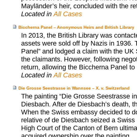
Mayländer’s heir, concluded with the retu
Located in
All Cases
Biccherna Panel – Anonymous Heirs and British Library
In 2013, the British Library was contac
assets were sold off by Nazis in 1936. 
Panel” and lodged a claim with the UK S
the claimants. However, following negot
return, allowing the Biccherna Panel to r
Located in
All Cases
Die Grosse Seestrasse in Wannsee – X. v. Switzerland
The painting “Die Grosse Seestrasse i
Diesbach. After de Diesbach’s death, t
When the Swiss embassy decided to dona
relative of de Diesbach seized a Swiss
High Court of the Canton of Bern ultima
acquired ownership over the painting.