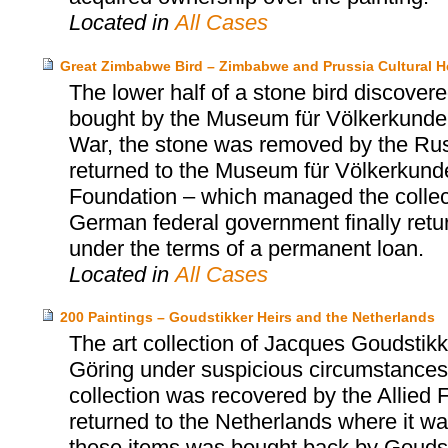
Located in
All Cases
Great Zimbabwe Bird – Zimbabwe and Prussia Cultural H
The lower half of a stone bird discov
bought by the Museum für Völkerkunde 
War, the stone was removed by the Russi
returned to the Museum für Völkerkunde 
Foundation – which managed the collect
German federal government finally retu
under the terms of a permanent loan.
Located in
All Cases
200 Paintings – Goudstikker Heirs and the Netherlands
The art collection of Jacques Goudst
Göring under suspicious circumstances 
collection was recovered by the Allied 
returned to the Netherlands where it was
these items was bought back by Goudst