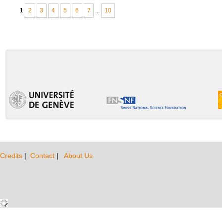
1
2
3
4
5
6
7
...
10
Credits
|
Contact
|
About Us