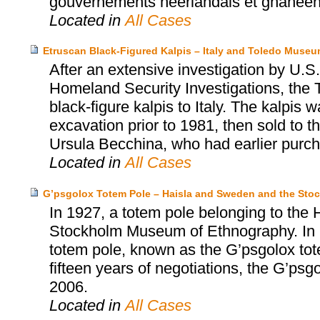
gouvernements néerlandais et ghanéen a
Located in
All Cases
Etruscan Black-Figured Kalpis – Italy and Toledo Museum
After an extensive investigation by U
Homeland Security Investigations, the 
black-figure kalpis to Italy. The kalpis 
excavation prior to 1981, then sold to
Ursula Becchina, who had earlier purch
Located in
All Cases
G’psgolox Totem Pole – Haisla and Sweden and the St
In 1927, a totem pole belonging to the 
Stockholm Museum of Ethnography. In 199
totem pole, known as the G’psgolox tote
fifteen years of negotiations, the G’psg
2006.
Located in
All Cases