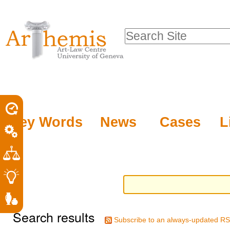
Personal
Sections
Skip
tools
to
Search Site
content.
Advanced
|
Search…
Skip
to
navigation
Key Words
News
Cases
L
Search results
Subscribe to an always-updated RS