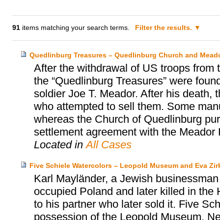
91
items matching your search terms.
Filter the results.
Quedlinburg Treasures – Quedlinburg Church and Meado
After the withdrawal of US troops from
the “Quedlinburg Treasures” were found
soldier Joe T. Meador. After his death, 
who attempted to sell them. Some manu
whereas the Church of Quedlinburg purc
settlement agreement with the Meador 
Located in
All Cases
Five Schiele Watercolors – Leopold Museum and Eva Zir
Karl Mayländer, a Jewish businessman a
occupied Poland and later killed in the H
to his partner who later sold it. Five Sc
possession of the Leopold Museum. Ne