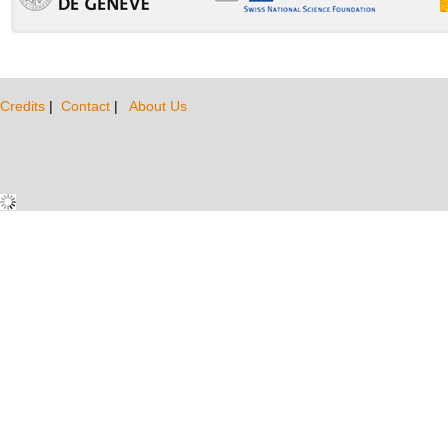
Credits
|
Contact
|
About Us