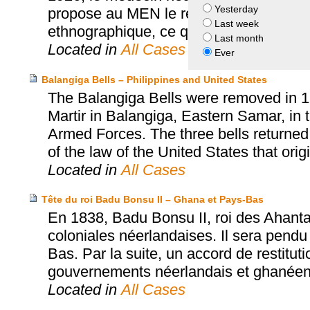
Yesterday
propose au MEN le retour de la chasub
Last week
ethnographique, ce que le MEN accept
Last month
Located in
All Cases
Ever
Balangiga Bells – Philippines and United States
The Balangiga Bells were removed in 1
Martir in Balangiga, Eastern Samar, in t
Armed Forces. The three bells returned
of the law of the United States that orig
Located in
All Cases
Tête du roi Badu Bonsu II – Ghana et Pays-Bas
En 1838, Badu Bonsu II, roi des Ahanta
coloniales néerlandaises. Il sera pendu
Bas. Par la suite, un accord de restitut
gouvernements néerlandais et ghanéen a
Located in
All Cases