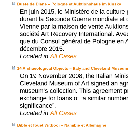
Buste de Diane – Pologne et Auktionshaus im Kinsky
En juin 2015, le Ministère de la cultur
durant la Seconde Guerre mondiale et 
Vienne par la maison de vente Auktions
société Art Recovery International. Ave
que du Consul général de Pologne en Aut
décembre 2015.
Located in
All Cases
14 Archaeological Objects – Italy and Cleveland Museum 
On 19 November 2008, the Italian Minist
Cleveland Museum of Art signed an agr
museum’s collection. This agreement prov
exchange for loans of “a similar number 
significance”.
Located in
All Cases
Bible et fouet Witbooi – Namibie et Allemagne