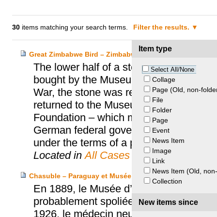
30
items matching your search terms.
Filter the results.
Item type
Great Zimbabwe Bird – Zimbabwe and Prussia Cultural H
The lower half of a stone bird discov
Select All/None
bought by the Museum für Völkerkunde 
Collage
Page (Old, non-folde
War, the stone was removed by the Russi
File
returned to the Museum für Völkerkunde 
Folder
Foundation – which managed the collect
Page
German federal government finally retu
Event
News Item
under the terms of a permanent loan.
Image
Located in
All Cases
Link
News Item (Old, non-
Chasuble – Paraguay et Musée d’ethnographie de Neuch
Collection
En 1889, le Musée d’ethnographie de N
probablement spoliée au Paraguay penda
New items since
1926, le médecin neuchâtelois Franço