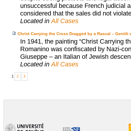
unsuccessful because French judicial au
considered that the sales did not violat
Located in
All Cases
Christ Carrying the Cross Dragged by a Rascal – Gentili d
In 1941, the painting “Christ Carrying
Romanino was confiscated by Nazi-contr
Giuseppe – an Italian of Jewish descent 
Located in
All Cases
1
2
3