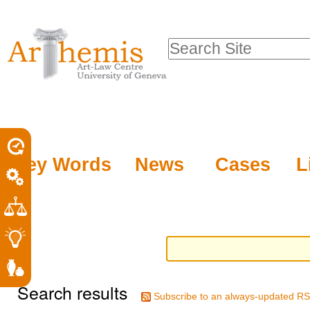
Personal
Sections
Skip
tools
to
Search Site
content.
Advanced
|
Search…
Skip
to
navigation
Key Words
News
Cases
L
Search results
Subscribe to an always-updated RS