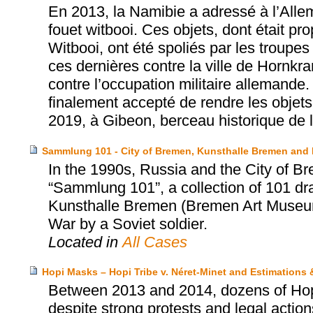
En 2013, la Namibie a adressé à l’Allem
fouet witbooi. Ces objets, dont était pr
Witbooi, ont été spoliés par les troup
ces dernières contre la ville de Hornkra
contre l’occupation militaire allemande
finalement accepté de rendre les objets 
2019, à Gibeon, berceau historique de
Sammlung 101 - City of Bremen, Kunsthalle Bremen and
In the 1990s, Russia and the City of Br
“Sammlung 101”, a collection of 101 dr
Kunsthalle Bremen (Bremen Art Museum)
War by a Soviet soldier.
Located in
All Cases
Hopi Masks – Hopi Tribe v. Néret-Minet and Estimations
Between 2013 and 2014, dozens of Hopi’
despite strong protests and legal actio