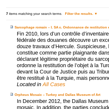
7
items matching your search terms.
Filter the results.
Sarcophage romain – I. SA c. Ordonnance de restitution 
Fin 2010, lors d’un contrôle d’inventair
fédérale des douanes découvre un exce
douze travaux d’Hercule. Suspicieuse, l
constitue comme partie plaignante dan
déclarant légitime propriétaire du sarc
ordonne la restitution de l’objet à la T
devant la Cour de Justice puis au Tribun
être restitué à la Turquie, mais perso
Located in
All Cases
Orpheus Mosaic – Turkey and Dallas Museum of Art
In December 2012, the Dallas Museum o
mosaic. In addition, the parties concl