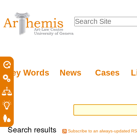
Personal
Sections
Skip
tools
to
Search Site
content.
Advanced
|
Search…
Skip
to
navigation
Key Words
News
Cases
L
Search results
Subscribe to an always-updated RS