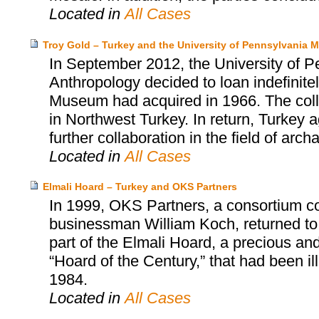
Located in
All Cases
Troy Gold – Turkey and the University of Pennsylvania
In September 2012, the University of 
Anthropology decided to loan indefinitel
Museum had acquired in 1966. The collect
in Northwest Turkey. In return, Turkey
further collaboration in the field of arch
Located in
All Cases
Elmali Hoard – Turkey and OKS Partners
In 1999, OKS Partners, a consortium c
businessman William Koch, returned to
part of the Elmali Hoard, a precious and 
“Hoard of the Century,” that had been i
1984.
Located in
All Cases