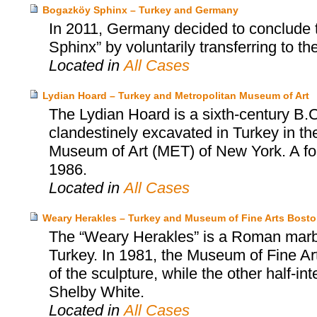
Bogazköy Sphinx – Turkey and Germany
In 2011, Germany decided to conclude 
Sphinx” by voluntarily transferring to th
Located in
All Cases
Lydian Hoard – Turkey and Metropolitan Museum of Art
The Lydian Hoard is a sixth-century B.C
clandestinely excavated in Turkey in th
Museum of Art (MET) of New York. A fo
1986.
Located in
All Cases
Weary Herakles – Turkey and Museum of Fine Arts Bost
The “Weary Herakles” is a Roman marbl
Turkey. In 1981, the Museum of Fine Art
of the sculpture, while the other half-
Shelby White.
Located in
All Cases