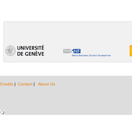
Credits
|
Contact
|
About Us