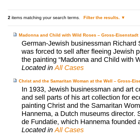
2
items matching your search terms.
Filter the results.
Madonna and Child with Wild Roses – Gross-Eisenstadt H
German-Jewish businessman Richard Se
was forced to sell after fleeing Jewish
the painting “Madonna and Child with W
Located in
All Cases
Christ and the Samaritan Woman at the Well – Gross-Ei
In 1933, Jewish businessman and art co
and sell parts of his art collection for
painting Christ and the Samaritan Wom
Hannema, a Dutch museums director. S
de Fundatie, which Hannema founded an
Located in
All Cases