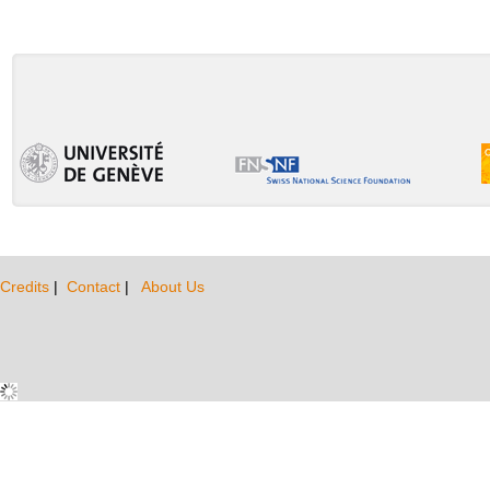
Credits
|
Contact
|
About Us