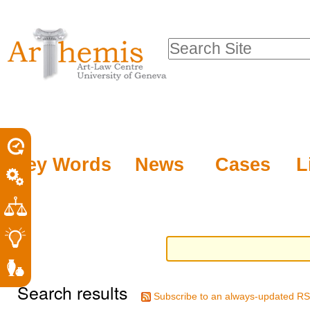
Personal
Sections
Skip
tools
to
Search Site
content.
Advanced
|
Search…
Skip
to
navigation
Key Words
News
Cases
L
Search results
Subscribe to an always-updated RS