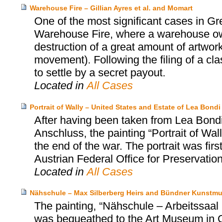
Warehouse Fire – Gillian Ayres et al. and Momart
One of the most significant cases in Gr
Warehouse Fire, where a warehouse o
destruction of a great amount of artwork
movement). Following the filing of a cl
to settle by a secret payout.
Located in
All Cases
Portrait of Wally – United States and Estate of Lea Bo
After having been taken from Lea Bondi,
Anschluss, the painting “Portrait of Wa
the end of the war. The portrait was firs
Austrian Federal Office for Preservatio
Located in
All Cases
Nähschule – Max Silberberg Heirs and Bündner Kunstm
The painting, “Nähschule – Arbeitssa
was bequeathed to the Art Museum in 