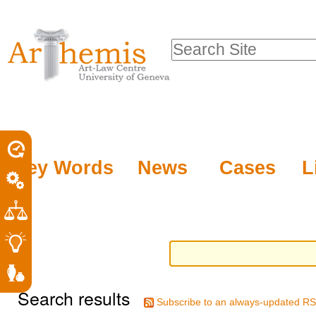
Personal
Sections
Skip
tools
to
Search Site
content.
Advanced
|
Search…
Skip
to
navigation
Key Words
News
Cases
L
Search results
Subscribe to an always-updated RS