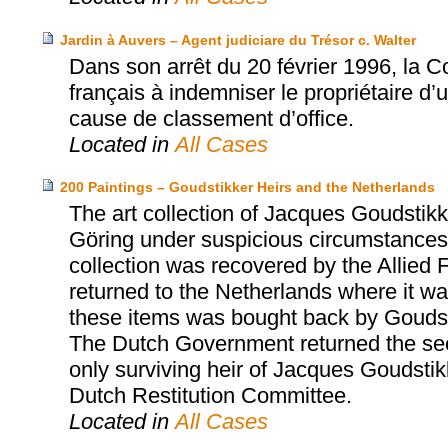
Jardin à Auvers – Agent judiciare du Trésor c. Walter
Dans son arrêt du 20 février 1996, la 
français à indemniser le propriétaire d’
cause de classement d’office.
Located in
All Cases
200 Paintings – Goudstikker Heirs and the Netherlands
The art collection of Jacques Goudst
Göring under suspicious circumstances 
collection was recovered by the Allied 
returned to the Netherlands where it was
these items was bought back by Goudst
The Dutch Government returned the sec
only surviving heir of Jacques Goudsti
Dutch Restitution Committee.
Located in
All Cases