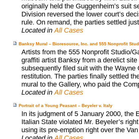
originally held the Guggenheim’s suit s
Division reversed the lower court’s dec
rule. On remand, the parties settled jus
Located in
All Cases
Banksy Mural – Bioresource, Inc. and 555 Nonprofit Stud
Artists from the 555 Nonprofit Studio/
graffiti artist Banksy from a derelict sit
subsequently filed suit with the Wayne C
restitution. The parties finally settled
mural to the Gallery, who paid the Co
Located in
All Cases
Portrait of a Young Peasant – Beyeler v. Italy
In its judgment of 5 January 2000, the
Italian State violated Mr. Beyeler’s rig
using its pre-emption right over the Va
Located in
All Cases