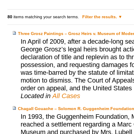
80
items matching your search terms.
Filter the results.
Three Grosz Paintings – Grosz Heirs v. Museum of Moder
In April of 2009, after a decade-long se
George Grosz’s legal heirs brought act
declaration of title and replevin as to t
possession, and requesting damages for 
was time-barred by the statute of limita
motion to dismiss. The Court of Appeals
order on appeal, and the United States S
Located in
All Cases
Chagall Gouache – Solomon R. Guggenheim Foundation
In 1993, the Guggenheim Foundation, Mr
reached a settlement regarding a Marc 
Museum and purchased by Mrs. Lubell alm