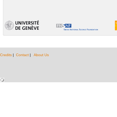
Credits
|
Contact
|
About Us