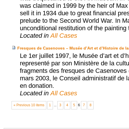
was claimed in 1999 by the heir of Max 
sell it in 1934 due to great financial p
prelude to the Second World War. In M
unconditional restitution of the painting 
Located in
All Cases
Fresques de Casenoves – Musée d’Art et d’Histoire de la 
Le 1er juillet 1997, le Musée d’art et d’h
representé par son Ministère de la cultu
fragments des fresques de Casenoves (
mars 2003, le Conseil administratif de 
en donation.
Located in
All Cases
« Previous 10 items
1
...
3
4
5
6
7
8