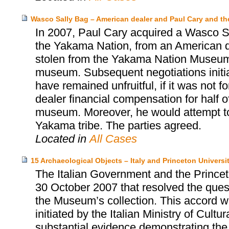
Wasco Sally Bag – American dealer and Paul Cary and 
In 2007, Paul Cary acquired a Wasco Sa
the Yakama Nation, from an American d
stolen from the Yakama Nation Museum, 
museum. Subsequent negotiations init
have remained unfruitful, if it was not 
dealer financial compensation for half o
museum. Moreover, he would attempt to 
Yakama tribe. The parties agreed.
Located in
All Cases
15 Archaeological Objects – Italy and Princeton Univers
The Italian Government and the Prince
30 October 2007 that resolved the quest
the Museum’s collection. This accord wa
initiated by the Italian Ministry of Cultu
substantial evidence demonstrating the i