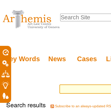
Personal
Sections
Skip
tools
to
Search Site
content.
Advanced
|
Search…
Skip
to
navigation
Key Words
News
Cases
L
Search results
Subscribe to an always-updated RS