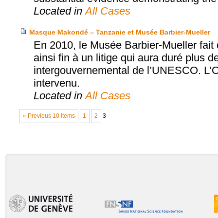
Located in
All Cases
Masque Makondé – Tanzanie et Musée Barbier-Mueller
En 2010, le Musée Barbier-Mueller fai
ainsi fin à un litige qui aura duré plus d
intergouvernemental de l’UNESCO. L’Off
intervenu.
Located in
All Cases
« Previous 10 items
1
2
3