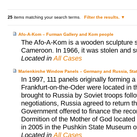
25
items matching your search terms.
Filter the results.
Afo-A-Kom – Furman Gallery and Kom people
The Afo-A-Kom is a wooden sculpture sa
Cameroon. In 1966, it was stolen and s
Located in
All Cases
Marienkirche Window Panels – Germany and Russia, Sta
In 1997, 111 panels originally forming 
Frankfurt-on-the-Oder were located in
brought to Russia by Soviet troops follow
negotiations, Russia agreed to return 
Government offered to finance the reco
Dormition of the Mother of God located
in 2005 in the Pushkin State Museum o
Located in
All Cases