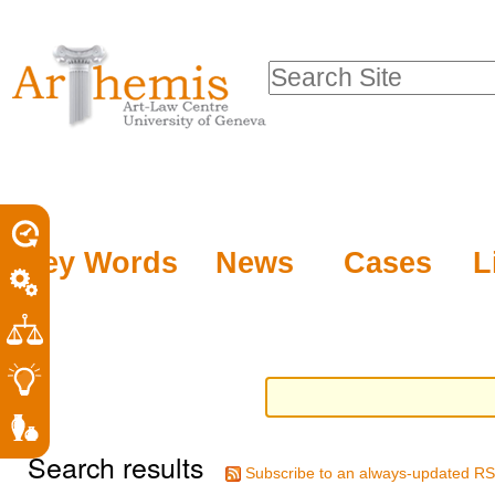
Personal
Sections
Skip
tools
to
Search Site
content.
Advanced
|
Search…
Skip
to
navigation
Key Words
News
Cases
L
Search results
Subscribe to an always-updated RS