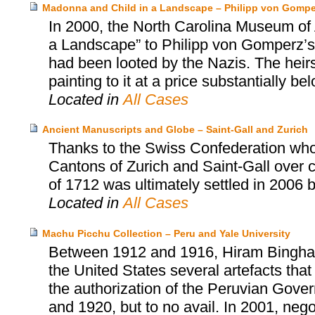
Madonna and Child in a Landscape – Philipp von Gomper
In 2000, the North Carolina Museum of 
a Landscape” to Philipp von Gomperz’s h
had been looted by the Nazis. The heir
painting to it at a price substantially be
Located in
All Cases
Ancient Manuscripts and Globe – Saint-Gall and Zurich
Thanks to the Swiss Confederation who
Cantons of Zurich and Saint-Gall over cu
of 1712 was ultimately settled in 2006 
Located in
All Cases
Machu Picchu Collection – Peru and Yale University
Between 1912 and 1916, Hiram Bingham, 
the United States several artefacts tha
the authorization of the Peruvian Gover
and 1920, but to no avail. In 2001, neg