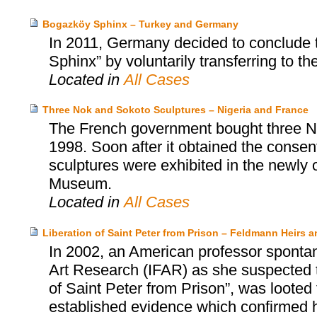
Bogazköy Sphinx – Turkey and Germany
In 2011, Germany decided to conclude 
Sphinx” by voluntarily transferring to th
Located in
All Cases
Three Nok and Sokoto Sculptures – Nigeria and France
The French government bought three No
1998. Soon after it obtained the consent
sculptures were exhibited in the newly
Museum.
Located in
All Cases
Liberation of Saint Peter from Prison – Feldmann Heirs a
In 2002, an American professor spontan
Art Research (IFAR) as she suspected t
of Saint Peter from Prison”, was loote
established evidence which confirmed he