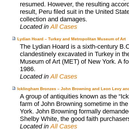
resumed. However, the resulting accor
result, Peru filed suit in the United Sta
collection and damages.
Located in
All Cases
Lydian Hoard – Turkey and Metropolitan Museum of Art
The Lydian Hoard is a sixth-century B.C
clandestinely excavated in Turkey in th
Museum of Art (MET) of New York. A fo
1986.
Located in
All Cases
Icklingham Bronzes – John Browning and Leon Levy an
A group of antiquities known as the “Ic
farm of John Browning sometime in the
York. John Browning formally demanded 
Shelby White, the good faith purchasers
Located in
All Cases