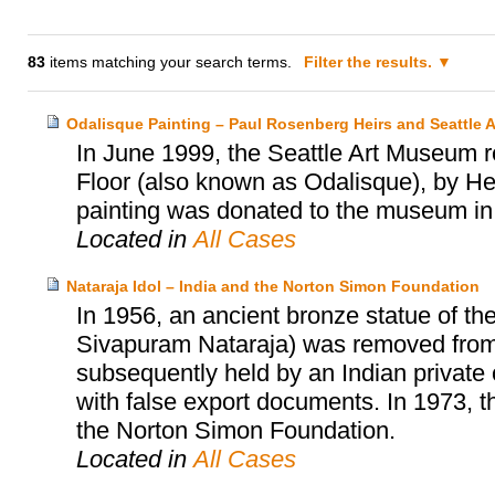
83
items matching your search terms.
Filter the results.
Odalisque Painting – Paul Rosenberg Heirs and Seattle
In June 1999, the Seattle Art Museum 
Floor (also known as Odalisque), by He
painting was donated to the museum in 
Located in
All Cases
Nataraja Idol – India and the Norton Simon Foundation
In 1956, an ancient bronze statue of th
Sivapuram Nataraja) was removed from a
subsequently held by an Indian private c
with false export documents. In 1973, t
the Norton Simon Foundation.
Located in
All Cases