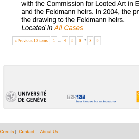
with the Commission for Looted Art in E
and the Feldmann heirs. In 2004, the pr
the drawing to the Feldmann heirs.
Located in
All Cases
« Previous 10 items
1
...
4
5
6
7
8
9
Credits
|
Contact
|
About Us