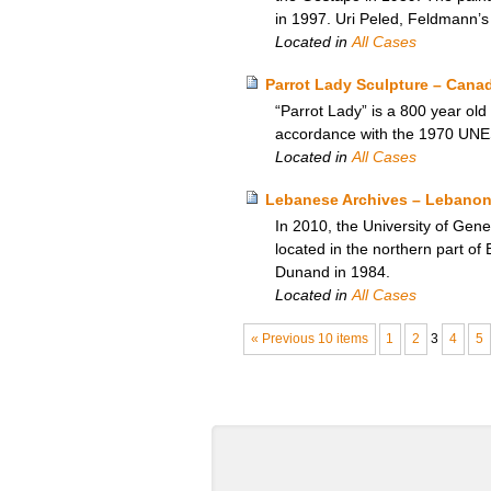
in 1997. Uri Peled, Feldmann’s
Located in
All Cases
Parrot Lady Sculpture – Cana
“Parrot Lady” is a 800 year old
accordance with the 1970 UN
Located in
All Cases
Lebanese Archives – Lebanon
In 2010, the University of Gen
located in the northern part o
Dunand in 1984.
Located in
All Cases
« Previous 10 items
1
2
3
4
5