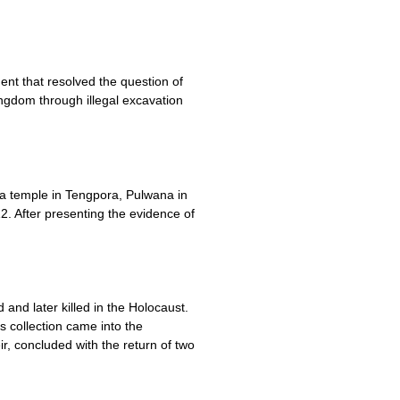
nt that resolved the question of
ngdom through illegal excavation
 a temple in Tengpora, Pulwana in
2. After presenting the evidence of
and later killed in the Holocaust.
is collection came into the
, concluded with the return of two