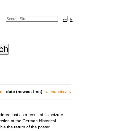
Search Site
en
fr
Advanced
Search…
ce
·
date (newest first)
·
alphabetically
red lost as a result of its seizure
ection at the German Historical
le the return of the poster