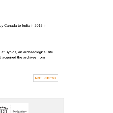
 by Canada to India in 2015 in
at Byblos, an archaeological site
d acquired the archives from
Next 10 items »