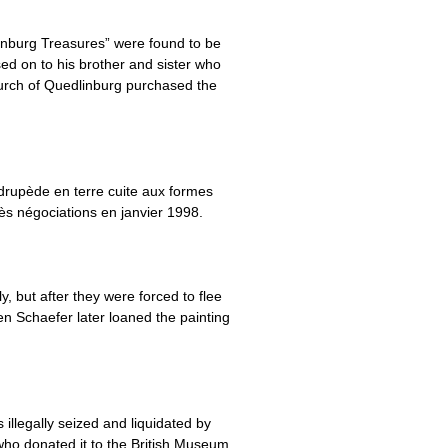
inburg Treasures” were found to be
ed on to his brother and sister who
urch of Quedlinburg purchased the
rupède en terre cuite aux formes
rès négociations en janvier 1998.
but after they were forced to flee
n Schaefer later loaned the painting
llegally seized and liquidated by
who donated it to the British Museum