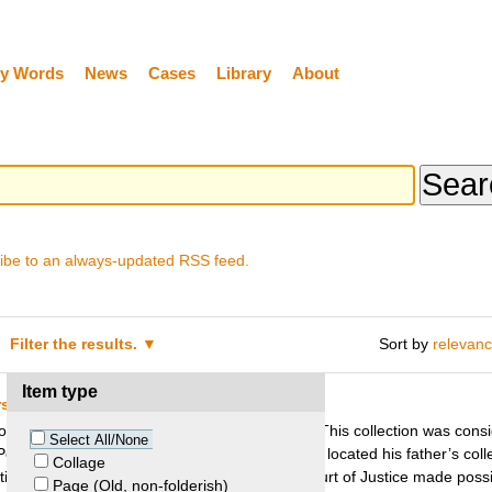
y Words
News
Cases
Library
About
ibe to an always-updated RSS feed.
Filter the results.
Sort by
relevan
Item type
irs v. Foundation German Historical Museum
ters from the end of the nineteenth century. This collection was conside
Select All/None
Peter Sachs, as Hans Sachs’ son and sole heir, located his father’s coll
Collage
ution. A judgment of the German Federal Court of Justice made possib
Page (Old, non-folderish)