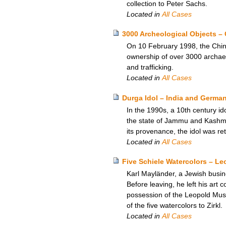
collection to Peter Sachs.
Located in
All Cases
3000 Archeological Objects – 
On 10 February 1998, the Chine
ownership of over 3000 archaeo
and trafficking.
Located in
All Cases
Durga Idol – India and Germa
In the 1990s, a 10th century i
the state of Jammu and Kashmir
its provenance, the idol was re
Located in
All Cases
Five Schiele Watercolors – L
Karl Mayländer, a Jewish busine
Before leaving, he left his art c
possession of the Leopold Mus
of the five watercolors to Zirkl.
Located in
All Cases