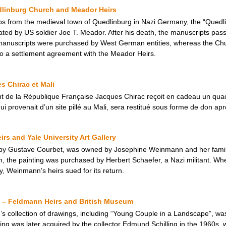
dlinburg Church and Meador Heirs
ops from the medieval town of Quedlinburg in Nazi Germany, the “Quedl
ated by US soldier Joe T. Meador. After his death, the manuscripts pass
manuscripts were purchased by West German entities, whereas the Ch
 to a settlement agreement with the Meador Heirs.
s Chirac et Mali
t de la République Française Jacques Chirac reçoit en cadeau un quad
qui provenait d’un site pillé au Mali, sera restitué sous forme de don ap
s and Yale University Art Gallery
by Gustave Courbet, was owned by Josephine Weinmann and her family, 
 the painting was purchased by Herbert Schaefer, a Nazi militant. Whe
ry, Weinmann’s heirs sued for its return.
 – Feldmann Heirs and British Museum
 collection of drawings, including “Young Couple in a Landscape”, was i
ing was later acquired by the collector Edmund Schilling in the 1960s, 