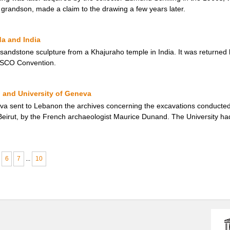
 grandson, made a claim to the drawing a few years later.
da and India
 sandstone sculpture from a Khajuraho temple in India. It was returned
ESCO Convention.
 and University of Geneva
eva sent to Lebanon the archives concerning the excavations conducted 
f Beirut, by the French archaeologist Maurice Dunand. The University ha
6
7
...
10