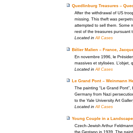
Quedlinburg Treasures – Que
After the withdrawal of US tro
missing. This theft was perpetr
attempted to sell them. Some 
rest of the treasures pursuant
Located in
All Cases
Bélier Malien – France, Jacque
En novembre 1996, le Présiden
massives et stylisées. L’objet, 
Located in
All Cases
Le Grand Pont – Weinmann Heir
The painting “Le Grand Pont”, 
Germany from Nazi persecution,
to the Yale University Art Galle
Located in
All Cases
Young Couple in a Landscape
Czech-Jewish Arthur Feldmann’s
the Gestapo in 1939. The paint