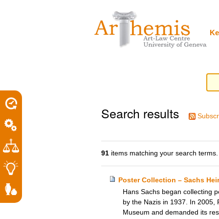
Personal
Sections
Skip
tools
to
content.
|
Ke
Skip
to
navigation
Search results
Subscr
91
items matching your search terms.
Poster Collection – Sachs He
Hans Sachs began collecting pos
by the Nazis in 1937. In 2005, 
Museum and demanded its restit