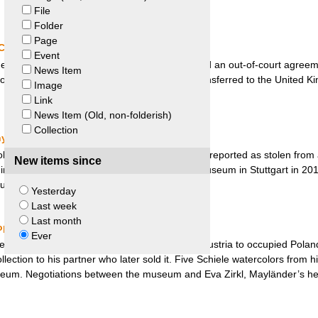
File
Folder
Page
China and Two British Dealers
Event
se government and two British dealers signed an out-of-court agreeme
News Item
logical objects. Most probably these were transferred to the United Ki
Image
Link
News Item (Old, non-folderish)
Collection
ny
dol representing the Indian Goddess Durga was reported as stolen from
New items since
 in India. The idol was found at the Linden Museum in Stuttgart in 201
turned to India on “ethical grounds”.
Yesterday
Last week
Last month
eopold Museum and Eva Zirkl
Ever
ssman and art collector, was deported from Austria to occupied Poland 
ollection to his partner who later sold it. Five Schiele watercolors from h
eum. Negotiations between the museum and Eva Zirkl, Mayländer’s heir