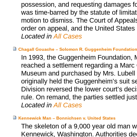
possession, and requesting damages for 
was time-barred by the statute of limita
motion to dismiss. The Court of Appeals
order on appeal, and the United States S
Located in
All Cases
Chagall Gouache – Solomon R. Guggenheim Foundation
In 1993, the Guggenheim Foundation, Mr
reached a settlement regarding a Marc 
Museum and purchased by Mrs. Lubell alm
originally held the Guggenheim’s suit s
Division reversed the lower court’s dec
rule. On remand, the parties settled jus
Located in
All Cases
Kennewick Man – Bonnichsen v. United States
The skeleton of a 9,000 year old man wa
Kennewick, Washington. Authorities dec