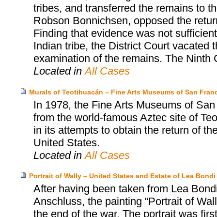
tribes, and transferred the remains to th
Robson Bonnichsen, opposed the return a
Finding that evidence was not sufficien
Indian tribe, the District Court vacated 
examination of the remains. The Ninth C
Located in
All Cases
Murals of Teotihuacán – Fine Arts Museums of San Franc
In 1978, the Fine Arts Museums of San
from the world-famous Aztec site of T
in its attempts to obtain the return of t
United States.
Located in
All Cases
Portrait of Wally – United States and Estate of Lea Bo
After having been taken from Lea Bondi,
Anschluss, the painting “Portrait of Wa
the end of the war. The portrait was firs