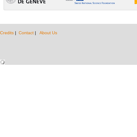
Credits
|
Contact
|
About Us