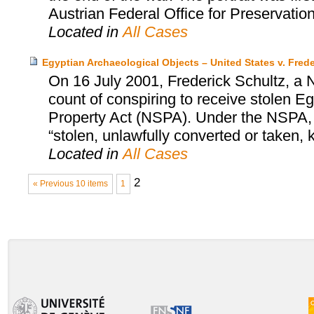
Austrian Federal Office for Preservatio
Located in
All Cases
Egyptian Archaeological Objects – United States v. Frede
On 16 July 2001, Frederick Schultz, a N
count of conspiring to receive stolen Egy
Property Act (NSPA). Under the NSPA, it
“stolen, unlawfully converted or taken,
Located in
All Cases
2
« Previous 10 items
1