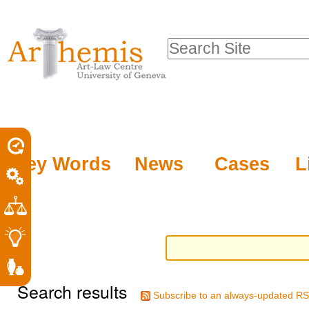
Personal
Sections
Skip
tools
to
Search Site
content.
Advanced
|
Search…
Skip
to
navigation
Key Words
News
Cases
L
Search results
Subscribe to an always-updated RS