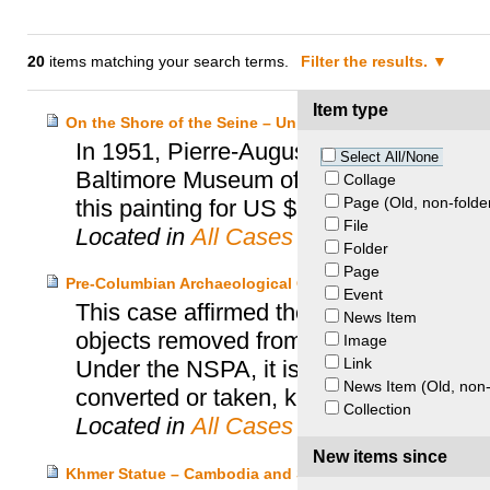
20
items matching your search terms.
Filter the results.
Item type
On the Shore of the Seine – United States v. Baltimore M
In 1951, Pierre-Auguste Renoir’s painti
Select All/None
Baltimore Museum of Art in the United S
Collage
Page (Old, non-folde
this painting for US $7 at a flea market an
File
Located in
All Cases
Folder
Page
Pre-Columbian Archaeological Objects – United States v
Event
This case affirmed the conviction of se
News Item
objects removed from Mexico in violatio
Image
Link
Under the NSPA, it is a crime to deal in
News Item (Old, non-
converted or taken, knowing the same t
Collection
Located in
All Cases
New items since
Khmer Statue – Cambodia and Sotheby’s and the United 