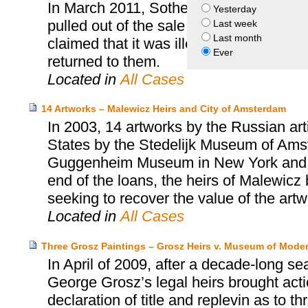
In March 2011, Sotheby’s offered at au
Yesterday
pulled out of the sale as a result of Ca
Last week
Last month
claimed that it was illegally removed f
Ever
returned to them.
Located in
All Cases
14 Artworks – Malewicz Heirs and City of Amsterdam
In 2003, 14 artworks by the Russian art
States by the Stedelijk Museum of Amste
Guggenheim Museum in New York and the
end of the loans, the heirs of Malewicz
seeking to recover the value of the artw
Located in
All Cases
Three Grosz Paintings – Grosz Heirs v. Museum of Moder
In April of 2009, after a decade-long se
George Grosz’s legal heirs brought act
declaration of title and replevin as to t