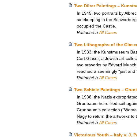
Two Dürer Paintings – Kunst
In 1945, two portraits by Albre
safekeeping in the Schwarburg 
occupied the Castle.
Rattaché à
All Cases
Two Lithographs of the Glase
In 1933, the Kunstmuseum Base
Curt Glaser, a Jewish art colle
two artworks by Edvard Munch,
reached a seemingly “just and fa
Rattaché à
All Cases
Two Schiele Paintings – Grun
In 1938, the Nazis expropriate
Grunbaum heirs filed suit again
Grunbaum’s collection (“Woman
Nagy to return the artworks to
Rattaché à
All Cases
Victorious Youth – Italy v. J.