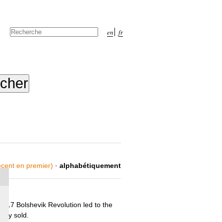
Chercher par
en
fr
Recherche
avancée…
récent en premier)
·
alphabétiquement
1917 Bolshevik Revolution led to the
ntly sold.