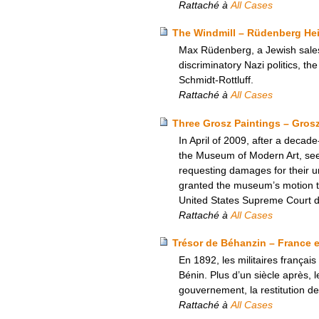
Rattaché à
All Cases
The Windmill – Rüdenberg Heir
Max Rüdenberg, a Jewish salesm
discriminatory Nazi politics, th
Schmidt-Rottluff.
Rattaché à
All Cases
Three Grosz Paintings – Gros
In April of 2009, after a decad
the Museum of Modern Art, seeki
requesting damages for their unl
granted the museum’s motion to
United States Supreme Court den
Rattaché à
All Cases
Trésor de Béhanzin – France e
En 1892, les militaires français
Bénin. Plus d’un siècle après, l
gouvernement, la restitution de
Rattaché à
All Cases