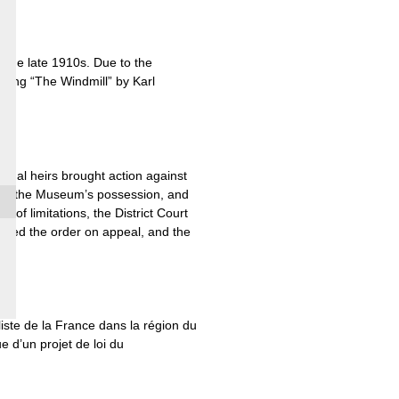
 the late 1910s. Due to the
inting “The Windmill” by Karl
legal heirs brought action against
gs in the Museum’s possession, and
 of limitations, the District Court
irmed the order on appeal, and the
liste de la France dans la région du
e d’un projet de loi du