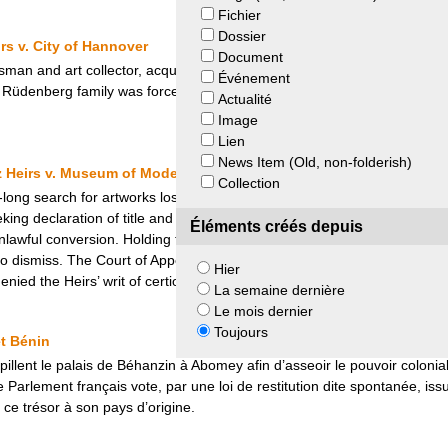
Fichier
Dossier
s v. City of Hannover
Document
an and art collector, acquired several modern art pieces beginning in
Événement
e Rüdenberg family was forced to sell the art collection, including the pa
Actualité
Image
Lien
News Item (Old, non-folderish)
z Heirs v. Museum of Modern Art
Collection
e-long search for artworks lost during Nazi persecution, George Grosz’s 
ng declaration of title and replevin as to three of the artist’s paintin
Éléments créés depuis
awful conversion. Holding that the action was time-barred by the statute
 dismiss. The Court of Appeals for the Second Circuit in New York aff
Hier
ied the Heirs’ writ of certiorari.
La semaine dernière
Le mois dernier
Toujours
t Bénin
 pillent le palais de Béhanzin à Abomey afin d’asseoir le pouvoir colonia
e Parlement français vote, par une loi de restitution dite spontanée, issu
 ce trésor à son pays d’origine.