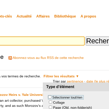
ts-clés
Actualité
Affaires
Bibliothèque
A propos
he
Abonnez-vous au flux RSS de cette recherche
 vos termes de recherche.
Filtrer les résultats
Trier par
pertinence
·
date (le plus 
Type d'élément
zov Heirs v. Yale University
Sélectionner tout/rien
an art collector, purchased Van Gogh’s painting “The Night Café”. The 
Collage
erty, and as such Morozov’s art collection was confiscated and subseque
Page (Old, non-folderish)