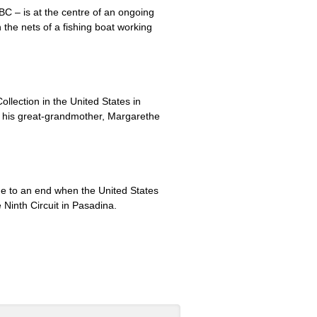
BC – is at the centre of an ongoing
the nets of a fishing boat working
lection in the United States in
t his great-grandmother, Margarethe
me to an end when the United States
e Ninth Circuit in Pasadina.