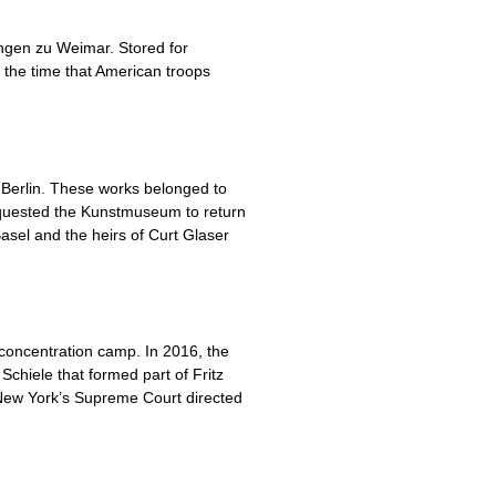
ungen zu Weimar. Stored for
 the time that American troops
 Berlin. These works belonged to
 requested the Kunstmuseum to return
sel and the heirs of Curt Glaser
 concentration camp. In 2016, the
Schiele that formed part of Fritz
New York’s Supreme Court directed