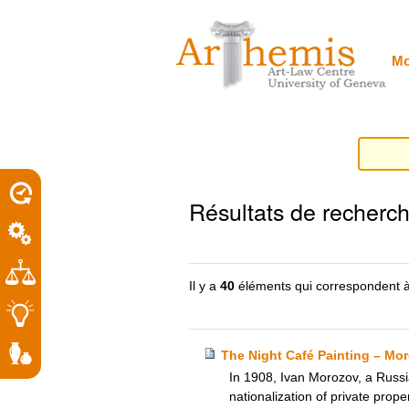
Outils
Sections
Aller
personnels
au
contenu.
|
Mo
Aller
à
la
navigation
porel
Résultats de recherc
roit
Il y a
40
éléments qui correspondent à
The Night Café Painting – Moro
In 1908, Ivan Morozov, a Russi
nationalization of private prop