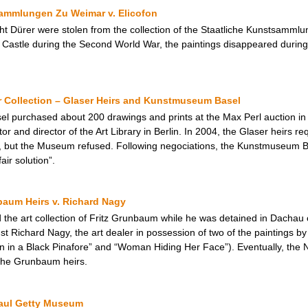
sammlungen Zu Weimar v. Elicofon
cht Dürer were stolen from the collection of the Staatliche Kunstsamml
Castle during the Second World War, the paintings disappeared during
r Collection – Glaser Heirs and Kunstmuseum Basel
l purchased about 200 drawings and prints at the Max Perl auction in
ctor and director of the Art Library in Berlin. In 2004, the Glaser heirs
 but the Museum refused. Following negociations, the Kunstmuseum Ba
ir solution”.
baum Heirs v. Richard Nagy
d the art collection of Fritz Grunbaum while he was detained in Dachau
st Richard Nagy, the art dealer in possession of two of the paintings by 
 in a Black Pinafore” and “Woman Hiding Her Face”). Eventually, the 
 the Grunbaum heirs.
 Paul Getty Museum