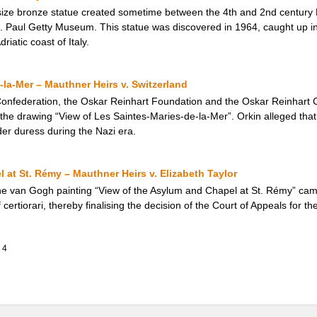
e-size bronze statue created sometime between the 4th and 2nd century 
J. Paul Getty Museum. This statue was discovered in 1964, caught up in 
riatic coast of Italy.
-la-Mer – Mauthner Heirs v. Switzerland
nfederation, the Oskar Reinhart Foundation and the Oskar Reinhart Col
 the drawing “View of Les Saintes-Maries-de-la-Mer”. Orkin alleged tha
der duress during the Nazi era.
 at St. Rémy – Mauthner Heirs v. Elizabeth Taylor
 the van Gogh painting “View of the Asylum and Chapel at St. Rémy” ca
ertiorari, thereby finalising the decision of the Court of Appeals for th
4