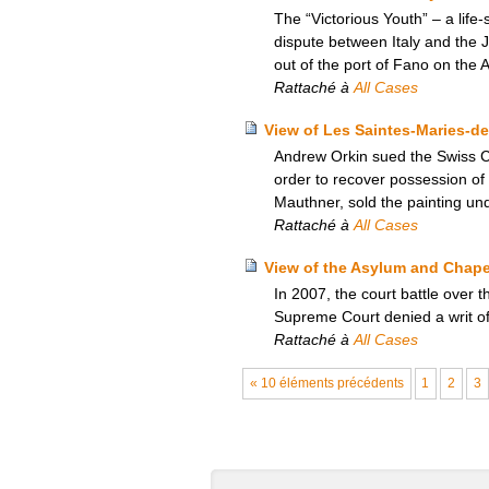
The “Victorious Youth” – a lif
dispute between Italy and the 
out of the port of Fano on the Ad
Rattaché à
All Cases
View of Les Saintes-Maries-de
Andrew Orkin sued the Swiss Co
order to recover possession of
Mauthner, sold the painting un
Rattaché à
All Cases
View of the Asylum and Chapel
In 2007, the court battle over
Supreme Court denied a writ of c
Rattaché à
All Cases
« 10 éléments précédents
1
2
3