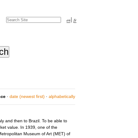
Search Site
en
fr
Advanced
Search…
nce
·
date (newest first)
·
alphabetically
 and then to Brazil. To be able to
rket value. In 1939, one of the
 Metropolitan Museum of Art (MET) of