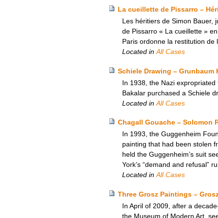
La cueillette de Pissarro – Hé
Les héritiers de Simon Bauer, j
de Pissarro « La cueillette » e
Paris ordonne la restitution de
Located in
All Cases
Schiele Drawing – Grunbaum H
In 1938, the Nazi expropriated
Bakalar purchased a Schiele dr
Located in
All Cases
Chagall Gouache – Solomon 
In 1993, the Guggenheim Founda
painting that had been stolen f
held the Guggenheim’s suit seek
York’s “demand and refusal” rul
Located in
All Cases
Three Grosz Paintings – Gros
In April of 2009, after a decad
the Museum of Modern Art, seeki