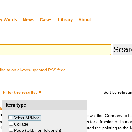
y Words
News
Cases
Library
About
ibe to an always-updated RSS feed.
Filter the results.
Sort by
releva
Item type
Metropolitan Museum of Art
aul and Alice Leffmann, a couple of German Jews, fled Germany to Italy
Select All/None
ting “The Actor” by Picasso to three art dealers for a fraction of its ma
Collage
helma Foy. Several years later, Thelma Foy donated the painting to the
Page (Old, non-folderish)