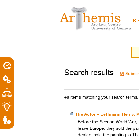
Personal
Sections
Skip
tools
to
content.
|
Ke
Skip
to
navigation
Search results
Subscr
40
items matching your search terms.
The Actor – Leffmann Heir v. 
Before the Second World War, P
leave Europe, they sold the pain
dealers sold the painting to T