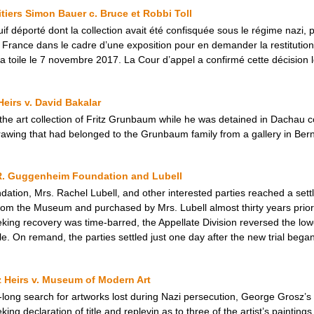
ritiers Simon Bauer c. Bruce et Robbi Toll
uif déporté dont la collection avait été confisquée sous le régime nazi, 
n France dans le cadre d’une exposition pour en demander la restitutio
 la toile le 7 novembre 2017. La Cour d’appel a confirmé cette décision 
eirs v. David Bakalar
 the art collection of Fritz Grunbaum while he was detained in Dachau 
awing that had belonged to the Grunbaum family from a gallery in Bern
R. Guggenheim Foundation and Lubell
tion, Mrs. Rachel Lubell, and other interested parties reached a set
rom the Museum and purchased by Mrs. Lubell almost thirty years prior. 
ing recovery was time-barred, the Appellate Division reversed the lowe
e. On remand, the parties settled just one day after the new trial began
z Heirs v. Museum of Modern Art
e-long search for artworks lost during Nazi persecution, George Grosz’s 
ng declaration of title and replevin as to three of the artist’s paintin