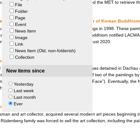
eat-grandniece of Paul and Alice Leffmanns sued the MET to retrieve th
File
Folder
Page
geles County Museum of Art and Jogye Order of Korean Buddhism
Event
 of Art (LACMA) bought four Buddhist paintings in 1998. These painti
News Item
rt galleries until the Jogye Order of Korean Buddhism notified LACMA t
Image
intings were returned to the Jogye Order in August 2020.
Link
News Item (Old, non-folderish)
Collection
baum Heirs v. Richard Nagy
d the art collection of Fritz Grunbaum while he was detained in Dachau
New items since
st Richard Nagy, the art dealer in possession of two of the paintings by 
 in a Black Pinafore” and “Woman Hiding Her Face”). Eventually, the 
Yesterday
 the Grunbaum heirs.
Last week
Last month
Ever
s v. City of Hannover
an and art collector, acquired several modern art pieces beginning in
e Rüdenberg family was forced to sell the art collection, including the pa