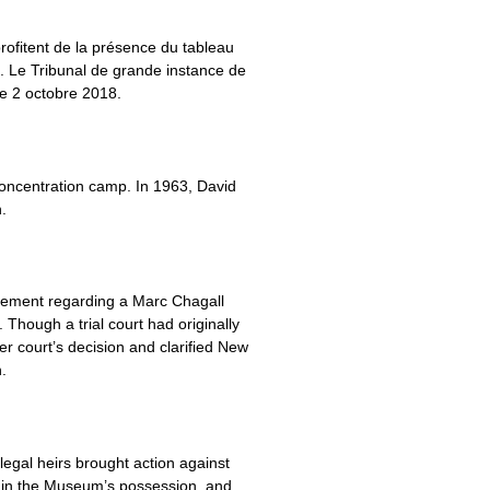
profitent de la présence du tableau
n. Le Tribunal de grande instance de
le 2 octobre 2018.
concentration camp. In 1963, David
.
tlement regarding a Marc Chagall
Though a trial court had originally
r court’s decision and clarified New
.
legal heirs brought action against
gs in the Museum’s possession, and