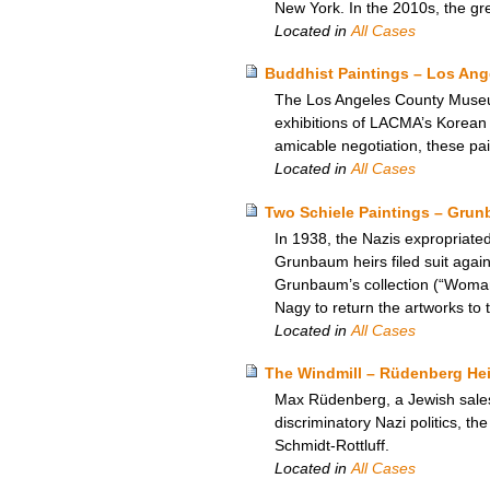
New York. In the 2010s, the gr
Located in
All Cases
Buddhist Paintings – Los An
The Los Angeles County Museum
exhibitions of LACMA’s Korean a
amicable negotiation, these pa
Located in
All Cases
Two Schiele Paintings – Grun
In 1938, the Nazis expropriate
Grunbaum heirs filed suit again
Grunbaum’s collection (“Woman
Nagy to return the artworks to
Located in
All Cases
The Windmill – Rüdenberg Heir
Max Rüdenberg, a Jewish salesm
discriminatory Nazi politics, th
Schmidt-Rottluff.
Located in
All Cases