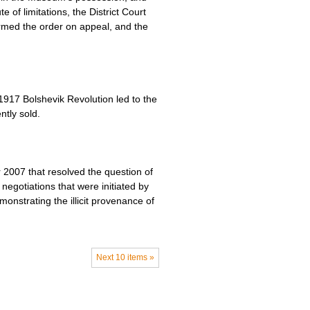
 of limitations, the District Court
irmed the order on appeal, and the
1917 Bolshevik Revolution led to the
ntly sold.
2007 that resolved the question of
negotiations that were initiated by
monstrating the illicit provenance of
Next 10 items »