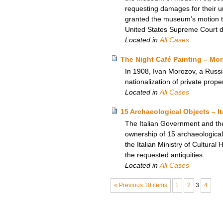
requesting damages for their unl
granted the museum’s motion to
United States Supreme Court den
Located in
All Cases
The Night Café Painting – Moro
In 1908, Ivan Morozov, a Russi
nationalization of private prop
Located in
All Cases
15 Archaeological Objects – I
The Italian Government and th
ownership of 15 archaeological 
the Italian Ministry of Cultural
the requested antiquities.
Located in
All Cases
« Previous 10 items
1
2
3
4