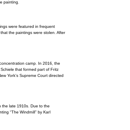
e painting.
ngs were featured in frequent
hat the paintings were stolen. After
 concentration camp. In 2016, the
Schiele that formed part of Fritz
New York’s Supreme Court directed
 the late 1910s. Due to the
inting “The Windmill” by Karl