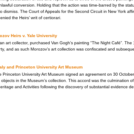
awful conversion. Holding that the action was time-barred by the statute
 dismiss. The Court of Appeals for the Second Circuit in New York aff
ied the Heirs’ writ of certiorari.
zov Heirs v. Yale University
an art collector, purchased Van Gogh’s painting “The Night Café”. The 
erty, and as such Morozov’s art collection was confiscated and subseque
taly and Princeton University Art Museum
e Princeton University Art Museum signed an agreement on 30 October 
objects in the Museum’s collection. This accord was the culmination of 
 Heritage and Activities following the discovery of substantial evidence de