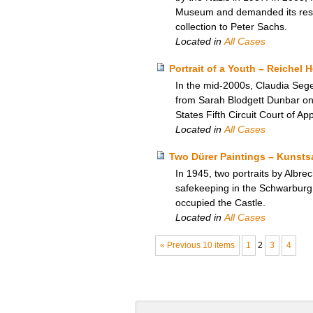
Museum and demanded its restit
collection to Peter Sachs.
Located in
All Cases
Portrait of a Youth – Reichel 
In the mid-2000s, Claudia Seger
from Sarah Blodgett Dunbar on 
States Fifth Circuit Court of A
Located in
All Cases
Two Dürer Paintings – Kunst
In 1945, two portraits by Albre
safekeeping in the Schwarburg 
occupied the Castle.
Located in
All Cases
« Previous 10 items
1
2
3
4