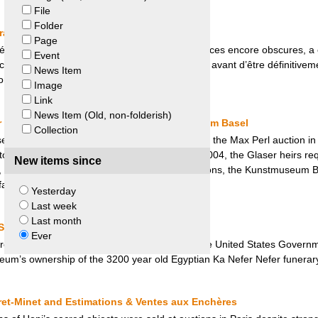
File
Folder
France et Sénégal
Page
ué à El Hadj Omar Tall, pris dans des circonstances encore obscures, a 
Event
ouleur, puis prêté à deux reprises au Sénégal avant d’être définitiveme
News Item
on issue d’une initiative politique française.
Image
Link
News Item (Old, non-folderish)
r Collection – Glaser Heirs and Kunstmuseum Basel
Collection
l purchased about 200 drawings and prints at the Max Perl auction in
ctor and director of the Art Library in Berlin. In 2004, the Glaser heirs
New items since
 but the Museum refused. Following negociations, the Kunstmuseum Ba
ir solution”.
Yesterday
Last week
Last month
States v. Mask of Ka Nefer Nefer
Ever
rcuit Court of Appeals denied the request of the United States Governme
seum’s ownership of the 3200 year old Egyptian Ka Nefer Nefer funerar
ret-Minet and Estimations & Ventes aux Enchères