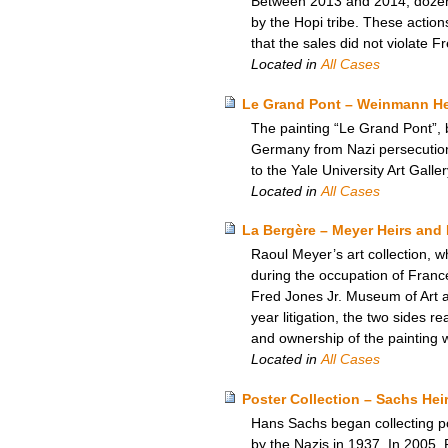
Between 2013 and 2014, dozens 
by the Hopi tribe. These actio
that the sales did not violate F
Located in
All Cases
Le Grand Pont – Weinmann Heir
The painting “Le Grand Pont”, 
Germany from Nazi persecution,
to the Yale University Art Galle
Located in
All Cases
La Bergère – Meyer Heirs and 
Raoul Meyer’s art collection, w
during the occupation of Franc
Fred Jones Jr. Museum of Art at 
year litigation, the two sides 
and ownership of the painting 
Located in
All Cases
Poster Collection – Sachs He
Hans Sachs began collecting pos
by the Nazis in 1937. In 2005, 