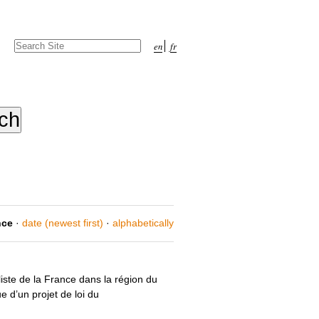
Search Site
en
fr
Advanced
Search…
nce
·
date (newest first)
·
alphabetically
liste de la France dans la région du
e d’un projet de loi du