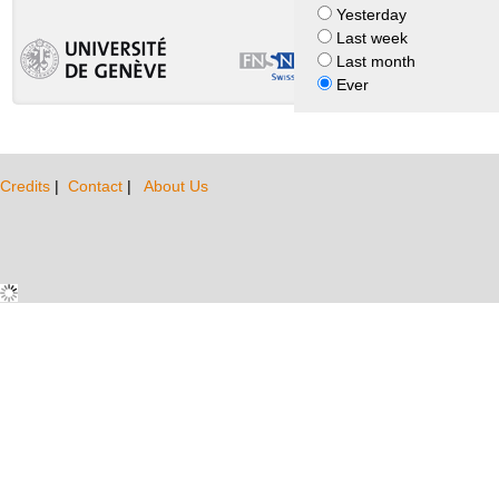
Yesterday
Last week
Last month
Ever
Credits
|
Contact
|
About Us