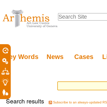
Personal
Sections
Skip
tools
to
Search Site
content.
Advanced
|
Search…
Skip
to
navigation
Key Words
News
Cases
L
Search results
Subscribe to an always-updated RS