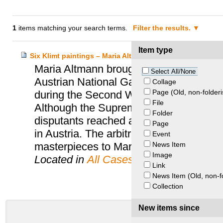
1
items matching your search terms.
Filter the results.
Item type
Six Klimt paintings – Maria Altmann and Austria
Maria Altmann brought suit in the Unite
Select All/None
Austrian National Gallery to recover six
Collage
Page (Old, non-folderi
during the Second World War from her 
File
Although the Supreme Court of the United
Folder
disputants reached an agreement to end t
Page
in Austria. The arbitration panel ruled th
Event
News Item
masterpieces to Maria Altmann.
Image
Located in
All Cases
Link
News Item (Old, non-f
Collection
New items since