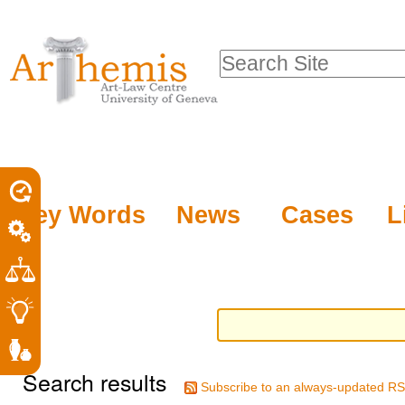
Personal
Sections
Skip
tools
to
Search Site
content.
Advanced
|
Search…
Skip
to
navigation
Key Words
News
Cases
L
Search results
Subscribe to an always-updated RS