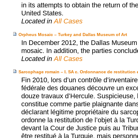
in its attempts to obtain the return of t
United States.
Located in
All Cases
Orpheus Mosaic – Turkey and Dallas Museum of Art
In December 2012, the Dallas Museum o
mosaic. In addition, the parties concl
Located in
All Cases
Sarcophage romain – I. SA c. Ordonnance de restitution 
Fin 2010, lors d’un contrôle d’inventair
fédérale des douanes découvre un exce
douze travaux d’Hercule. Suspicieuse, l
constitue comme partie plaignante dan
déclarant légitime propriétaire du sarc
ordonne la restitution de l’objet à la T
devant la Cour de Justice puis au Tribun
être restitué à la Turquie, mais perso