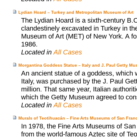
Lydian Hoard – Turkey and Metropolitan Museum of Art
The Lydian Hoard is a sixth-century B.C
clandestinely excavated in Turkey in th
Museum of Art (MET) of New York. A fo
1986.
Located in
All Cases
Morgantina Goddess Statue – Italy and J. Paul Getty M
An ancient statue of a goddess, which wa
Italy, was purchased by the J. Paul Ge
million. That same year, Italian authori
which the Getty Museum agreed to consid
Located in
All Cases
Murals of Teotihuacán – Fine Arts Museums of San Franc
In 1978, the Fine Arts Museums of San
from the world-famous Aztec site of T