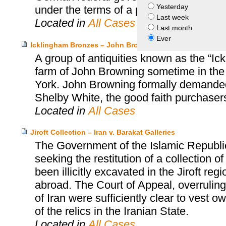
Yesterday
under the terms of a permanent loan.
Last week
Located in
All Cases
Last month
Ever
Icklingham Bronzes – John Browning and Leon Levy an
A group of antiquities known as the “Ic
farm of John Browning sometime in the
York. John Browning formally demanded 
Shelby White, the good faith purchasers
Located in
All Cases
Jiroft Collection – Iran v. Barakat Galleries
The Government of the Islamic Republi
seeking the restitution of a collection 
been illicitly excavated in the Jiroft r
abroad. The Court of Appeal, overruling t
of Iran were sufficiently clear to vest 
of the relics in the Iranian State.
Located in
All Cases