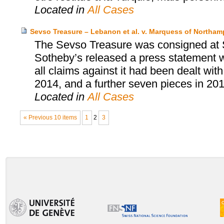
Located in
All Cases
Sevso Treasure – Lebanon et al. v. Marquess of Northa
The Sevso Treasure was consigned at 
Sotheby’s released a press statement wh
all claims against it had been dealt wit
2014, and a further seven pieces in 201
Located in
All Cases
« Previous 10 items
1
2
3