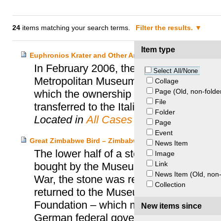
24
items matching your search terms.
Filter the results.
Item type
Euphronios Krater and Other Archaeological Objects – I
In February 2006, the Italian Ministry fo
Select All/None
Metropolitan Museum of Art (MET) of N
Collage
Page (Old, non-folde
which the ownership title to the Euphro
File
transferred to the Italian Government.
Folder
Located in
All Cases
Page
Event
Great Zimbabwe Bird – Zimbabwe and Prussia Cultural H
News Item
The lower half of a stone bird discov
Image
Link
bought by the Museum für Völkerkunde 
News Item (Old, non-
War, the stone was removed by the Russi
Collection
returned to the Museum für Völkerkunde 
Foundation – which managed the collect
New items since
German federal government finally retu