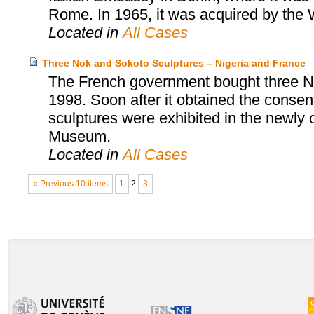
Rome. In 1965, it was acquired by th
Located in
All Cases
Three Nok and Sokoto Sculptures – Nigeria and France
The French government bought three No
1998. Soon after it obtained the consent
sculptures were exhibited in the newly
Museum.
Located in
All Cases
« Previous 10 items
1
2
3