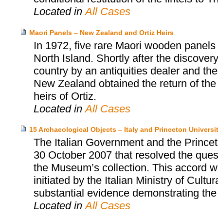
Located in
All Cases
Maori Panels – New Zealand and Ortiz Heirs
In 1972, five rare Maori wooden panel
North Island. Shortly after the discovery
country by an antiquities dealer and th
New Zealand obtained the return of the
heirs of Ortiz.
Located in
All Cases
15 Archaeological Objects – Italy and Princeton Univers
The Italian Government and the Prince
30 October 2007 that resolved the quest
the Museum’s collection. This accord wa
initiated by the Italian Ministry of Cultu
substantial evidence demonstrating the i
Located in
All Cases