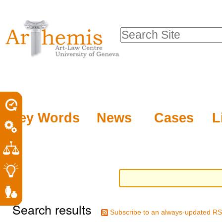
Personal
Sections
Skip
tools
to
Search Site
content.
Advanced
|
Search…
Skip
to
navigation
Key Words
News
Cases
L
Search results
Subscribe to an always-updated RS