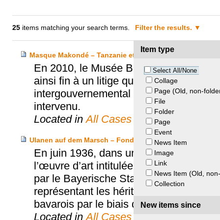
25
items matching your search terms.
Filter the results.
Item type
Masque Makondé – Tanzanie et Musée Barbier-Mueller
En 2010, le Musée Barbier-Mueller fai
Select All/None
ainsi fin à un litige qui aura duré plus d
Collage
Page (Old, non-folde
intergouvernemental de l’UNESCO. L’Off
File
intervenu.
Folder
Located in
All Cases
Page
Event
Ulanen auf dem Marsch – Fondation Max et Iris Stern 
News Item
En juin 1936, dans un contexte de mont
Image
Link
l’œuvre d’art intitulée « Ulanen auf de
News Item (Old, non-
par le Bayerische Staatsgemäldesammlu
Collection
représentant les héritiers de Max Stern
bavarois par le biais de la « Beratend
New items since
Located in
All Cases