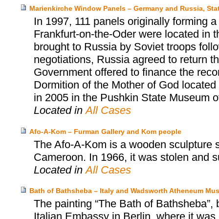
Marienkirche Window Panels – Germany and Russia, Sta
In 1997, 111 panels originally forming 
Frankfurt-on-the-Oder were located in
brought to Russia by Soviet troops follow
negotiations, Russia agreed to return 
Government offered to finance the reco
Dormition of the Mother of God located
in 2005 in the Pushkin State Museum o
Located in
All Cases
Afo-A-Kom – Furman Gallery and Kom people
The Afo-A-Kom is a wooden sculpture sa
Cameroon. In 1966, it was stolen and s
Located in
All Cases
Bath of Bathsheba – Italy and Wadsworth Atheneum Mus
The painting “The Bath of Bathsheba”, 
Italian Embassy in Berlin, where it was 