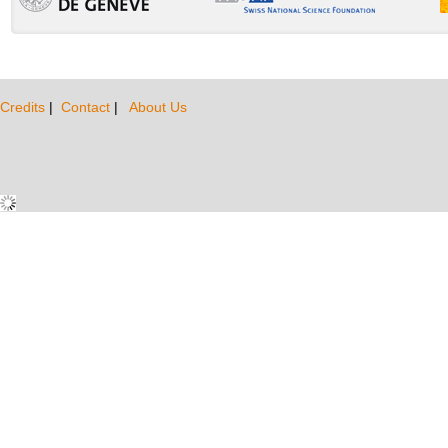
Credits
|
Contact
|
About Us