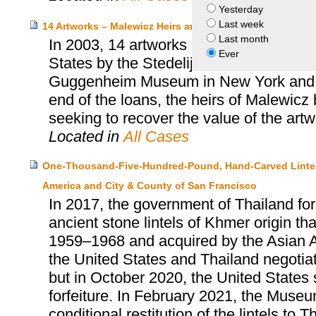
Yesterday
Last week
14 Artworks – Malewicz Heirs and City of Amsterdam
Last month
In 2003, 14 artworks by the Russian art
Ever
States by the Stedelijk Museum of Amste
Guggenheim Museum in New York and the
end of the loans, the heirs of Malewicz
seeking to recover the value of the artw
Located in
All Cases
One-Thousand-Five-Hundred-Pound, Hand-Carved Lintels
America and City & County of San Francisco
In 2017, the government of Thailand for
ancient stone lintels of Khmer origin 
1959–1968 and acquired by the Asian 
the United States and Thailand negotiate
but in October 2020, the United States 
forfeiture. In February 2021, the Museu
conditional restitution of the lintels to T