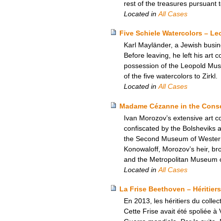
rest of the treasures pursuant
Located in
All Cases
Five Schiele Watercolors – L
Karl Mayländer, a Jewish busine
Before leaving, he left his art c
possession of the Leopold Mus
of the five watercolors to Zirkl.
Located in
All Cases
Madame Cézanne in the Conser
Ivan Morozov’s extensive art c
confiscated by the Bolsheviks
the Second Museum of Western A
Konowaloff, Morozov’s heir, brou
and the Metropolitan Museum of
Located in
All Cases
La Frise Beethoven – Héritiers
En 2013, les héritiers du colle
Cette Frise avait été spoliée à 