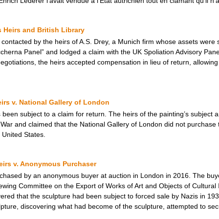
nrich Lederer l’avait vendue à l’État autrichien tout en clamant qu’il n’a
Heirs and British Library
s contacted by the heirs of A.S. Drey, a Munich firm whose assets were s
ccherna Panel” and lodged a claim with the UK Spoliation Advisory Panel
egotiations, the heirs accepted compensation in lieu of return, allowin
eirs v. National Gallery of London
 been subject to a claim for return. The heirs of the painting’s subject 
War and claimed that the National Gallery of London did not purchase 
 United States.
Heirs v. Anonymous Purchaser
urchased by an anonymous buyer at auction in London in 2016. The buye
wing Committee on the Export of Works of Art and Objects of Cultural 
overed that the sculpture had been subject to forced sale by Nazis in 1
ture, discovering what had become of the sculpture, attempted to secure