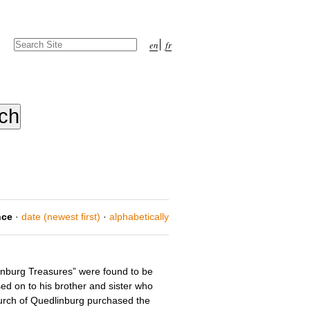
Search Site
en
fr
Advanced
Search…
nce
·
date (newest first)
·
alphabetically
inburg Treasures” were found to be
ed on to his brother and sister who
urch of Quedlinburg purchased the