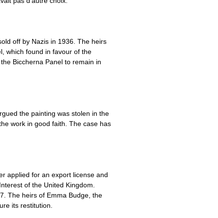
vait pas d’autre choix.
old off by Nazis in 1936. The heirs
, which found in favour of the
g the Biccherna Panel to remain in
argued the painting was stolen in the
the work in good faith. The case has
r applied for an export license and
Interest of the United Kingdom.
937. The heirs of Emma Budge, the
 its restitution.