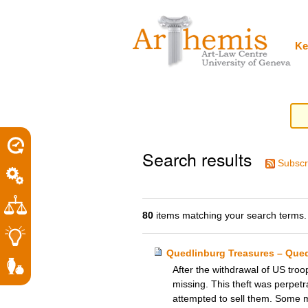
Personal
Sections
Skip
tools
to
content.
|
Ke
Skip
to
navigation
Search results
Subscr
80
items matching your search terms.
Quedlinburg Treasures – Que
After the withdrawal of US tro
missing. This theft was perpetr
attempted to sell them. Some 