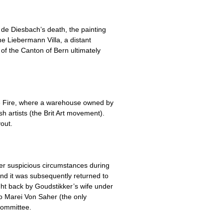
de Diesbach’s death, the painting
e Liebermann Villa, a distant
of the Canton of Bern ultimately
se Fire, where a warehouse owned by
 artists (the Brit Art movement).
out.
r suspicious circumstances during
and it was subsequently returned to
ght back by Goudstikker’s wife under
o Marei Von Saher (the only
Committee.