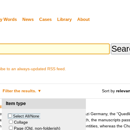
y Words
News
Cases
Library
About
ibe to an always-updated RSS feed.
Filter the results.
Sort by
releva
Item type
dlinburg Church and Meador Heirs
ops from the medieval town of Quedlinburg in Nazi Germany, the “Quedl
Select All/None
ated by US soldier Joe T. Meador. After his death, the manuscripts pass
Collage
manuscripts were purchased by West German entities, whereas the Ch
Page (Old, non-folderish)