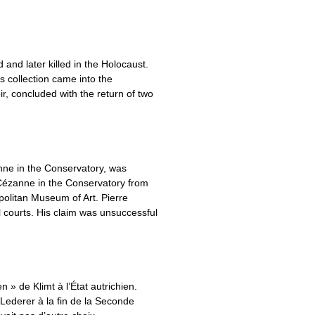
and later killed in the Holocaust.
is collection came into the
, concluded with the return of two
nne in the Conservatory, was
Cézanne in the Conservatory from
olitan Museum of Art. Pierre
al courts. His claim was unsuccessful
 » de Klimt à l’État autrichien.
h Lederer à la fin de la Seconde