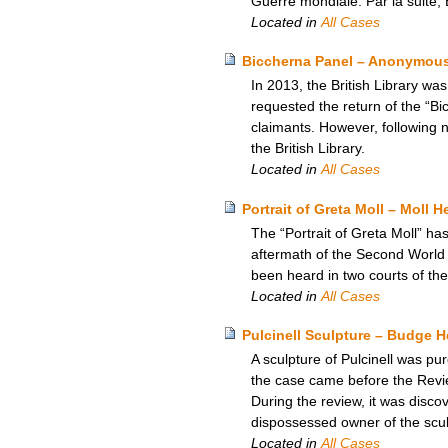
Guerre mondiale. Par la suite, E
Located in
All Cases
Biccherna Panel – Anonymous 
In 2013, the British Library wa
requested the return of the “Bi
claimants. However, following n
the British Library.
Located in
All Cases
Portrait of Greta Moll – Moll H
The “Portrait of Greta Moll” has
aftermath of the Second World 
been heard in two courts of the
Located in
All Cases
Pulcinell Sculpture – Budge 
A sculpture of Pulcinell was p
the case came before the Revie
During the review, it was disc
dispossessed owner of the sculp
Located in
All Cases