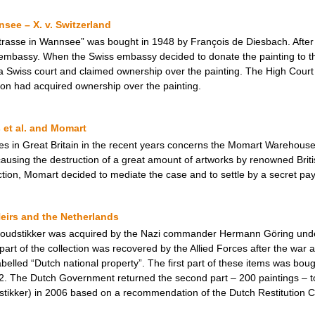
see – X. v. Switzerland
rasse in Wannsee” was bought in 1948 by François de Diesbach. After 
 embassy. When the Swiss embassy decided to donate the painting to th
a Swiss court and claimed ownership over the painting. The High Court 
ion had acquired ownership over the painting.
 et al. and Momart
ses in Great Britain in the recent years concerns the Momart Warehou
sing the destruction of a great amount of artworks by renowned British
 action, Momart decided to mediate the case and to settle by a secret pay
eirs and the Netherlands
 Goudstikker was acquired by the Nazi commander Hermann Göring unde
art of the collection was recovered by the Allied Forces after the war 
belled “Dutch national property”. The first part of these items was bou
2. The Dutch Government returned the second part – 200 paintings – t
stikker) in 2006 based on a recommendation of the Dutch Restitution 