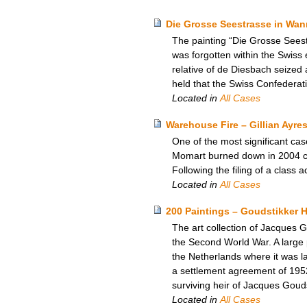
Die Grosse Seestrasse in Wann
The painting “Die Grosse Seest
was forgotten within the Swiss
relative of de Diesbach seized 
held that the Swiss Confederat
Located in
All Cases
Warehouse Fire – Gillian Ayres
One of the most significant ca
Momart burned down in 2004 cau
Following the filing of a class
Located in
All Cases
200 Paintings – Goudstikker H
The art collection of Jacques
the Second World War. A large p
the Netherlands where it was la
a settlement agreement of 195
surviving heir of Jacques Goud
Located in
All Cases