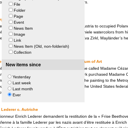
 to a settlement agreement with the Meador Heirs.
File
Folder
Page
eopold Museum and Eva Zirkl
Event
ssman and art collector, was deported from Austria to occupied Poland 
News Item
ollection to his partner who later sold it. Five Schiele watercolors from h
Image
eum. Negotiations between the museum and Eva Zirkl, Mayländer’s heir
Link
News Item (Old, non-folderish)
Collection
vatory – Konowaloff v. Metropolitan Museum of Art
New items since
ollection, which included the painting by Cézanne called Madame Céza
 and declared property of the state. Stephen Clark purchased Madame 
Yesterday
rt in 1933. Upon his death, he bequeathed the painting to the Metrop
Last week
ght an action for restitution of the painting in the United States feder
Last month
 Art retained the painting.
Ever
 Lederer c. Autriche
ctionneur Enrich Lederer demandent la restitution de la « Frise Beethoven
Vienne à la famille Lederer par les nazis avant d’être restituée à Enric