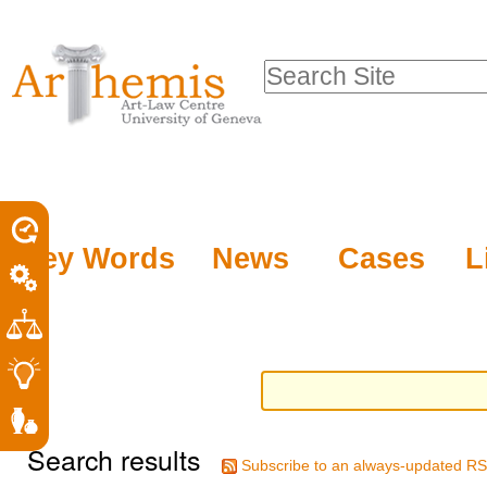
Personal
Sections
Skip
tools
to
Search Site
content.
Advanced
|
Search…
Skip
to
navigation
Key Words
News
Cases
L
Search results
Subscribe to an always-updated RS