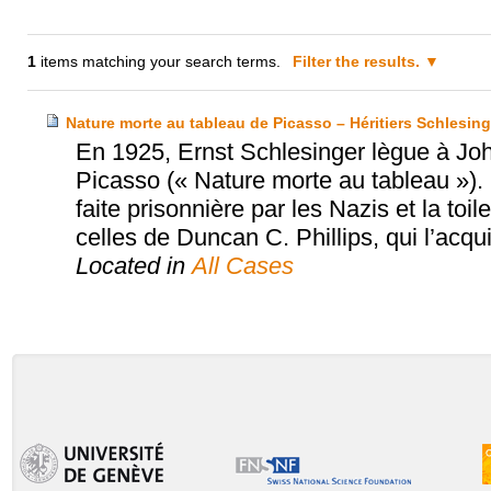
1
items matching your search terms.
Filter the results.
Nature morte au tableau de Picasso – Héritiers Schlesinge
En 1925, Ernst Schlesinger lègue à Joh
Picasso (« Nature morte au tableau »)
faite prisonnière par les Nazis et la to
celles de Duncan C. Phillips, qui l’acqu
Located in
All Cases