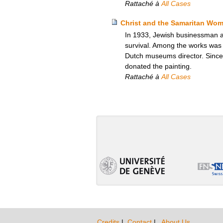
Rattaché à
All Cases
Christ and the Samaritan Wom
In 1933, Jewish businessman and
survival. Among the works was 
Dutch museums director. Since
donated the painting.
Rattaché à
All Cases
Credits
|
Contact
|
About Us