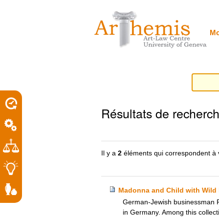
Outils
Sections
Aller
personnels
au
contenu.
|
Mo
Aller
à
la
navigation
porel
Résultats de recherc
roit
Il y a
2
éléments qui correspondent à 
Madonna and Child with Wild 
German-Jewish businessman Rich
in Germany. Among this collect