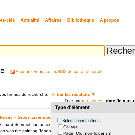
ts-clés
Actualité
Affaires
Bibliothèque
A propos
he
Abonnez-vous au flux RSS de cette recherche
vos termes de recherche.
Filtrer les résultats
Trier par
pertinence
·
date (le plus 
Type d'élément
Roses – Gross-Eisenstadt Heirs and Utrecht City Council
Sélectionner tout/rien
ard Semmel had an extensive art collection which he was forced to se
Collage
ion was the painting “Madonna and Child with Wild Roses” by Jan van S
Page (Old, non-folderish)