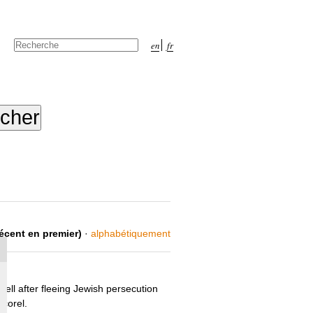
Chercher par
en
fr
Recherche
avancée…
récent en premier)
·
alphabétiquement
ll after fleeing Jewish persecution
corel.