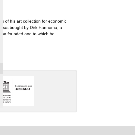
 of his art collection for economic
ch was bought by Dirk Hannema, a
ema founded and to which he