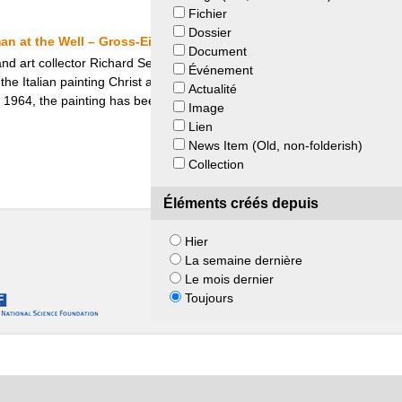
Fichier
Dossier
an at the Well – Gross-Eisenstädt Heirs and Museum de Fundatie
Document
 art collector Richard Semmel was forced to leave Berlin and sell parts
Événement
the Italian painting Christ and the Samaritan Woman at the Well, whi
Actualité
 1964, the painting has been in the Museum de Fundatie, which Hann
Image
Lien
News Item (Old, non-folderish)
Collection
Éléments créés depuis
Hier
La semaine dernière
Le mois dernier
Toujours