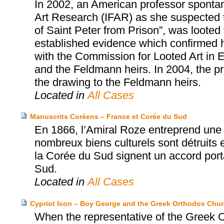
In 2002, an American professor spontan
Art Research (IFAR) as she suspected t
of Saint Peter from Prison”, was loote
established evidence which confirmed he
with the Commission for Looted Art in E
and the Feldmann heirs. In 2004, the pr
the drawing to the Feldmann heirs.
Located in
All Cases
Manuscrits Coréens – France et Corée du Sud
En 1866, l’Amiral Roze entreprend une 
nombreux biens culturels sont détruits e
la Corée du Sud signent un accord porta
Sud.
Located in
All Cases
Cypriot Icon – Boy George and the Greek Orthodox Chur
When the representative of the Greek O