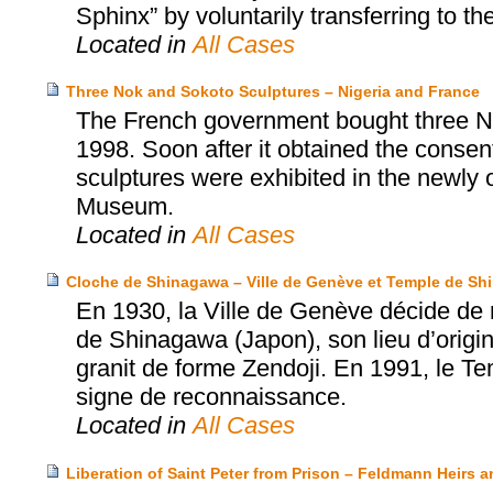
Sphinx” by voluntarily transferring to th
Located in
All Cases
Three Nok and Sokoto Sculptures – Nigeria and France
The French government bought three No
1998. Soon after it obtained the consent
sculptures were exhibited in the newly
Museum.
Located in
All Cases
Cloche de Shinagawa – Ville de Genève et Temple de S
En 1930, la Ville de Genève décide de 
de Shinagawa (Japon), son lieu d’origi
granit de forme Zendoji. En 1991, le T
signe de reconnaissance.
Located in
All Cases
Liberation of Saint Peter from Prison – Feldmann Heirs a