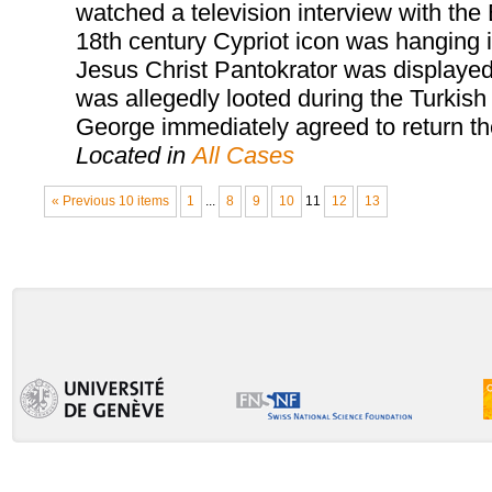
watched a television interview with the
18th century Cypriot icon was hanging in
Jesus Christ Pantokrator was displayed 
was allegedly looted during the Turkish
George immediately agreed to return the 
Located in
All Cases
« Previous 10 items
1
...
8
9
10
11
12
13