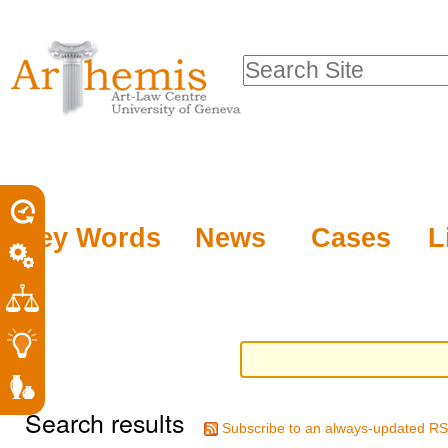
Personal
Sections
Skip
tools
to
Search Site
content.
Advanced
|
Search…
Skip
to
navigation
Key Words
News
Cases
L
Search results
Subscribe to an always-updated RS