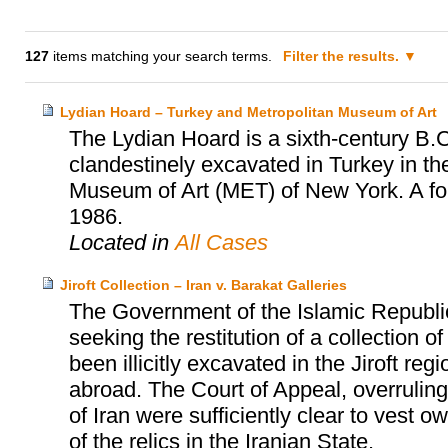
127
items matching your search terms.
Filter the results.
Lydian Hoard – Turkey and Metropolitan Museum of Art
The Lydian Hoard is a sixth-century B.C
clandestinely excavated in Turkey in th
Museum of Art (MET) of New York. A fo
1986.
Located in
All Cases
Jiroft Collection – Iran v. Barakat Galleries
The Government of the Islamic Republi
seeking the restitution of a collection 
been illicitly excavated in the Jiroft r
abroad. The Court of Appeal, overruling t
of Iran were sufficiently clear to vest 
of the relics in the Iranian State.