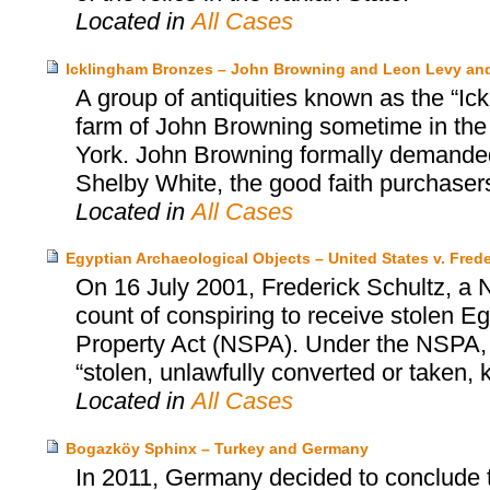
Located in
All Cases
Icklingham Bronzes – John Browning and Leon Levy an
A group of antiquities known as the “Ic
farm of John Browning sometime in the
York. John Browning formally demanded 
Shelby White, the good faith purchasers
Located in
All Cases
Egyptian Archaeological Objects – United States v. Frede
On 16 July 2001, Frederick Schultz, a N
count of conspiring to receive stolen Egy
Property Act (NSPA). Under the NSPA, it
“stolen, unlawfully converted or taken,
Located in
All Cases
Bogazköy Sphinx – Turkey and Germany
In 2011, Germany decided to conclude 