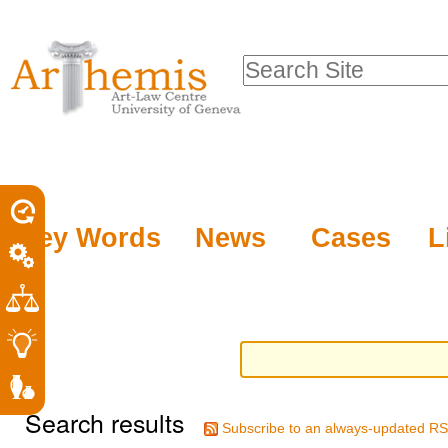
Personal
Sections
Skip
tools
to
Search Site
content.
Advanced
|
Search…
Skip
to
navigation
Key Words
News
Cases
L
Search results
Subscribe to an always-updated RS