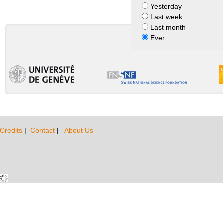
Yesterday
Last week
Last month
Ever
Credits
|
Contact
|
About Us