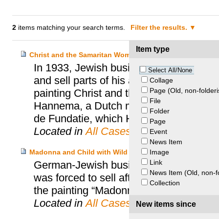
2
items matching your search terms.
Filter the results.
Item type
Christ and the Samaritan Woman at the Well – Gross-Ei
In 1933, Jewish businessman and art co
Select All/None
and sell parts of his art collection for
Collage
Page (Old, non-folderi
painting Christ and the Samaritan Wom
File
Hannema, a Dutch museums director. S
Folder
de Fundatie, which Hannema founded an
Page
Located in
All Cases
Event
News Item
Image
Madonna and Child with Wild Roses – Gross-Eisenstadt H
Link
German-Jewish businessman Richard Se
News Item (Old, non-f
was forced to sell after fleeing Jewish
Collection
the painting “Madonna and Child with W
Located in
All Cases
New items since