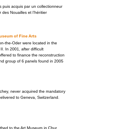
 puis acquis par un collectionneur
des Nouailles et l’héritier
useum of Fine Arts
-on-the-Oder were located in the
In 2001, after difficult
fered to finance the reconstruction
nd group of 6 panels found in 2005
Vichey, never acquired the mandatory
elivered to Geneva, Switzerland.
thed to the Art Museum in Chur