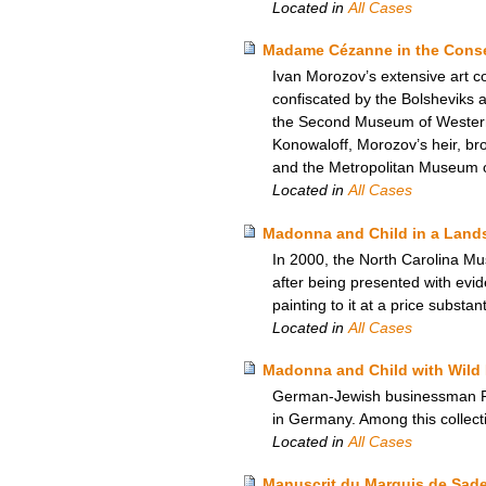
Located in
All Cases
Madame Cézanne in the Conser
Ivan Morozov’s extensive art c
confiscated by the Bolsheviks
the Second Museum of Western A
Konowaloff, Morozov’s heir, brou
and the Metropolitan Museum of
Located in
All Cases
Madonna and Child in a Lands
In 2000, the North Carolina Mu
after being presented with evi
painting to it at a price substan
Located in
All Cases
Madonna and Child with Wild 
German-Jewish businessman Rich
in Germany. Among this collect
Located in
All Cases
Manuscrit du Marquis de Sade –