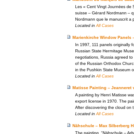
Les « Cent Vingt Journées de S
suisse – Gérard Nordmann – qui a
Nordmann que le manuscrit a pu
Located in
All Cases
Marienkirche Window Panels 
In 1997, 111 panels originally 
Russian State Hermitage Museum.
negotiations, Russia agreed to
of the Russian Orthodox Church
in the Pushkin State Museum o
Located in
All Cases
Matisse Painting – Jeanneret 
A painting by Henri Matisse wa
export license in 1970. The pa
After discovering the cloud on t
Located in
All Cases
Nähschule – Max Silberberg 
The painting, “Nähschule – Ar