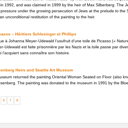
1992, and was claimed in 1999 by the heir of Max Silberberg. The Jewi
al pressure under the growing persecution of Jews at the prelude to th
 unconditional restitution of the painting to the heir.
asso – Héritiers Schlesinger et Phillips
ue à Johanna Meyer-Udewald l’usufruit d’une toile de Picasso (« Natur
-Udewald est faite prisonnière par les Nazis et la toile passe par dive
i l’acquiert sans connaître son histoire.
senberg Heirs and Seattle Art Museum
Museum returned the painting Oriental Woman Seated on Floor (also kn
Rosenberg. The painting was donated to the museum in 1991 by the Bloe
6
7
8