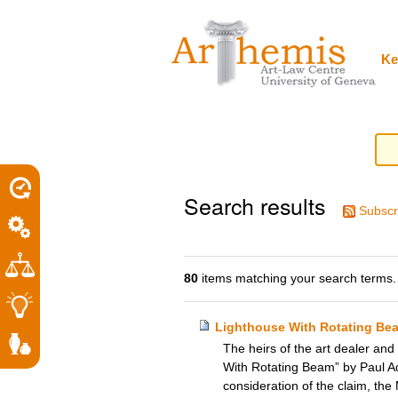
Personal
Sections
Skip
tools
to
content.
|
Ke
Skip
to
navigation
Search results
Subscr
80
items matching your search terms.
Lighthouse With Rotating Be
The heirs of the art dealer and
With Rotating Beam” by Paul Ado
consideration of the claim, the