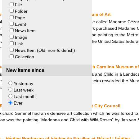
File
Folder
vatory – Konowaloff v. Metropolitan Museum of Art
Page
ollection, which included the painting by Cézanne called Madame Céza
Event
 and declared property of the state. Stephen Clark purchased Madame 
News Item
rt in 1933. Upon his death, he bequeathed the painting to the Metrop
Image
ght an action for restitution of the painting in the United States feder
Link
 Art retained the painting.
News Item (Old, non-folderish)
Collection
cape – Philipp von Gomperz Heirs and North Carolina Museum of
New items since
seum of Art handed over the painting “Madonna and Child in a Landsca
dence that it had been looted by the Nazis. The heirs rewarded the Mus
Yesterday
tially below its market value.
Last week
Last month
Ever
Roses – Gross-Eisenstadt Heirs and Utrecht City Council
ard Semmel had an extensive art collection which he was forced to se
ion was the painting “Madonna and Child with Wild Roses” by Jan van S
 Héritier Nordmann et héritier de Noailles et Gérard Lhéritier