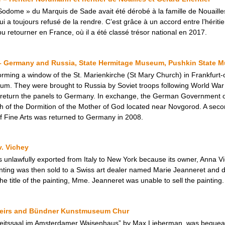
odome » du Marquis de Sade avait été dérobé à la famille de Nouailles
 toujours refusé de la rendre. C’est grâce à un accord entre l’héritier 
 retourner en France, où il a été classé trésor national en 2017.
– Germany and Russia, State Hermitage Museum, Pushkin State M
forming a window of the St. Marienkirche (St Mary Church) in Frankfurt
 They were brought to Russia by Soviet troops following World War II. 
 return the panels to Germany. In exchange, the German Government of
 of the Dormition of the Mother of God located near Novgorod. A seco
f Fine Arts was returned to Germany in 2008.
v. Vichey
s unlawfully exported from Italy to New York because its owner, Anna 
inting was then sold to a Swiss art dealer named Marie Jeanneret and d
he title of the painting, Mme. Jeanneret was unable to sell the painting.
Heirs and Bündner Kunstmuseum Chur
beitssaal im Amsterdamer Waisenhaus” by Max Lieberman, was bequea