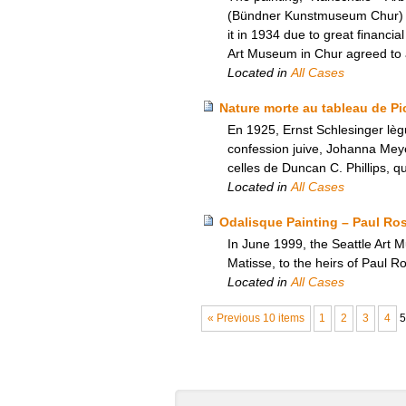
(Bündner Kunstmuseum Chur) in 
it in 1934 due to great financi
Art Museum in Chur agreed to an
Located in
All Cases
Nature morte au tableau de Pic
En 1925, Ernst Schlesinger lèg
confession juive, Johanna Meyer
celles de Duncan C. Phillips, qu
Located in
All Cases
Odalisque Painting – Paul Ro
In June 1999, the Seattle Art 
Matisse, to the heirs of Paul 
Located in
All Cases
« Previous 10 items
1
2
3
4
5