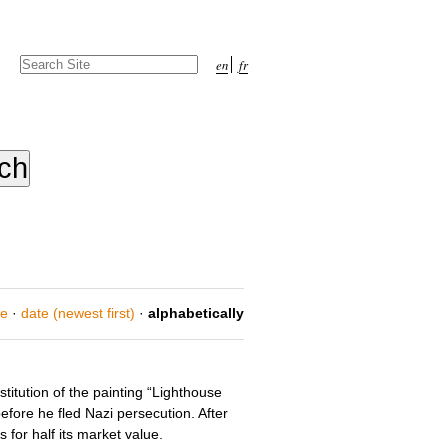
Search Site
en
fr
Advanced
Search…
ce
·
date (newest first)
·
alphabetically
titution of the painting “Lighthouse
efore he fled Nazi persecution. After
for half its market value.