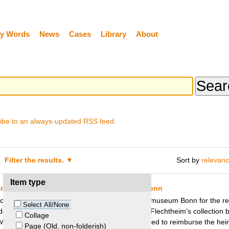
y Words
News
Cases
Library
About
ibe to an always-updated RSS feed.
Filter the results.
Sort by
relevan
Item type
am – Flechtheim Heirs and Kunstmuseum Bonn
 collector Alfred Flechtheim besought the Kunstmuseum Bonn for the res
Select All/None
lf Seehaus, alleging that it was part of Alfred Flechtheim’s collection b
Collage
 Museum decided to keep the painting, but agreed to reimburse the heirs 
Page (Old, non-folderish)