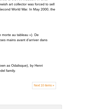
sh art collector was forced to sell
e Second World War. In May 2000, the
e morte au tableau »). De
rses mains avant d’arriver dans
own as Odalisque), by Henri
del family.
Next 10 items »