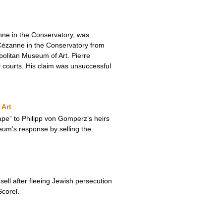
nne in the Conservatory, was
Cézanne in the Conservatory from
olitan Museum of Art. Pierre
al courts. His claim was unsuccessful
 Art
pe” to Philipp von Gomperz’s heirs
eum’s response by selling the
ll after fleeing Jewish persecution
corel.