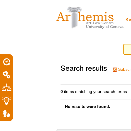
Personal
Sections
Skip
tools
to
content.
|
Ke
Skip
to
navigation
Search results
Subscr
0
items matching your search terms.
No results were found.