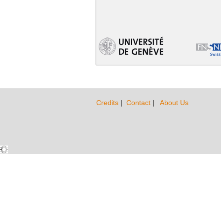
Credits
|
Contact
|
About Us