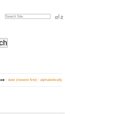
Search Site
en
fr
Advanced
Search…
nce
·
date (newest first)
·
alphabetically