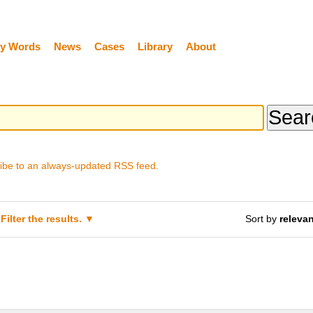
y Words
News
Cases
Library
About
ibe to an always-updated RSS feed.
Filter the results.
Sort by
releva