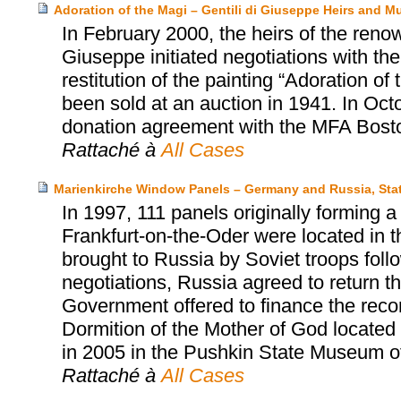
Adoration of the Magi – Gentili di Giuseppe Heirs and 
In February 2000, the heirs of the renow
Giuseppe initiated negotiations with t
restitution of the painting “Adoration o
been sold at an auction in 1941. In Oct
donation agreement with the MFA Bost
Rattaché à
All Cases
Marienkirche Window Panels – Germany and Russia, Sta
In 1997, 111 panels originally forming 
Frankfurt-on-the-Oder were located in
brought to Russia by Soviet troops follow
negotiations, Russia agreed to return 
Government offered to finance the reco
Dormition of the Mother of God located
in 2005 in the Pushkin State Museum o
Rattaché à
All Cases