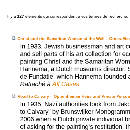
Il y a
127
éléments qui correspondent à vos termes de recherche.
Christ and the Samaritan Woman at the Well – Gross-Ei
In 1933, Jewish businessman and art co
and sell parts of his art collection for
painting Christ and the Samaritan Wom
Hannema, a Dutch museums director. S
de Fundatie, which Hannema founded an
Rattaché à
All Cases
Road to Calvary – Oppenheimer Heirs and Private Perso
In 1935, Nazi authorities took from Ja
to Calvary” by Brunswijker Monogrammist
2006 when a Dutch private individual bro
of asking for the painting’s restitution