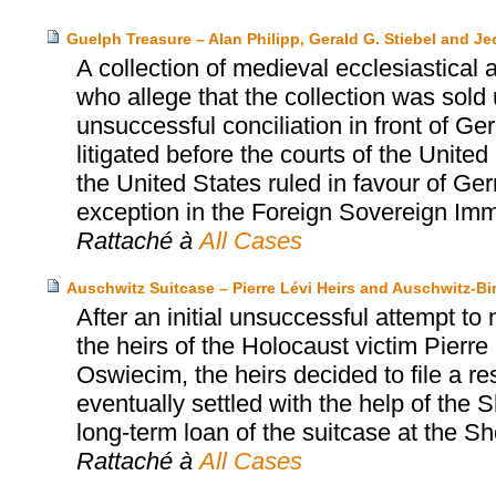
Guelph Treasure – Alan Philipp, Gerald G. Stiebel and J
A collection of medieval ecclesiastical a
who allege that the collection was sold
unsuccessful conciliation in front of G
litigated before the courts of the Unit
the United States ruled in favour of Ger
exception in the Foreign Sovereign Imm
Rattaché à
All Cases
Auschwitz Suitcase – Pierre Lévi Heirs and Auschwitz
After an initial unsuccessful attempt to
the heirs of the Holocaust victim Pier
Oswiecim, the heirs decided to file a r
eventually settled with the help of th
long-term loan of the suitcase at the
Rattaché à
All Cases