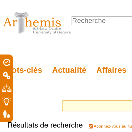
Outils
Sections
Aller
personnels
au
Chercher par
contenu.
Recherche
|
avancée…
Aller
à
la
porel
Mots-clés
Actualité
Affaires
navigation
roit
Résultats de recherche
Abonnez-vous au flu