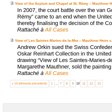
View of the Asylum and Chapel at St. Rémy – Mauthner He
In 2007, the court battle over the van 
Rémy” came to an end when the United S
thereby finalising the decision of the Co
Rattaché à
All Cases
View of Les Saintes-Maries-de-la-Mer – Mauthner Heirs v.
Andrew Orkin sued the Swiss Confedera
Oskar Reinhart Collection in the United
drawing “View of Les Saintes-Maries-de-
Margarethe Mauthner, sold the painting
Rattaché à
All Cases
« 10 éléments précédents
1
...
7
8
9
10
11
12
13