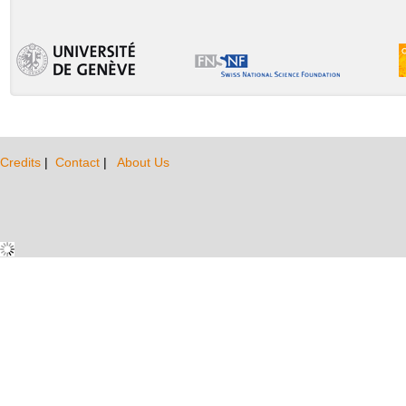
Credits
|
Contact
|
About Us