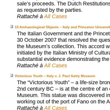
sale’s proceeds. The Dutch Restitution
as requested by the parties.
Rattaché à
All Cases
15 Archaeological Objects – Italy and Princeton Univers
The Italian Government and the Prince
30 October 2007 that resolved the quest
the Museum’s collection. This accord wa
initiated by the Italian Ministry of Cultu
substantial evidence demonstrating the i
Rattaché à
All Cases
Victorious Youth – Italy v. J. Paul Getty Museum
The “Victorious Youth” – a life-size b
2nd century BC – is at the centre of an
Museum. This statue was discovered in 1
working out of the port of Fano on the Adr
Rattaché à
All Cases