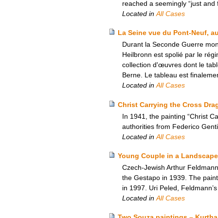
reached a seemingly “just and fa
Located in
All Cases
La Seine vue du Pont-Neuf, au
Durant la Seconde Guerre mondi
Heilbronn est spolié par le rég
collection d'œuvres dont le tab
Berne. Le tableau est finalemen
Located in
All Cases
Christ Carrying the Cross Drag
In 1941, the painting “Christ 
authorities from Federico Gentil
Located in
All Cases
Young Couple in a Landscape
Czech-Jewish Arthur Feldmann’s
the Gestapo in 1939. The paint
in 1997. Uri Peled, Feldmann’s
Located in
All Cases
Two Souza paintings – Kurtha