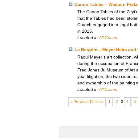
Canon Tables – Western Prela
The Canon Tables of the Zeyt’
that the Tables had been stole
Church engaged in a legal battle
in 2015.
Located in
All Cases
La Bergère – Meyer Heirs and 
Raoul Meyer’s art collection, w
during the occupation of Franc
Fred Jones Jr. Museum of Art at 
year litigation, the two sides 
and ownership of the painting 
Located in
All Cases
« Previous 10 items
1
2
3
4
5