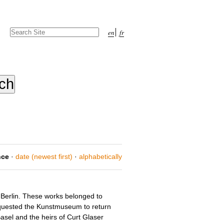
Search Site
en
fr
Advanced
Search…
nce
·
date (newest first)
·
alphabetically
 Berlin. These works belonged to
 requested the Kunstmuseum to return
sel and the heirs of Curt Glaser