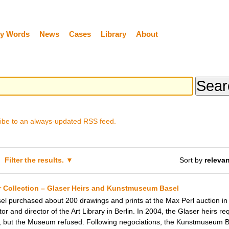
y Words
News
Cases
Library
About
ibe to an always-updated RSS feed.
Filter the results.
Sort by
releva
r Collection – Glaser Heirs and Kunstmuseum Basel
l purchased about 200 drawings and prints at the Max Perl auction in
ctor and director of the Art Library in Berlin. In 2004, the Glaser heirs
 but the Museum refused. Following negociations, the Kunstmuseum Ba