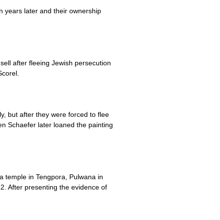
n years later and their ownership
ll after fleeing Jewish persecution
corel.
but after they were forced to flee
n Schaefer later loaned the painting
 a temple in Tengpora, Pulwana in
2. After presenting the evidence of