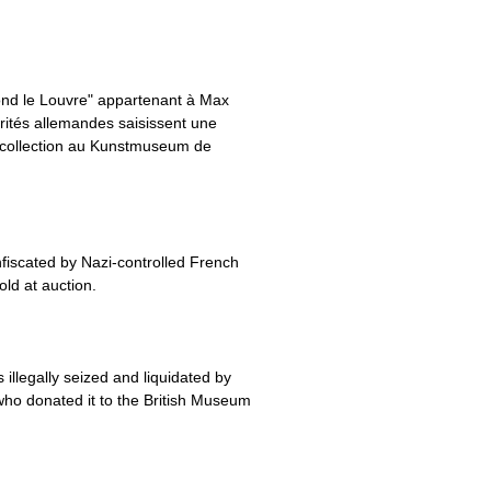
ond le Louvre" appartenant à Max
orités allemandes saisissent une
sa collection au Kunstmuseum de
fiscated by Nazi-controlled French
old at auction.
llegally seized and liquidated by
who donated it to the British Museum