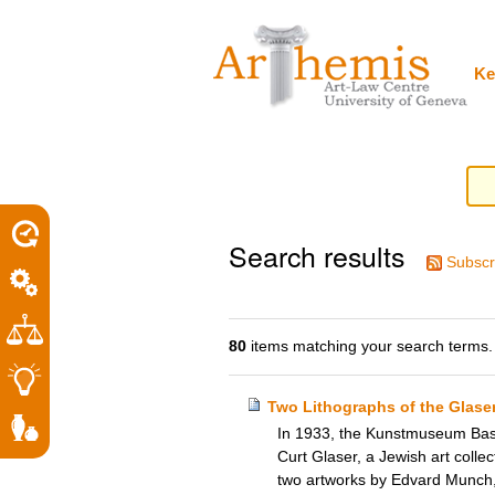
Personal
Sections
Skip
tools
to
content.
|
Ke
Skip
to
navigation
Search results
Subscr
80
items matching your search terms.
Two Lithographs of the Glase
In 1933, the Kunstmuseum Base
Curt Glaser, a Jewish art colle
two artworks by Edvard Munch,