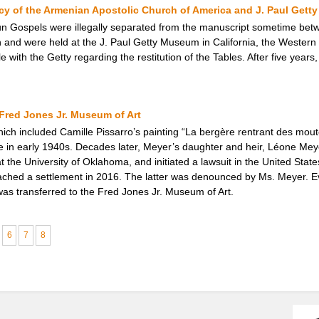
cy of the Armenian Apostolic Church of America and J. Paul Get
un Gospels were illegally separated from the manuscript sometime be
n and were held at the J. Paul Getty Museum in California, the Western 
 with the Getty regarding the restitution of the Tables. After five year
Fred Jones Jr. Museum of Art
hich included Camille Pissarro’s painting “La bergère rentrant des mou
e in early 1940s. Decades later, Meyer’s daughter and heir, Léone Meye
the University of Oklahoma, and initiated a lawsuit in the United States 
reached a settlement in 2016. The latter was denounced by Ms. Meyer. E
was transferred to the Fred Jones Jr. Museum of Art.
6
7
8