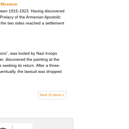
ty Museum
tween 1915-1923. Having discovered
Prelacy of the Armenian Apostolic
s, the two sides reached a settlement
tons”, was looted by Nazi troops
r, discovered the painting at the
seeking its return. After a three-
ventually, the lawsuit was dropped
Next 10 items »