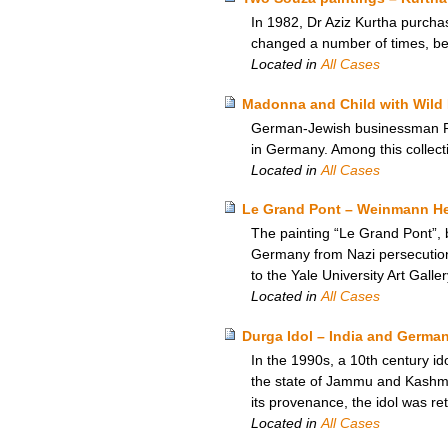
In 1982, Dr Aziz Kurtha purchas
changed a number of times, b
Located in
All Cases
Madonna and Child with Wild 
German-Jewish businessman Rich
in Germany. Among this collect
Located in
All Cases
Le Grand Pont – Weinmann Heir
The painting “Le Grand Pont”, 
Germany from Nazi persecution,
to the Yale University Art Galle
Located in
All Cases
Durga Idol – India and Germa
In the 1990s, a 10th century i
the state of Jammu and Kashmir
its provenance, the idol was re
Located in
All Cases