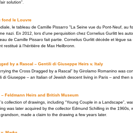
ir solution”.
 fond le Louvre
ale, le tableau de Camille Pissarro "La Seine vue du Pont-Neuf, au f
ime nazi. En 2012, lors d'une perquisition chez Cornelius Gurlitt les aut
leau de Camille Pissaro fait partie. Cornelius Gurlitt décède et lègue 
t restitué à l’héritière de Max Heilbronn.
ged by a Rascal – Gentili di Giuseppe Heirs v. Italy
Carrying the Cross Dragged by a Rascal” by Girolamo Romanino was con
i di Giuseppe – an Italian of Jewish descent living in Paris – and then s
 – Feldmann Heirs and British Museum
 collection of drawings, including “Young Couple in a Landscape”, was i
ing was later acquired by the collector Edmund Schilling in the 1960s, 
 grandson, made a claim to the drawing a few years later.
 v. Marks