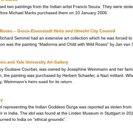
ed two paintings from the Indian artist Francis Souza. They were stole
efore Michael Marks purchased them on 10 January 2006.
Roses – Gross-Eisenstadt Heirs and Utrecht City Council
ard Semmel had an extensive art collection which he was forced to se
ion was the painting “Madonna and Child with Wild Roses” by Jan van S
s and Yale University Art Gallery
by Gustave Courbet, was owned by Josephine Weinmann and her family, 
 the painting was purchased by Herbert Schaefer, a Nazi militant. Whe
ry, Weinmann’s heirs sued for its return.
ny
dol representing the Indian Goddess Durga was reported as stolen from
 in India. The idol was found at the Linden Museum in Stuttgart in 201
turned to India on “ethical grounds”.