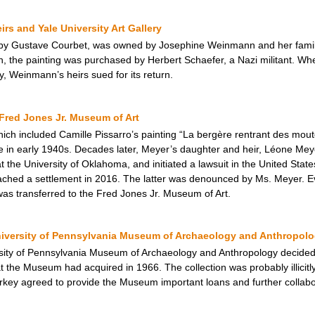
s and Yale University Art Gallery
by Gustave Courbet, was owned by Josephine Weinmann and her family, 
 the painting was purchased by Herbert Schaefer, a Nazi militant. Whe
ry, Weinmann’s heirs sued for its return.
Fred Jones Jr. Museum of Art
hich included Camille Pissarro’s painting “La bergère rentrant des mou
e in early 1940s. Decades later, Meyer’s daughter and heir, Léone Meye
the University of Oklahoma, and initiated a lawsuit in the United States 
reached a settlement in 2016. The latter was denounced by Ms. Meyer. E
was transferred to the Fred Jones Jr. Museum of Art.
niversity of Pennsylvania Museum of Archaeology and Anthropol
ity of Pennsylvania Museum of Archaeology and Anthropology decided to
at the Museum had acquired in 1966. The collection was probably illicitly
rkey agreed to provide the Museum important loans and further collabora