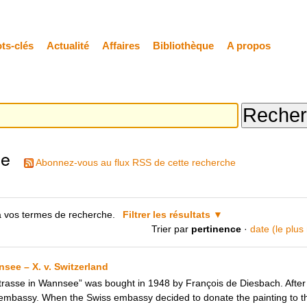
ts-clés
Actualité
Affaires
Bibliothèque
A propos
he
Abonnez-vous au flux RSS de cette recherche
 vos termes de recherche.
Filtrer les résultats
Trier par
pertinence
·
date (le plus
see – X. v. Switzerland
rasse in Wannsee” was bought in 1948 by François de Diesbach. After 
 embassy. When the Swiss embassy decided to donate the painting to th