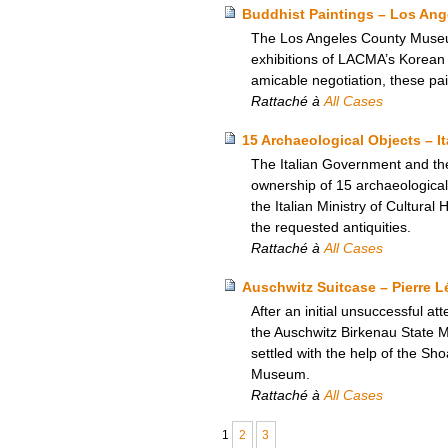
Buddhist Paintings – Los An
The Los Angeles County Museum
exhibitions of LACMA’s Korean a
amicable negotiation, these pa
Rattaché à
All Cases
15 Archaeological Objects – I
The Italian Government and th
ownership of 15 archaeological 
the Italian Ministry of Cultural
the requested antiquities.
Rattaché à
All Cases
Auschwitz Suitcase – Pierre 
After an initial unsuccessful a
the Auschwitz Birkenau State M
settled with the help of the S
Museum.
Rattaché à
All Cases
1
2
3