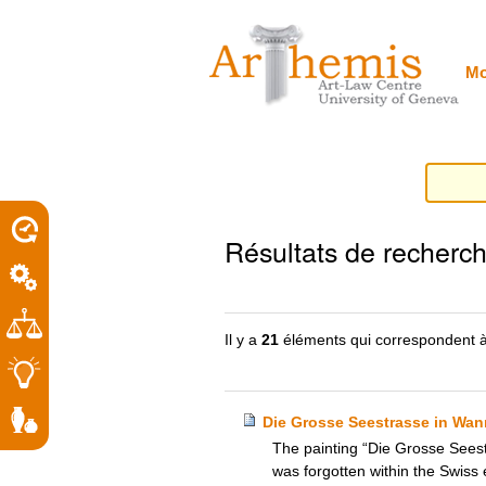
Outils
Sections
Aller
personnels
au
contenu.
|
Mo
Aller
à
la
navigation
porel
Résultats de recherc
roit
Il y a
21
éléments qui correspondent à
Die Grosse Seestrasse in Wann
The painting “Die Grosse Seest
was forgotten within the Swiss