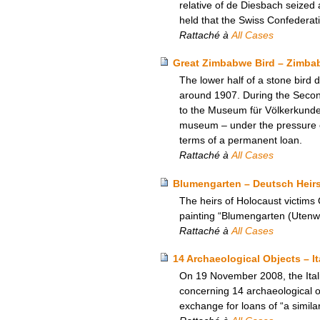
relative of de Diesbach seized 
held that the Swiss Confederat
Rattaché à
All Cases
Great Zimbabwe Bird – Zimbab
The lower half of a stone bir
around 1907. During the Second
to the Museum für Völkerkunde 
museum – under the pressure o
terms of a permanent loan.
Rattaché à
All Cases
Blumengarten – Deutsch Heir
The heirs of Holocaust victims
painting “Blumengarten (Utenwa
Rattaché à
All Cases
14 Archaeological Objects – I
On 19 November 2008, the Itali
concerning 14 archaeological ob
exchange for loans of “a simila