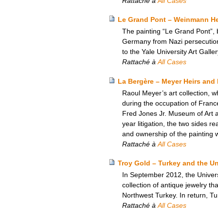
Rattaché à
All Cases
Le Grand Pont – Weinmann Heir
The painting “Le Grand Pont”, 
Germany from Nazi persecution,
to the Yale University Art Galle
Rattaché à
All Cases
La Bergère – Meyer Heirs and 
Raoul Meyer’s art collection, w
during the occupation of Franc
Fred Jones Jr. Museum of Art at 
year litigation, the two sides 
and ownership of the painting 
Rattaché à
All Cases
Troy Gold – Turkey and the U
In September 2012, the Univers
collection of antique jewelry th
Northwest Turkey. In return, Tu
Rattaché à
All Cases