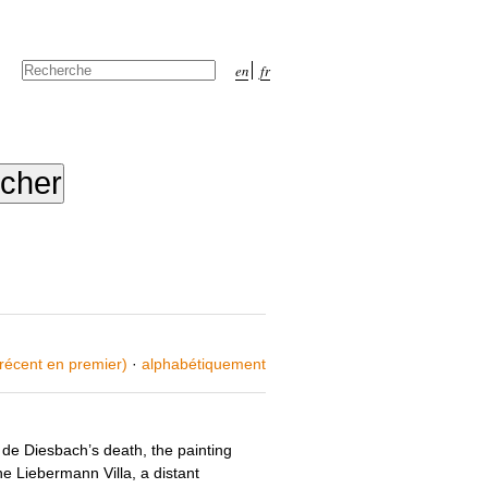
Chercher par
en
fr
Recherche
avancée…
 récent en premier)
·
alphabétiquement
de Diesbach’s death, the painting
e Liebermann Villa, a distant