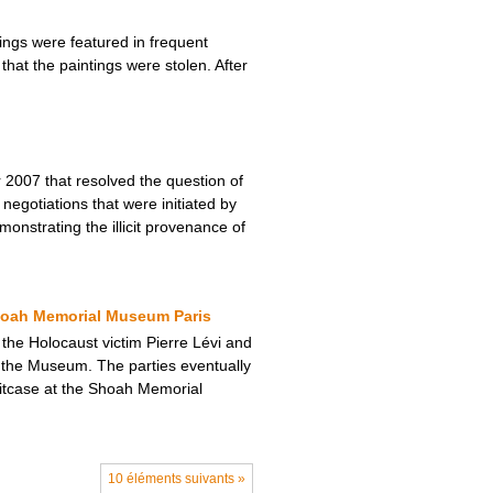
ngs were featured in frequent
hat the paintings were stolen. After
2007 that resolved the question of
negotiations that were initiated by
monstrating the illicit provenance of
Shoah Memorial Museum Paris
 the Holocaust victim Pierre Lévi and
t the Museum. The parties eventually
uitcase at the Shoah Memorial
10 éléments suivants »