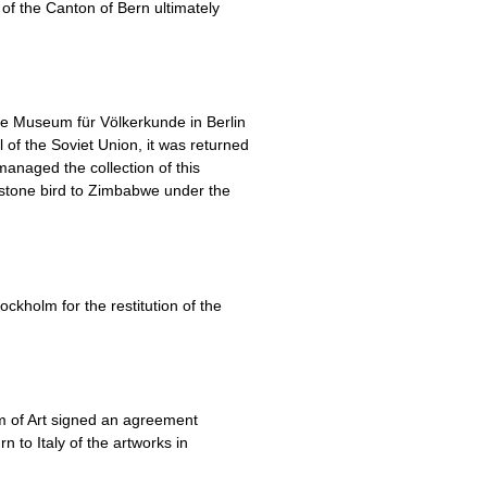
of the Canton of Bern ultimately
he Museum für Völkerkunde in Berlin
of the Soviet Union, it was returned
anaged the collection of this
 stone bird to Zimbabwe under the
kholm for the restitution of the
um of Art signed an agreement
 to Italy of the artworks in