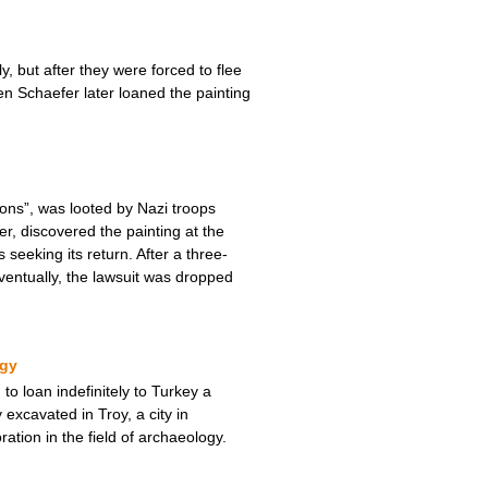
but after they were forced to flee
n Schaefer later loaned the painting
tons”, was looted by Nazi troops
r, discovered the painting at the
seeking its return. After a three-
ventually, the lawsuit was dropped
ogy
 loan indefinitely to Turkey a
 excavated in Troy, a city in
tion in the field of archaeology.