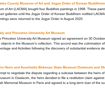
geles County Museum of Art and Jogye Order of Korean Buddhism
 of Art (LACMA) bought four Buddhist paintings in 1998. These painti
rt galleries until the Jogye Order of Korean Buddhism notified LACMA t
intings were returned to the Jogye Order in August 2020.
taly and Princeton University Art Museum
e Princeton University Art Museum signed an agreement on 30 October 
objects in the Museum’s collection. This accord was the culmination of 
 Heritage and Activities following the discovery of substantial evidence de
Lévi Heirs and Auschwitz-Birkenau State Museum Oswiecim and 
ttempt to negotiate the dispute regarding a suitcase between the heirs of
useum in Oswiecim, the heirs decided to file a restitution claim agains
hoah Memorial Museum in Paris and agreed to a long-term loan of the s