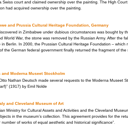
a Swiss court and claimed ownership over the painting. The High Court 
ion had acquired ownership over the painting.
we and Prussia Cultural Heritage Foundation, Germany
d discovered in Zimbabwe under dubious circumstances was bought by t
 World War, the stone was removed by the Russian Army. After the fall 
in Berlin. In 2000, the Prussian Cultural Heritage Foundation – which m
f the German federal government finally returned the fragment of the
s and Moderna Museet Stockholm
 Otto Nathan Deutsch made several requests to the Moderna Museet Stoc
rf)” (1917) by Emil Nolde
taly and Cleveland Museum of Art
an Ministry for Cultural Assets and Activities and the Cleveland Muse
jects in the museum’s collection. This agreement provides for the return
r number of works of equal aesthetic and historical significance”.