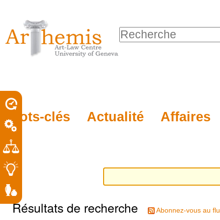
Outils
Sections
Aller
personnels
au
Chercher par
contenu.
Recherche
|
avancée…
Aller
à
la
porel
Mots-clés
Actualité
Affaires
navigation
roit
Résultats de recherche
Abonnez-vous au flu