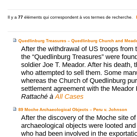
Il y a
77
éléments qui correspondent à vos termes de recherche.
Quedlinburg Treasures – Quedlinburg Church and Meado
After the withdrawal of US troops from
the “Quedlinburg Treasures” were found
soldier Joe T. Meador. After his death, 
who attempted to sell them. Some manu
whereas the Church of Quedlinburg purc
settlement agreement with the Meador 
Rattaché à
All Cases
89 Moche Archaeological Objects – Peru v. Johnson
After the discovery of the Moche site o
archaeological objects were looted and
who had been involved in the exportatio