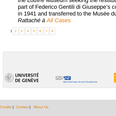
the Louvre Museum seeking the restituti
part of Federico Gentili di Giuseppe’s 
in 1941 and transferred to the Musée d
Rattaché à
All Cases
1
2
3
4
5
6
7
8
Credits
|
Contact
|
About Us