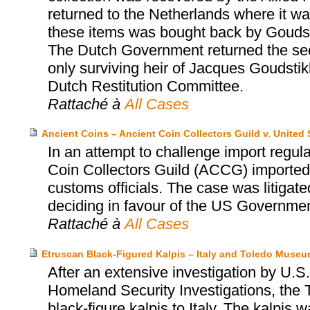
returned to the Netherlands where it was
these items was bought back by Goudst
The Dutch Government returned the sec
only surviving heir of Jacques Goudsti
Dutch Restitution Committee.
Rattaché à
All Cases
Ancient Coins – Ancient Coin Collectors Guild v. United 
In an attempt to challenge import regula
Coin Collectors Guild (ACCG) imported 
customs officials. The case was litigate
deciding in favour of the US Government
Rattaché à
All Cases
Etruscan Black-Figured Kalpis – Italy and Toledo Museum
After an extensive investigation by U
Homeland Security Investigations, the 
black-figure kalpis to Italy. The kalpis 