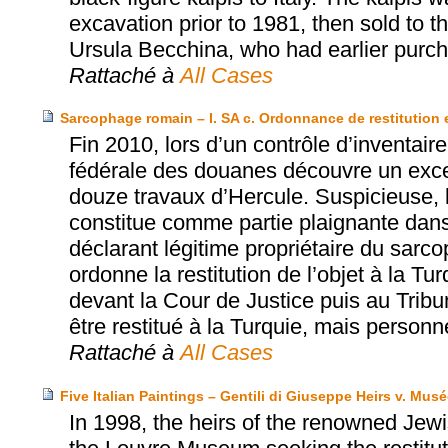
excavation prior to 1981, then sold to
Ursula Becchina, who had earlier purch
Rattaché à
All Cases
Sarcophage romain – I. SA c. Ordonnance de restitution 
Fin 2010, lors d’un contrôle d’inventair
fédérale des douanes découvre un exce
douze travaux d’Hercule. Suspicieuse, l
constitue comme partie plaignante dan
déclarant légitime propriétaire du sarc
ordonne la restitution de l’objet à la T
devant la Cour de Justice puis au Tribun
être restitué à la Turquie, mais perso
Rattaché à
All Cases
Five Italian Paintings – Gentili di Giuseppe Heirs v. Mu
In 1998, the heirs of the renowned Jewi