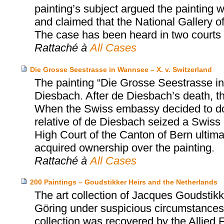
painting’s subject argued the painting 
and claimed that the National Gallery o
The case has been heard in two courts 
Rattaché à
All Cases
Die Grosse Seestrasse in Wannsee – X. v. Switzerland
The painting “Die Grosse Seestrasse i
Diesbach. After de Diesbach’s death, t
When the Swiss embassy decided to dona
relative of de Diesbach seized a Swiss
High Court of the Canton of Bern ultima
acquired ownership over the painting.
Rattaché à
All Cases
200 Paintings – Goudstikker Heirs and the Netherlands
The art collection of Jacques Goudst
Göring under suspicious circumstances 
collection was recovered by the Allied 