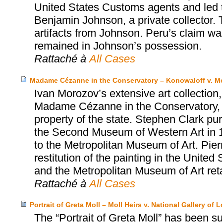
United States Customs agents and led t
Benjamin Johnson, a private collector. 
artifacts from Johnson. Peru’s claim w
remained in Johnson’s possession.
Rattaché à
All Cases
Madame Cézanne in the Conservatory – Konowaloff v. Me
Ivan Morozov’s extensive art collection
Madame Cézanne in the Conservatory, 
property of the state. Stephen Clark 
the Second Museum of Western Art in 1
to the Metropolitan Museum of Art. Pier
restitution of the painting in the Unite
and the Metropolitan Museum of Art reta
Rattaché à
All Cases
Portrait of Greta Moll – Moll Heirs v. National Gallery of
The “Portrait of Greta Moll” has been sub