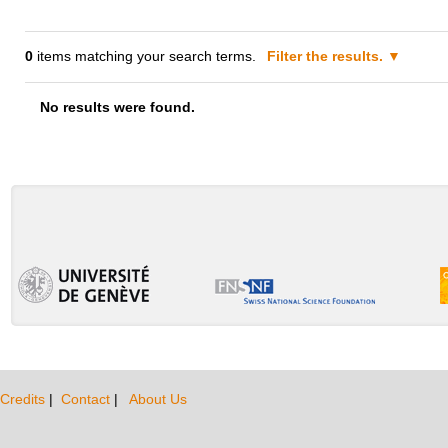
0
items matching your search terms.
Filter the results.
No results were found.
Credits
|
Contact
|
About Us