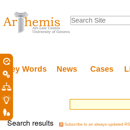
Personal
Sections
Skip
tools
to
Search Site
content.
Advanced
|
Search…
Skip
to
navigation
Key Words
News
Cases
L
Search results
Subscribe to an always-updated RS