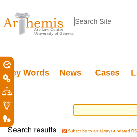
Personal
Sections
Skip
tools
to
Search Site
content.
Advanced
|
Search…
Skip
to
navigation
Key Words
News
Cases
L
Search results
Subscribe to an always-updated RS