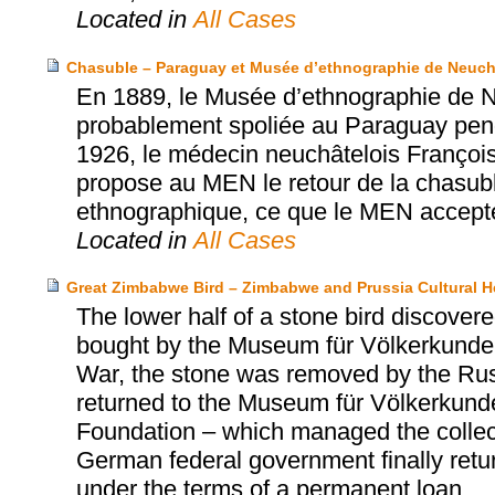
Located in
All Cases
Chasuble – Paraguay et Musée d’ethnographie de Neuch
En 1889, le Musée d’ethnographie de N
probablement spoliée au Paraguay penda
1926, le médecin neuchâtelois Franço
propose au MEN le retour de la chasub
ethnographique, ce que le MEN accept
Located in
All Cases
Great Zimbabwe Bird – Zimbabwe and Prussia Cultural H
The lower half of a stone bird discov
bought by the Museum für Völkerkunde 
War, the stone was removed by the Russi
returned to the Museum für Völkerkunde 
Foundation – which managed the collect
German federal government finally retu
under the terms of a permanent loan.