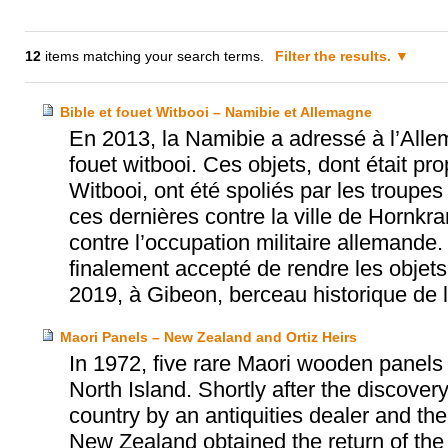
12
items matching your search terms.
Filter the results.
Bible et fouet Witbooi – Namibie et Allemagne
En 2013, la Namibie a adressé à l’Allem
fouet witbooi. Ces objets, dont était pr
Witbooi, ont été spoliés par les troup
ces dernières contre la ville de Hornkra
contre l’occupation militaire allemande
finalement accepté de rendre les objets 
2019, à Gibeon, berceau historique de
Maori Panels – New Zealand and Ortiz Heirs
In 1972, five rare Maori wooden panel
North Island. Shortly after the discovery
country by an antiquities dealer and th
New Zealand obtained the return of the