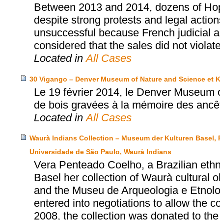
Between 2013 and 2014, dozens of Hopi’
despite strong protests and legal actio
unsuccessful because French judicial au
considered that the sales did not violat
Located in
All Cases
30 Vigango – Denver Museum of Nature and Science et 
Le 19 février 2014, le Denver Museum 
de bois gravées à la mémoire des ancê
Located in
All Cases
Waurà Indians Collection – Museum der Kulturen Basel,
Universidade de São Paulo, Waurà Indians
Vera Penteado Coelho, a Brazilian eth
Basel her collection of Waurà cultural 
and the Museu de Arqueologia e Etnol
entered into negotiations to allow the col
2008, the collection was donated to t