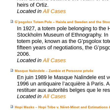
heirs of Ortiz.
Located in
All Cases
G’psgolox Totem Pole – Haisla and Sweden and the St
In 1927, a totem pole belonging to the 
Stockholm Museum of Ethnography. In 199
totem pole, known as the G’psgolox tote
fifteen years of negotiations, the G’psg
2006.
Located in
All Cases
Masque Nalindele – Zambie et Personne privée
En juin 1989 le Masque Nalindele est 
1996 un antiquaire l’acquière à Paris. Ap
restituer aux autorités belges que le res
Located in
All Cases
Hopi Masks – Hopi Tribe v. Néret-Minet and Estimations