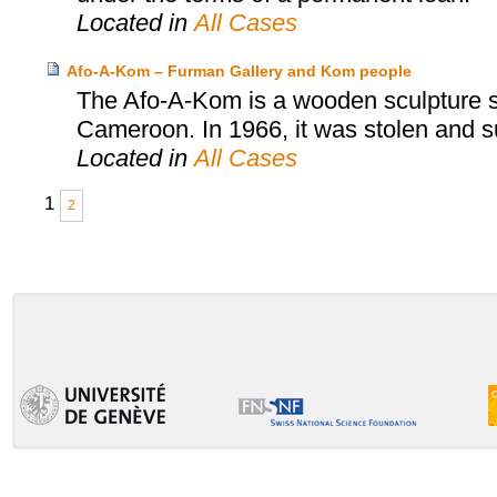
Located in
All Cases
Afo-A-Kom – Furman Gallery and Kom people
The Afo-A-Kom is a wooden sculpture sa
Cameroon. In 1966, it was stolen and s
Located in
All Cases
1
2