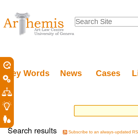
Personal
Sections
Skip
tools
to
Search Site
content.
Advanced
|
Search…
Skip
to
navigation
Key Words
News
Cases
L
Search results
Subscribe to an always-updated RS