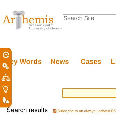
Personal
Sections
Skip
tools
to
Search Site
content.
Advanced
|
Search…
Skip
to
navigation
Key Words
News
Cases
L
Search results
Subscribe to an always-updated RS