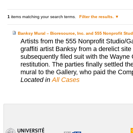
1
items matching your search terms.
Filter the results.
Banksy Mural – Bioresource, Inc. and 555 Nonprofit Stud
Artists from the 555 Nonprofit Studio/
graffiti artist Banksy from a derelict sit
subsequently filed suit with the Wayne C
restitution. The parties finally settled
mural to the Gallery, who paid the Co
Located in
All Cases