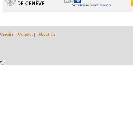
Credits
|
Contact
|
About Us