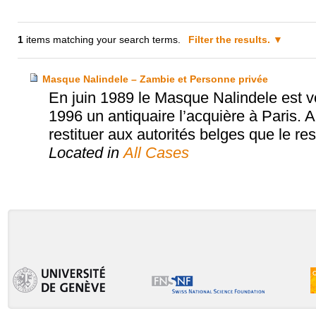
1
items matching your search terms.
Filter the results.
Masque Nalindele – Zambie et Personne privée
En juin 1989 le Masque Nalindele est 
1996 un antiquaire l’acquière à Paris. Ap
restituer aux autorités belges que le res
Located in
All Cases