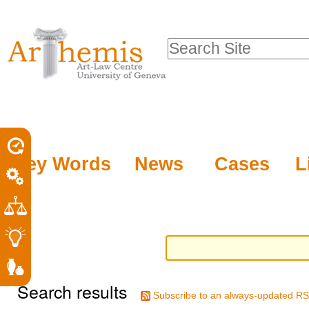
Personal
Sections
Skip
tools
to
Search Site
content.
Advanced
|
Search…
Skip
to
navigation
Key Words
News
Cases
L
Search results
Subscribe to an always-updated RS