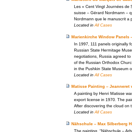
Les « Cent Vingt Journées de S
suisse – Gérard Nordmann – qui a
Nordmann que le manuscrit a pu
Located in
All Cases
Marienkirche Window Panels 
In 1997, 111 panels originally 
Russian State Hermitage Museum.
negotiations, Russia agreed to
of the Russian Orthodox Church
in the Pushkin State Museum o
Located in
All Cases
Matisse Painting – Jeanneret 
A painting by Henri Matisse wa
export license in 1970. The pa
After discovering the cloud on t
Located in
All Cases
Nähschule – Max Silberberg 
The painting, “Nähschule – Ar