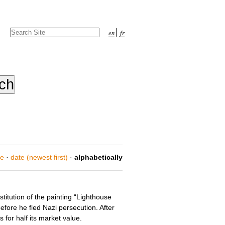
Search Site
en
fr
Advanced
Search…
ce
·
date (newest first)
·
alphabetically
titution of the painting “Lighthouse
efore he fled Nazi persecution. After
for half its market value.