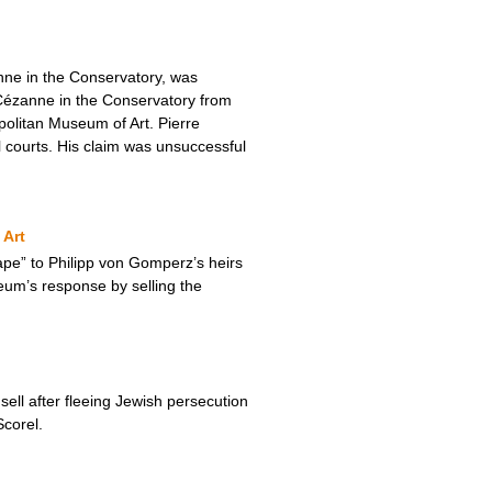
nne in the Conservatory, was
Cézanne in the Conservatory from
olitan Museum of Art. Pierre
al courts. His claim was unsuccessful
 Art
pe” to Philipp von Gomperz’s heirs
eum’s response by selling the
ll after fleeing Jewish persecution
corel.