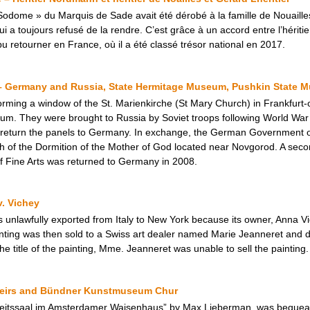
odome » du Marquis de Sade avait été dérobé à la famille de Nouailles
 toujours refusé de la rendre. C’est grâce à un accord entre l’héritier 
 retourner en France, où il a été classé trésor national en 2017.
– Germany and Russia, State Hermitage Museum, Pushkin State M
forming a window of the St. Marienkirche (St Mary Church) in Frankfurt
 They were brought to Russia by Soviet troops following World War II. 
 return the panels to Germany. In exchange, the German Government of
 of the Dormition of the Mother of God located near Novgorod. A seco
f Fine Arts was returned to Germany in 2008.
v. Vichey
s unlawfully exported from Italy to New York because its owner, Anna 
inting was then sold to a Swiss art dealer named Marie Jeanneret and d
he title of the painting, Mme. Jeanneret was unable to sell the painting.
Heirs and Bündner Kunstmuseum Chur
beitssaal im Amsterdamer Waisenhaus” by Max Lieberman, was bequea