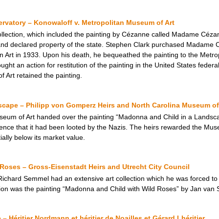
vatory – Konowaloff v. Metropolitan Museum of Art
ollection, which included the painting by Cézanne called Madame Céza
 and declared property of the state. Stephen Clark purchased Madame 
rt in 1933. Upon his death, he bequeathed the painting to the Metrop
ght an action for restitution of the painting in the United States feder
 Art retained the painting.
cape – Philipp von Gomperz Heirs and North Carolina Museum of
seum of Art handed over the painting “Madonna and Child in a Landsca
dence that it had been looted by the Nazis. The heirs rewarded the Mus
tially below its market value.
Roses – Gross-Eisenstadt Heirs and Utrecht City Council
ard Semmel had an extensive art collection which he was forced to se
ion was the painting “Madonna and Child with Wild Roses” by Jan van S
 Héritier Nordmann et héritier de Noailles et Gérard Lhéritier