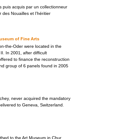
 puis acquis par un collectionneur
des Nouailles et l’héritier
useum of Fine Arts
-on-the-Oder were located in the
In 2001, after difficult
fered to finance the reconstruction
nd group of 6 panels found in 2005
Vichey, never acquired the mandatory
elivered to Geneva, Switzerland.
thed to the Art Museum in Chur