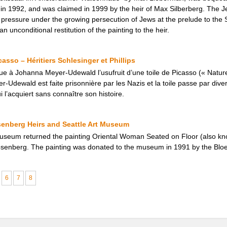
1992, and was claimed in 1999 by the heir of Max Silberberg. The Jewi
al pressure under the growing persecution of Jews at the prelude to th
 unconditional restitution of the painting to the heir.
asso – Héritiers Schlesinger et Phillips
ue à Johanna Meyer-Udewald l’usufruit d’une toile de Picasso (« Natur
-Udewald est faite prisonnière par les Nazis et la toile passe par dive
i l’acquiert sans connaître son histoire.
senberg Heirs and Seattle Art Museum
Museum returned the painting Oriental Woman Seated on Floor (also kn
Rosenberg. The painting was donated to the museum in 1991 by the Bloe
6
7
8