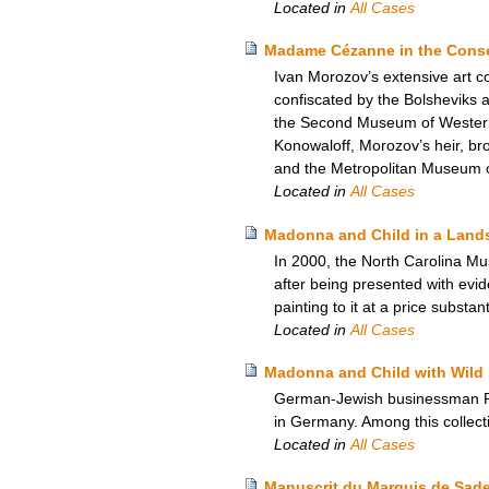
Located in
All Cases
Madame Cézanne in the Conser
Ivan Morozov’s extensive art c
confiscated by the Bolsheviks
the Second Museum of Western A
Konowaloff, Morozov’s heir, brou
and the Metropolitan Museum of
Located in
All Cases
Madonna and Child in a Lands
In 2000, the North Carolina Mu
after being presented with evi
painting to it at a price substan
Located in
All Cases
Madonna and Child with Wild 
German-Jewish businessman Rich
in Germany. Among this collect
Located in
All Cases
Manuscrit du Marquis de Sade –