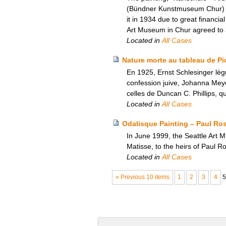
(Bündner Kunstmuseum Chur) in 
it in 1934 due to great financi
Art Museum in Chur agreed to an
Located in
All Cases
Nature morte au tableau de Pic
En 1925, Ernst Schlesinger lèg
confession juive, Johanna Meyer
celles de Duncan C. Phillips, qu
Located in
All Cases
Odalisque Painting – Paul Ro
In June 1999, the Seattle Art 
Matisse, to the heirs of Paul 
Located in
All Cases
« Previous 10 items
1
2
3
4
5