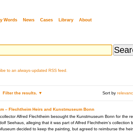
y Words
News
Cases
Library
About
ibe to an always-updated RSS feed.
Filter the results.
Sort by
relevan
am – Flechtheim Heirs and Kunstmuseum Bonn
 collector Alfred Flechtheim besought the Kunstmuseum Bonn for the res
lf Seehaus, alleging that it was part of Alfred Flechtheim’s collection b
 Museum decided to keep the painting, but agreed to reimburse the heirs 