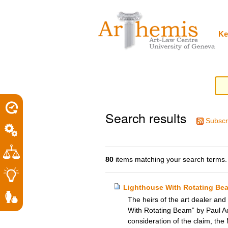
Personal
Sections
Skip
tools
to
content.
|
Ke
Skip
to
navigation
Search results
Subscr
80
items matching your search terms.
Lighthouse With Rotating Be
The heirs of the art dealer and
With Rotating Beam” by Paul Ado
consideration of the claim, the