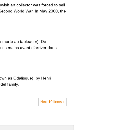
sh art collector was forced to sell
e Second World War. In May 2000, the
e morte au tableau »). De
rses mains avant d’arriver dans
own as Odalisque), by Henri
del family.
Next 10 items »